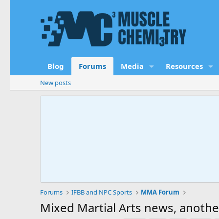
Blog
Forums
Media
Resources
New posts
Forums
IFBB and NPC Sports
MMA Forum
Mixed Martial Arts news, anothe