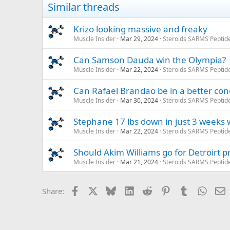
Similar threads
Krizo looking massive and freaky
Muscle Insider
Mar 29, 2024
Steroids SARMS Peptid
Can Samson Dauda win the Olympia?
Muscle Insider
Mar 22, 2024
Steroids SARMS Peptid
Can Rafael Brandao be in a better con
Muscle Insider
Mar 30, 2024
Steroids SARMS Peptid
Stephane 17 lbs down in just 3 weeks w
Muscle Insider
Mar 22, 2024
Steroids SARMS Peptid
Should Akim Williams go for Detroirt p
Muscle Insider
Mar 21, 2024
Steroids SARMS Peptid
Facebook
X
Bluesky
LinkedIn
Reddit
Pinterest
Tumblr
Whats
E
Share: