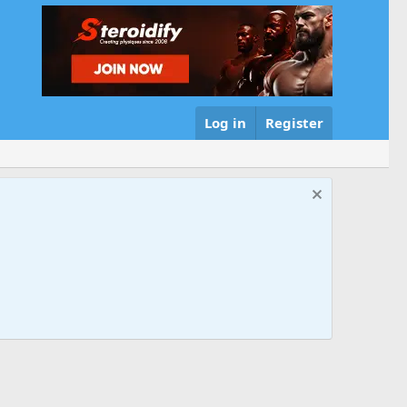
Log in
Register