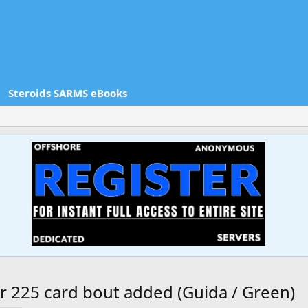
Steroids SARMS eBooks
r 225 card bout added (Guida / Green)