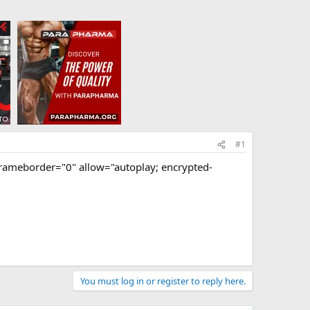
#1
rameborder="0" allow="autoplay; encrypted-
You must log in or register to reply here.