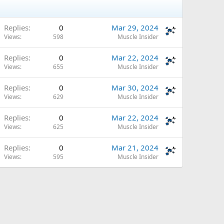
Replies
0
Mar 29, 2024
Views
598
Muscle Insider
Replies
0
Mar 22, 2024
Views
655
Muscle Insider
Replies
0
Mar 30, 2024
Views
629
Muscle Insider
Replies
0
Mar 22, 2024
Views
625
Muscle Insider
Replies
0
Mar 21, 2024
Views
595
Muscle Insider