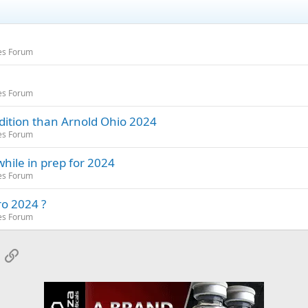
es Forum
es Forum
dition than Arnold Ohio 2024
es Forum
hile in prep for 2024
es Forum
ro 2024 ?
es Forum
App
mail
Link