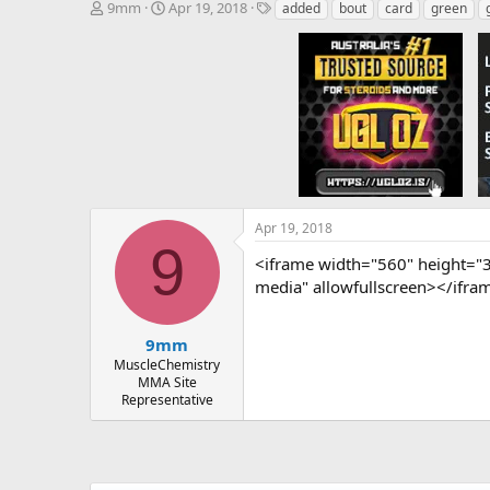
T
S
T
9mm
Apr 19, 2018
added
bout
card
green
h
t
a
r
a
g
e
r
s
a
t
d
d
s
a
t
t
a
e
r
t
e
Apr 19, 2018
r
9
<iframe width="560" height="
media" allowfullscreen></ifra
9mm
MuscleChemistry
MMA Site
Representative