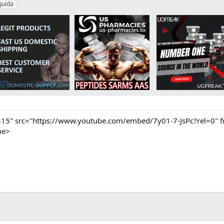
guida
315" src="https://www.youtube.com/embed/7y01-7-JsPc?rel=0" f
me>