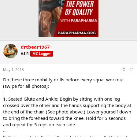
drtbear1967
V.I.P.
MC Logger
May 1, 2018
#1
Do these three mobility drills before every squat workout
(swipe for all photos):
-
1. Seated Glute and Ankle: Begin by sitting with one leg
crossed over the other and the hands supporting the body at
the end of the chair. (See photo above.) Lower yourself down
to bring the forehead toward the knee. Hold for 5 seconds
and repeat for 5 reps on each side.
-