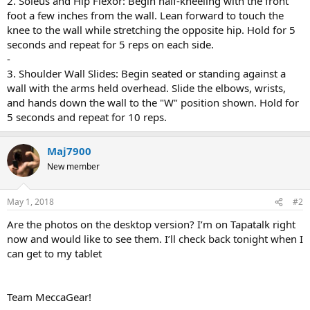
2. Soleus and Hip Flexor: Begin half-kneeling with the front
foot a few inches from the wall. Lean forward to touch the
knee to the wall while stretching the opposite hip. Hold for 5
seconds and repeat for 5 reps on each side.
-
3. Shoulder Wall Slides: Begin seated or standing against a
wall with the arms held overhead. Slide the elbows, wrists,
and hands down the wall to the "W" position shown. Hold for
5 seconds and repeat for 10 reps.
Maj7900
New member
May 1, 2018
#2
Are the photos on the desktop version? I’m on Tapatalk right
now and would like to see them. I’ll check back tonight when I
can get to my tablet
Team MeccaGear!