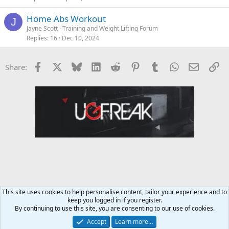
Home Abs Workout
J
Jayne Scott
Training and Weight Lifting Forum
Replies
16
Dec 10, 2024
Facebook
X
Bluesky
LinkedIn
Reddit
Pinterest
Tumblr
WhatsApp
Email
Li
Share:
This site uses cookies to help personalise content, tailor your experience and to
keep you logged in if you register.
Training and Weight Lifting Forum
By continuing to use this site, you are consenting to our use of cookies.
Accept
Learn more…
Contact us
Terms and rules
Privacy policy
Help
Home
R