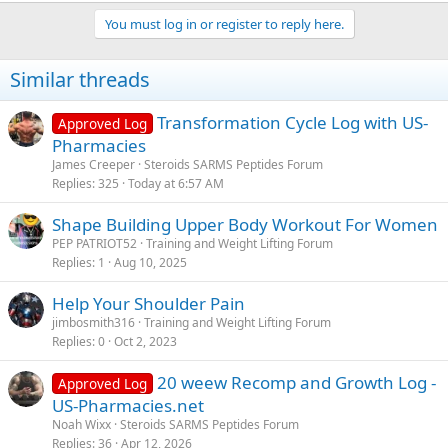
You must log in or register to reply here.
Similar threads
Transformation Cycle Log with US-
Approved Log
Pharmacies
James Creeper
Steroids SARMS Peptides Forum
Replies
325
Today at 6:57 AM
Shape Building Upper Body Workout For Women
PEP PATRIOT52
Training and Weight Lifting Forum
Replies
1
Aug 10, 2025
Help Your Shoulder Pain
jimbosmith316
Training and Weight Lifting Forum
Replies
0
Oct 2, 2023
20 weew Recomp and Growth Log -
Approved Log
US-Pharmacies.net
Noah Wixx
Steroids SARMS Peptides Forum
Replies
36
Apr 12, 2026