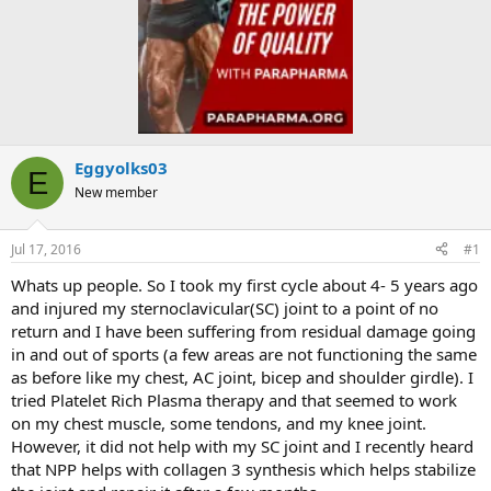
Eggyolks03
E
New member
Jul 17, 2016
#1
Whats up people. So I took my first cycle about 4- 5 years ago
and injured my sternoclavicular(SC) joint to a point of no
return and I have been suffering from residual damage going
in and out of sports (a few areas are not functioning the same
as before like my chest, AC joint, bicep and shoulder girdle). I
tried Platelet Rich Plasma therapy and that seemed to work
on my chest muscle, some tendons, and my knee joint.
However, it did not help with my SC joint and I recently heard
that NPP helps with collagen 3 synthesis which helps stabilize