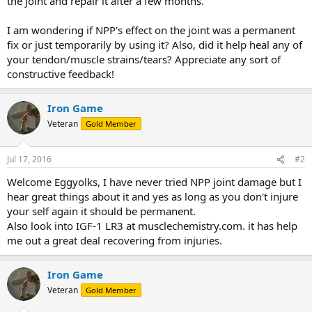
the joint and repair it after a few months.
I am wondering if NPP's effect on the joint was a permanent
fix or just temporarily by using it? Also, did it help heal any of
your tendon/muscle strains/tears? Appreciate any sort of
constructive feedback!
Iron Game
Veteran
Gold Member
Jul 17, 2016
#2
Welcome Eggyolks, I have never tried NPP joint damage but I
hear great things about it and yes as long as you don't injure
your self again it should be permanent.
Also look into IGF-1 LR3 at musclechemistry.com. it has help
me out a great deal recovering from injuries.
Iron Game
Veteran
Gold Member