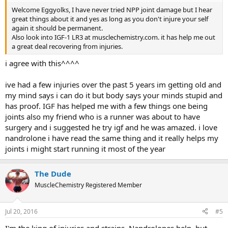
Welcome Eggyolks, I have never tried NPP joint damage but I hear
great things about it and yes as long as you don't injure your self
again it should be permanent.
Also look into IGF-1 LR3 at musclechemistry.com. it has help me out
a great deal recovering from injuries.
i agree with this^^^^
ive had a few injuries over the past 5 years im getting old and
my mind says i can do it but body says your minds stupid and
has proof. IGF has helped me with a few things one being
joints also my friend who is a runner was about to have
surgery and i suggested he try igf and he was amazed. i love
nandrolone i have read the same thing and it really helps my
joints i might start running it most of the year
The Dude
MuscleChemistry Registered Member
Jul 20, 2016
#5
I'm the king of injuries and strains. Nandrolones help, but