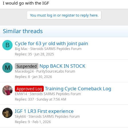
I would go with the IGF
You must log in or register to reply here.
Similar threads
Cycle for 63 yr old with joint pain
B
Big Mac
Steroids SARMS Peptides Forum
Replies
35
Jun 28, 2025
Npp BACK IN STOCK
Suspended
M
Macedog24
PuritySourceLabs Forum
Replies
8
Jan 30, 2026
Training Cycle Comeback Log
Approved Log
EMW14
Steroids SARMS Peptides Forum
Replies
337
Sunday at 7:56 AM
IGF 1 LR3 First experience
Skyk66
Steroids SARMS Peptides Forum
Replies
9
Feb 1, 2026