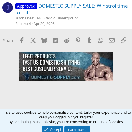
DOMESTIC SUPPLY SALE: Winstrol time
Approved
J
to cut!
Jason Priest
MC Steroid Underground
Replies
4
Apr 30, 2026
Facebook
X
Bluesky
LinkedIn
Reddit
Pinterest
Tumblr
WhatsApp
Email
Li
Share:
This site uses cookies to help personalise content, tailor your experience and to
keep you logged in if you register.
Steroids SARMS Peptides Forum
By continuing to use this site, you are consenting to our use of cookies.
Accept
Learn more…
Contact us
Terms and rules
Privacy policy
Help
Home
R