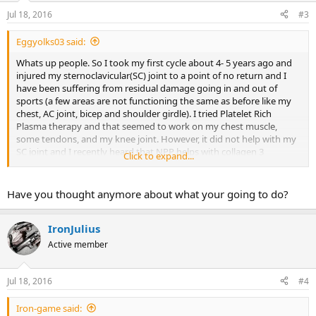
Jul 18, 2016
#3
Eggyolks03 said:
Whats up people. So I took my first cycle about 4- 5 years ago and
injured my sternoclavicular(SC) joint to a point of no return and I
have been suffering from residual damage going in and out of
sports (a few areas are not functioning the same as before like my
chest, AC joint, bicep and shoulder girdle). I tried Platelet Rich
Plasma therapy and that seemed to work on my chest muscle,
some tendons, and my knee joint. However, it did not help with my
SC joint and I recently heard that NPP helps with collagen 3
Click to expand...
synthesis which helps stabilize the joint and repair it after a few
months.
Have you thought anymore about what your going to do?
I am wondering if NPP's effect on the joint was a permanent fix or
just temporarily by using it? Also, did it help heal any of your
tendon/muscle strains/tears? Appreciate any sort of constructive
IronJulius
feedback!
Active member
Jul 18, 2016
#4
Iron-game said: