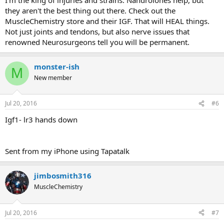
they aren't the best thing out there. Check out the
MuscleChemistry store and their IGF. That will HEAL things.
Not just joints and tendons, but also nerve issues that
renowned Neurosurgeons tell you will be permanent.
monster-ish
M
New member
Jul 20, 2016
#6
Igf1- lr3 hands down
Sent from my iPhone using Tapatalk
jimbosmith316
MuscleChemistry
Jul 20, 2016
#7