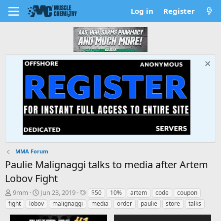
Log in
Register
MMA Forum
Paulie Malignaggi talks to media after Artem
Lobov Fight
T
S
T
9mm
Jun 23, 2019
$50
10%
artem
code
coupon
h
t
a
fight
lobov
malignaggi
media
order
paulie
store
talks
r
a
g
e
r
s