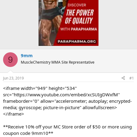
9mm
9
MuscleChemistry MMA Site Representative
Jun 23, 2019
#1
<iframe width="949" height="534"
src="https://www.youtube.com/embed/xcSUIgDWxfM"
frameborder="0" allow="accelerometer; autoplay; encrypted-
media; gyroscope; picture-in-picture" allowfullscreen>
</iframe>
**Receive 10% off your MC Store order of $50 or more using
coupon code 9mm10**