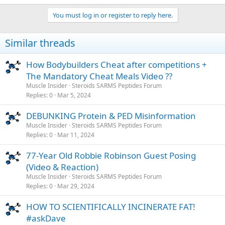
You must log in or register to reply here.
Similar threads
How Bodybuilders Cheat after competitions +
The Mandatory Cheat Meals Video ??
Muscle Insider
Steroids SARMS Peptides Forum
Replies
0
Mar 5, 2024
DEBUNKING Protein & PED Misinformation
Muscle Insider
Steroids SARMS Peptides Forum
Replies
0
Mar 11, 2024
77-Year Old Robbie Robinson Guest Posing
(Video & Reaction)
Muscle Insider
Steroids SARMS Peptides Forum
Replies
0
Mar 29, 2024
HOW TO SCIENTIFICALLY INCINERATE FAT!
#askDave