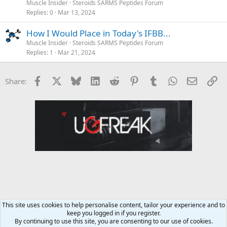
Muscle Insider
Steroids SARMS Peptides Forum
Replies
0
Mar 13, 2024
How I Would Place in Today's IFBB...
Muscle Insider
Steroids SARMS Peptides Forum
Replies
1
Mar 21, 2024
Facebook
X
Bluesky
LinkedIn
Reddit
Pinterest
Tumblr
WhatsApp
Email
Li
Share:
This site uses cookies to help personalise content, tailor your experience and to
keep you logged in if you register.
MMA Forum
By continuing to use this site, you are consenting to our use of cookies.