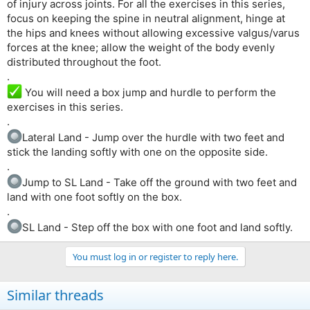
of injury across joints. For all the exercises in this series,
focus on keeping the spine in neutral alignment, hinge at
the hips and knees without allowing excessive valgus/varus
forces at the knee; allow the weight of the body evenly
distributed throughout the foot.
.
You will need a box jump and hurdle to perform the
exercises in this series.
.
Lateral Land - Jump over the hurdle with two feet and
stick the landing softly with one on the opposite side.
.
Jump to SL Land - Take off the ground with two feet and
land with one foot softly on the box.
.
SL Land - Step off the box with one foot and land softly.
You must log in or register to reply here.
Similar threads