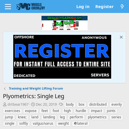
Log in
Register
Training and Weight Lifting Forum
Plyometrics: Single Leg
T
S
T
drtbear1967
Dec 20, 2019
body
box
distributed
evenly
h
t
a
exercises
expose
feet
foot
high
hurdle
impact
joints
r
a
g
jump
knee;
land
landing
leg
perform
plyometrics
series
e
r
s
single
softly
valgus/varus
weight
🔘lateral
a
t