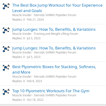
The Best Box Jump Workout for Your Experience
Level and Goals
Muscle Insider
Steroids SARMS Peptides Forum
Replies
0
Feb 21, 2024
Jump Lunges: How To, Benefits, & Variations
Muscle Insider
Training and Weight Lifting Forum
Replies
0
Jul 3, 2023
Jump Lunges: How To, Benefits, & Variations
Muscle Insider
Steroids SARMS Peptides Forum
Replies
0
Jul 5, 2023
Best Plyometric Boxes for Stacking, Softness,
and More
Muscle Insider
Steroids SARMS Peptides Forum
Replies
0
Feb 8, 2023
Top 10 Plyometric Workouts For The Gym
Muscle Insider
Steroids SARMS Peptides Forum
Replies
0
Oct 18, 2022