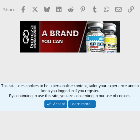
Facebook
X
Bluesky
LinkedIn
Reddit
Pinterest
Tumblr
WhatsApp
Email
Li
Share:
This site uses cookies to help personalise content, tailor your experience and to
keep you logged in if you register.
Training and Weight Lifting Forum
By continuing to use this site, you are consenting to our use of cookies.
Accept
Learn more…
Contact us
Terms and rules
Privacy policy
Help
Home
R
S
S