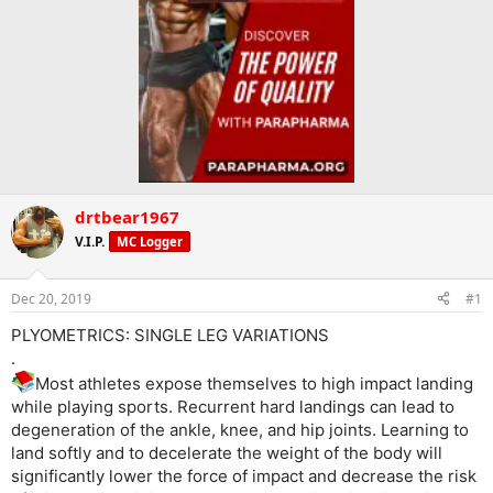
drtbear1967
V.I.P.
MC Logger
Dec 20, 2019
#1
PLYOMETRICS: SINGLE LEG VARIATIONS
.
Most athletes expose themselves to high impact landing
while playing sports. Recurrent hard landings can lead to
degeneration of the ankle, knee, and hip joints. Learning to
land softly and to decelerate the weight of the body will
significantly lower the force of impact and decrease the risk