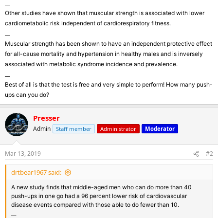
__
Other studies have shown that muscular strength is associated with lower
cardiometabolic risk independent of cardiorespiratory fitness.
__
Muscular strength has been shown to have an independent protective effect
for all-cause mortality and hypertension in healthy males and is inversely
associated with metabolic syndrome incidence and prevalence.
__
Best of all is that the test is free and very simple to perform! How many push-
ups can you do?
Presser
Admin
Staff member
Administrator
Moderator
Mar 13, 2019
#2
drtbear1967 said:
A new study finds that middle-aged men who can do more than 40
push-ups in one go had a 96 percent lower risk of cardiovascular
disease events compared with those able to do fewer than 10.
__