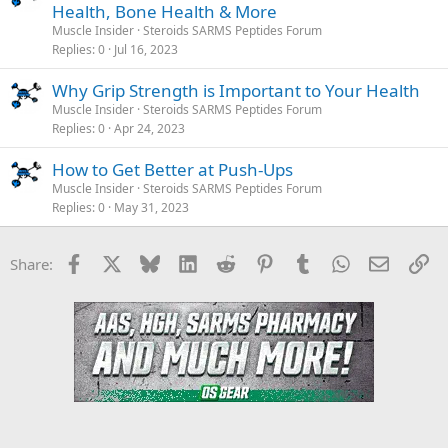
Health, Bone Health & More
Muscle Insider
Steroids SARMS Peptides Forum
Replies
0
Jul 16, 2023
Why Grip Strength is Important to Your Health
Muscle Insider
Steroids SARMS Peptides Forum
Replies
0
Apr 24, 2023
How to Get Better at Push-Ups
Muscle Insider
Steroids SARMS Peptides Forum
Replies
0
May 31, 2023
Facebook
X
Bluesky
LinkedIn
Reddit
Pinterest
Tumblr
WhatsApp
Email
Li
Share: