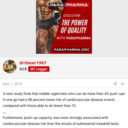
drtbear1967
V.I.P.
MC Logger
Mar 1, 2019
#1
A new study finds that middle-aged men who can do more than 40 push-ups
in one go had a 96 percent lower risk of cardiovascular disease events
compared with those able to do fewer than 10.
__
Furthermore, push-up capacity was more strongly associated with
cardiovascular disease risk than the results of submaximal treadmill tests.