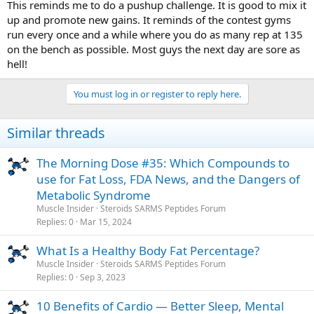
This reminds me to do a pushup challenge. It is good to mix it
up and promote new gains. It reminds of the contest gyms
run every once and a while where you do as many rep at 135
on the bench as possible. Most guys the next day are sore as
hell!
You must log in or register to reply here.
Similar threads
The Morning Dose #35: Which Compounds to
use for Fat Loss, FDA News, and the Dangers of
Metabolic Syndrome
Muscle Insider
Steroids SARMS Peptides Forum
Replies
0
Mar 15, 2024
What Is a Healthy Body Fat Percentage?
Muscle Insider
Steroids SARMS Peptides Forum
Replies
0
Sep 3, 2023
10 Benefits of Cardio — Better Sleep, Mental