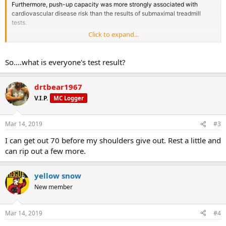
Furthermore, push-up capacity was more strongly associated with
cardiovascular disease risk than the results of submaximal treadmill
tests.
__
Click to expand...
Other studies have shown that muscular strength is associated with
lower cardiometabolic risk independent of cardiorespiratory fitness.
__
So....what is everyone's test result?
Muscular strength has been shown to have an independent protective
effect for all-cause mortality and hypertension in healthy males and is
drtbear1967
inversely associated with metabolic syndrome incidence and
prevalence.
V.I.P.
MC Logger
__
Best of all is that the test is free and very simple to perform! How many
push-ups can you do?
Mar 14, 2019
#3
I can get out 70 before my shoulders give out. Rest a little and
can rip out a few more.
yellow snow
New member
Mar 14, 2019
#4