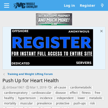
Log in
Register
Training and Weight Lifting Forum
Push Up for Heart Health
T
S
T
drtbear1967
Mar 1, 2019
all-cause
cardiometabolic
h
t
a
cardiorespiratory
cardiovascular
disease
effect
fitness
free
r
a
g
healthy
hypertension
incidence
independent
lower
metabolic
e
r
s
mortality
muscular
prevalence
protective
push-ups
risk
a
t