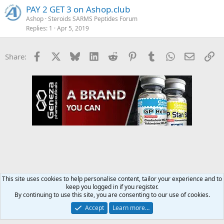
PAY 2 GET 3 on Ashop.club
Ashop
Steroids SARMS Peptides Forum
Replies
1
Apr 5, 2019
Facebook
X
Bluesky
LinkedIn
Reddit
Pinterest
Tumblr
WhatsApp
Email
Li
Share:
This site uses cookies to help personalise content, tailor your experience and to
keep you logged in if you register.
Steroids SARMS Peptides Forum
By continuing to use this site, you are consenting to our use of cookies.
Accept
Learn more…
Contact us
Terms and rules
Privacy policy
Help
Home
R
S
S