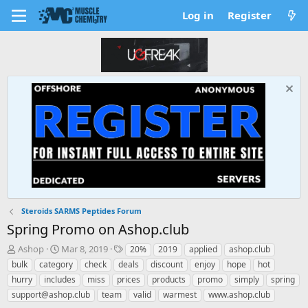
Log in
Register
Steroids SARMS Peptides Forum
Spring Promo on Ashop.club
T
S
T
Ashop
Mar 8, 2019
20%
2019
applied
ashop.club
h
t
a
bulk
category
check
deals
discount
enjoy
hope
hot
r
a
g
hurry
includes
miss
prices
products
promo
simply
spring
e
r
s
support@ashop.club
team
valid
warmest
www.ashop.club
a
t