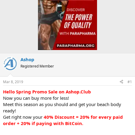
Ashop
Registered Member
Mar 8, 2019
#1
Hello Spring Promo Sale on Ashop.Club
Now you can buy more for less!
Meet this season as you should and get your beach body
ready!
Get right now your
40% Discount = 20% for every paid
order + 20% if paying with BitCoin.