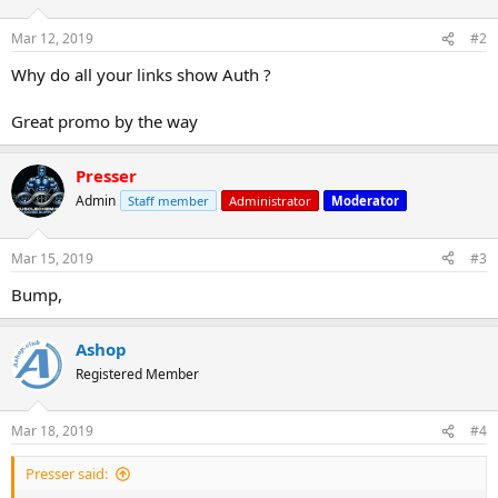
Mar 12, 2019
#2
Why do all your links show Auth ?
Great promo by the way
Presser
Admin
Staff member
Administrator
Moderator
Mar 15, 2019
#3
Bump,
Ashop
Registered Member
Mar 18, 2019
#4
Presser said: