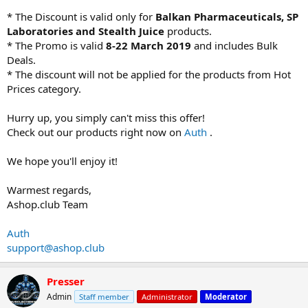
* The Discount is valid only for
Balkan Pharmaceuticals, SP
Laboratories and Stealth Juice
products.
* The Promo is valid
8-22 March 2019
and includes Bulk
Deals.
* The discount will not be applied for the products from Hot
Prices category.
Hurry up, you simply can't miss this offer!
Check out our products right now on
Auth
.
We hope you'll enjoy it!
Warmest regards,
Ashop.club Team
Auth
support@ashop.club
Presser
Admin
Staff member
Administrator
Moderator