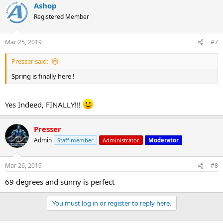
Ashop
Registered Member
Mar 25, 2019
#7
Presser said:
Spring is finally here !
Yes Indeed, FINALLY!!!
Presser
Admin
Staff member
Administrator
Moderator
Mar 26, 2019
#8
69 degrees and sunny is perfect
You must log in or register to reply here.