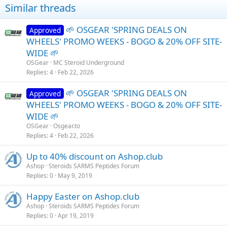
Similar threads
🌱 OSGEAR 'SPRING DEALS ON
Approved
WHEELS' PROMO WEEKS - BOGO & 20% OFF SITE-
WIDE 🌱
OSGear
MC Steroid Underground
Replies
4
Feb 22, 2026
🌱 OSGEAR 'SPRING DEALS ON
Approved
WHEELS' PROMO WEEKS - BOGO & 20% OFF SITE-
WIDE 🌱
OSGear
Osgear.to
Replies
4
Feb 22, 2026
Up to 40% discount on Ashop.club
Ashop
Steroids SARMS Peptides Forum
Replies
0
May 9, 2019
Happy Easter on Ashop.club
Ashop
Steroids SARMS Peptides Forum
Replies
0
Apr 19, 2019