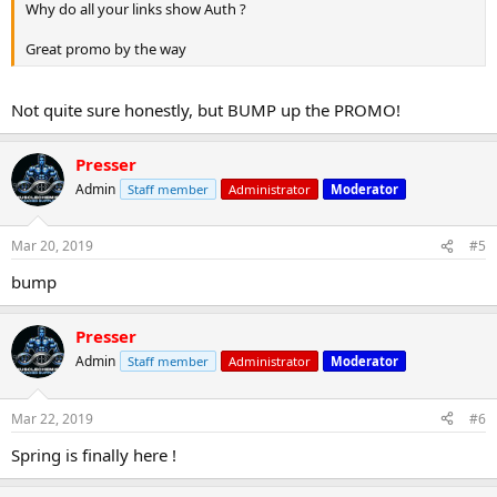
Why do all your links show Auth ?
Great promo by the way
Not quite sure honestly, but BUMP up the PROMO!
Presser
Admin
Staff member
Administrator
Moderator
Mar 20, 2019
#5
bump
Presser
Admin
Staff member
Administrator
Moderator
Mar 22, 2019
#6
Spring is finally here !