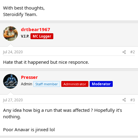
With best thoughts,
Steroidify Team.
drtbear1967
V.I.P.
MC Logger
Jul 24, 2020
#2
Hate that it happened but nice responce.
Presser
Admin
Staff member
Administrator
Moderator
Jul 27, 2020
#3
Any idea how big a run that was affected ? Hopefully it’s
nothing.
Poor Anavar is jinxed lol