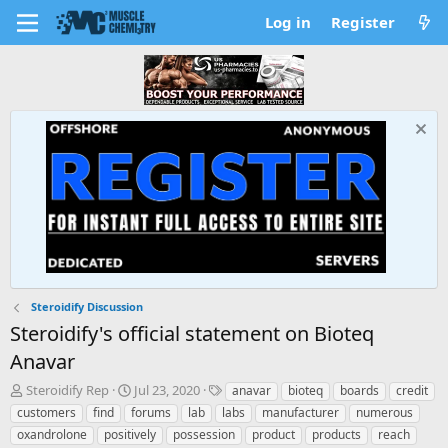
Log in
Register
Steroidify Discussion
Steroidify's official statement on Bioteq
Anavar
T
S
T
Steroidify Rep
Jul 23, 2020
anavar
bioteq
boards
credit
h
t
a
customers
find
forums
lab
labs
manufacturer
numerous
r
a
g
oxandrolone
positively
possession
product
products
reach
e
r
s