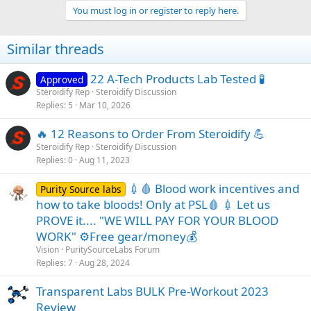
You must log in or register to reply here.
Similar threads
22 A-Tech Products Lab Tested 🧪
Approved
Steroidify Rep
Steroidify Discussion
Replies
5
Mar 10, 2026
🔥 12 Reasons to Order From Steroidify 💪
Steroidify Rep
Steroidify Discussion
Replies
0
Aug 11, 2023
💉🩸 Blood work incentives and
Purity Source labs
how to take bloods! Only at PSL🩸 💉 Let us
PROVE it.... "WE WILL PAY FOR YOUR BLOOD
WORK" ⚙️Free gear/money💰
Vision
PuritySourceLabs Forum
Replies
7
Aug 28, 2024
Transparent Labs BULK Pre-Workout 2023
Review