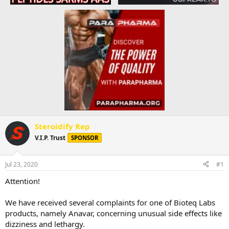
Steroidify Rep
V.I.P. Trust
SPONSOR
Jul 23, 2020
#1
Attention!
We have received several complaints for one of Bioteq Labs
products, namely Anavar, concerning unusual side effects like
dizziness and lethargy.