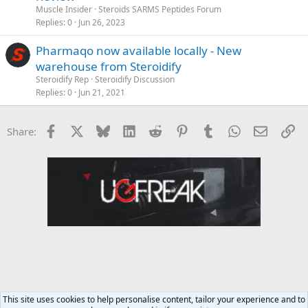
Muscle Insider
Steroids SARMS Peptides Forum
Replies
0
Jun 26, 2023
Pharmaqo now available locally - New
warehouse from Steroidify
Steroidify Rep
Steroidify Discussion
Replies
0
Jun 21, 2021
Facebook
X
Bluesky
LinkedIn
Reddit
Pinterest
Tumblr
WhatsApp
Email
Li
Share:
This site uses cookies to help personalise content, tailor your experience and to