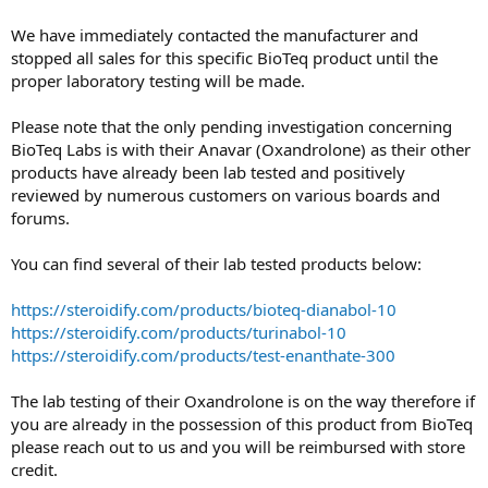
We have immediately contacted the manufacturer and
stopped all sales for this specific BioTeq product until the
proper laboratory testing will be made.
Please note that the only pending investigation concerning
BioTeq Labs is with their Anavar (Oxandrolone) as their other
products have already been lab tested and positively
reviewed by numerous customers on various boards and
forums.
You can find several of their lab tested products below:
https://steroidify.com/products/bioteq-dianabol-10
https://steroidify.com/products/turinabol-10
https://steroidify.com/products/test-enanthate-300
The lab testing of their Oxandrolone is on the way therefore if
you are already in the possession of this product from BioTeq
please reach out to us and you will be reimbursed with store
credit.