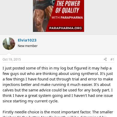
Elvia1023
New member
Oct 19, 2015
#1
I just posted some of this in my log but figured it may help a
few guys out who are thinking about using syntherol. It's just
a few things I have found out through trial and error to make
injections better and make running it much easier. It's about
calves but the same advice could be used for any body part. I
think I have a great system going and I haven't had one issue
since starting my current cycle.
Firstly needle choice is the most important factor. The smaller