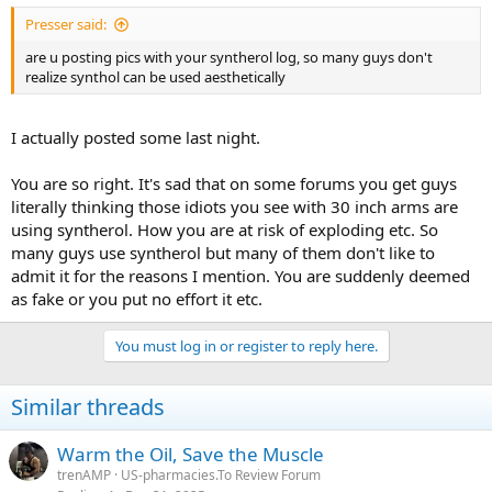
Presser said:
are u posting pics with your syntherol log, so many guys don't
realize synthol can be used aesthetically
I actually posted some last night.
You are so right. It's sad that on some forums you get guys
literally thinking those idiots you see with 30 inch arms are
using syntherol. How you are at risk of exploding etc. So
many guys use syntherol but many of them don't like to
admit it for the reasons I mention. You are suddenly deemed
as fake or you put no effort it etc.
You must log in or register to reply here.
Similar threads
Warm the Oil, Save the Muscle
trenAMP
US-pharmacies.To Review Forum