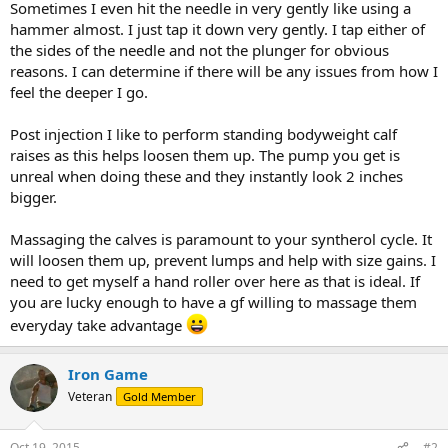
Sometimes I even hit the needle in very gently like using a
hammer almost. I just tap it down very gently. I tap either of
the sides of the needle and not the plunger for obvious
reasons. I can determine if there will be any issues from how I
feel the deeper I go.
Post injection I like to perform standing bodyweight calf
raises as this helps loosen them up. The pump you get is
unreal when doing these and they instantly look 2 inches
bigger.
Massaging the calves is paramount to your syntherol cycle. It
will loosen them up, prevent lumps and help with size gains. I
need to get myself a hand roller over here as that is ideal. If
you are lucky enough to have a gf willing to massage them
everyday take advantage
Iron Game
Veteran
Gold Member
Oct 19, 2015
#2