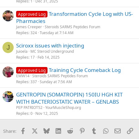
Replies
1
Dec 31, 2025
Transformation Cycle Log with US-
Approved Log
Pharmacies
James Creeper
Steroids SARMS Peptides Forum
Replies
324
Tuesday at 7:14 AM
Sciroxx issues with injecting
J
Juioela
MC Steroid Underground
Replies
17
Feb 14, 2025
Training Cycle Comeback Log
Approved Log
EMW14
Steroids SARMS Peptides Forum
Replies
337
Sunday at 7:56 AM
GENTROPIN (SOMATROPIN) 150IU HGH KIT
WITH BACTERIOSTATIC WATER – GENLABS
PEP PATRIOT52
YourMuscleShop.org
Replies
0
Nov 12, 2025
Facebook
X
Bluesky
LinkedIn
Reddit
Pinterest
Tumblr
WhatsApp
Email
Li
Share: