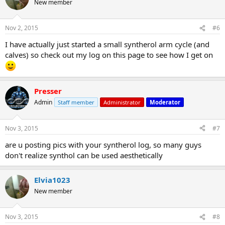
New member
Nov 2, 2015
#6
I have actually just started a small syntherol arm cycle (and
calves) so check out my log on this page to see how I get on
Presser
Admin
Staff member
Administrator
Moderator
Nov 3, 2015
#7
are u posting pics with your syntherol log, so many guys
don't realize synthol can be used aesthetically
Elvia1023
New member
Nov 3, 2015
#8