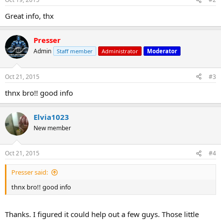
Great info, thx
Presser
Admin
Staff member
Administrator
Moderator
Oct 21, 2015
#3
thnx bro!! good info
Elvia1023
New member
Oct 21, 2015
#4
Presser said:
thnx bro!! good info
Thanks. I figured it could help out a few guys. Those little