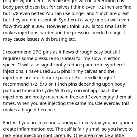
(higher G) the better. Needle length will be determined by
body part chosen but for calves I think even 1/2 inch are fine
but 5/8 even better. You can use longer and 1 inch are great
but they are not essential. Syntherol is very fine so will even
flow through a 30G. However I think 30G is too small as it
makes injections harder and the pressure needed to inject
may cause issues with brusing etc.
I recommend 27G pins as it flows through easy but still
requires some pressure so is ideal for my slow injection
speed. It will also significantly reduce pain from syntherol
injections. I have used 23G pins in my calves and the
injections are much more painful. For needle length I
recommend 1/2, 5/8 or 1 inch pins depending upon body
part and time into cycle. With my current approach the
injections are pretty much pain free and I even enjoy them at
times. When you are injecting the same muscle everday this
makes a huge difference.
Fact is if you are injecting a bodypart everyday you are gonna
create inflammation etc. The calf is fairly small so you have to
pick your injection spot carefully. One area may be a little