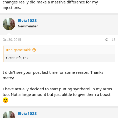
changes really did make a massive difference for my
injections.
Elvia1023
New member
Oct 30, 2015
#5
Iron-game said:
Great info, thx
I didn't see your post last time for some reason. Thanks
matey.
I have actually decided to start putting syntherol in my arms
too. Not a large amount but just alittle to give them a boost
Elvia1023