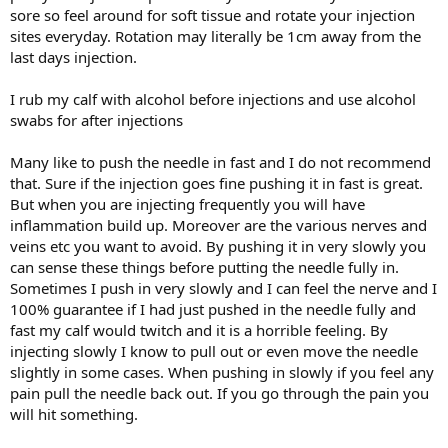
sore so feel around for soft tissue and rotate your injection
sites everyday. Rotation may literally be 1cm away from the
last days injection.
I rub my calf with alcohol before injections and use alcohol
swabs for after injections
Many like to push the needle in fast and I do not recommend
that. Sure if the injection goes fine pushing it in fast is great.
But when you are injecting frequently you will have
inflammation build up. Moreover are the various nerves and
veins etc you want to avoid. By pushing it in very slowly you
can sense these things before putting the needle fully in.
Sometimes I push in very slowly and I can feel the nerve and I
100% guarantee if I had just pushed in the needle fully and
fast my calf would twitch and it is a horrible feeling. By
injecting slowly I know to pull out or even move the needle
slightly in some cases. When pushing in slowly if you feel any
pain pull the needle back out. If you go through the pain you
will hit something.