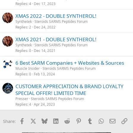
Replies
4
Dec 17, 2023
XMAS 2022 - DOUBLE SYNTHEROL!
Synthetek
Steroids SARMS Peptides Forum
Replies
2
Dec 24, 2022
XMAS 2021 - DOUBLE SYNTHEROL!
Synthetek
Steroids SARMS Peptides Forum
Replies
0
Dec 14, 2021
6 Best SARM Companies + Websites & Sources
Muscle Insider
Steroids SARMS Peptides Forum
Replies
0
Feb 13, 2024
CUSTOMER APPRECIATION & BRAND LOYALTY
SPECIAL OFFER! LIMITED TIME
Presser
Steroids SARMS Peptides Forum
Replies
4
Apr 24, 2023
Facebook
X
Bluesky
LinkedIn
Reddit
Pinterest
Tumblr
WhatsApp
Email
Li
Share: