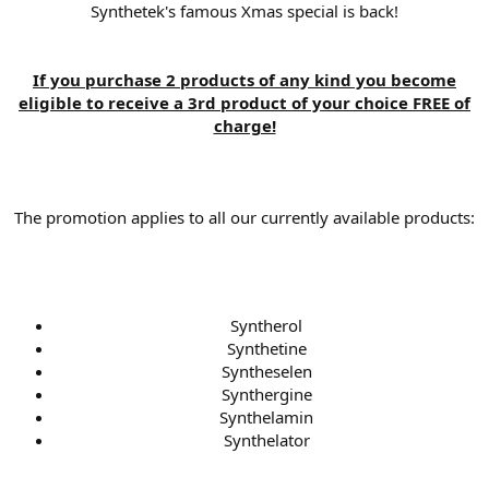
Synthetek's famous Xmas special is back!
If you purchase 2 products of any kind you become
eligible to receive a 3rd product of your choice FREE of
charge!
The promotion applies to all our currently available products:
Syntherol
Synthetine
Syntheselen
Synthergine
Synthelamin
Synthelator