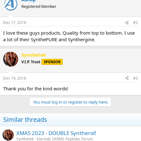
Registered Member
Dec 17, 2018
#2
I love these guys products. Quality from top to bottom. I use
a lot of their SynthePURE and Synthergine.
Synthetek
V.I.P. Trust
SPONSOR
Dec 19, 2018
#3
Thank you for the kind words!
You must log in or register to reply here.
Similar threads
XMAS 2023 - DOUBLE Syntherol!
Synthetek
Steroids SARMS Peptides Forum