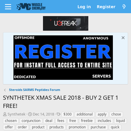
Log in
Register
Steroids SARMS Peptides Forum
SYNTHETEK XMAS SALE 2018 - BUY 2 GET 1
FREE!
T
S
T
Synthetek
Dec 14, 2018
$300
additional
apply
chose
h
t
a
chosen
conjunction
deal
fees
free
freebie
includes
liquid
r
a
g
offer
order
product
products
promotion
purchase
quick
e
r
s