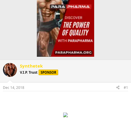
Synthetek
V.I.P. Trust
SPONSOR
Dec 14, 2018
#1