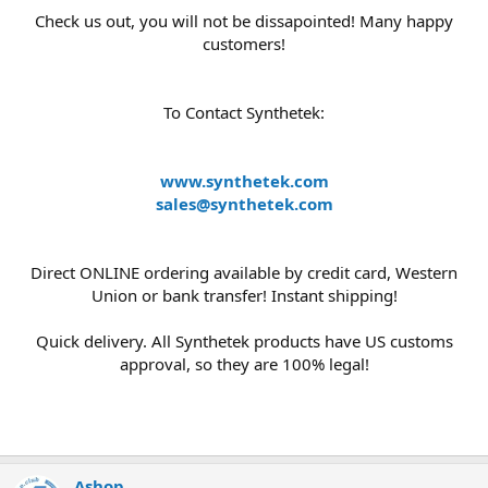
Check us out, you will not be dissapointed! Many happy
customers!
To Contact Synthetek:
www.synthetek.com
sales@synthetek.com
Direct ONLINE ordering available by credit card, Western
Union or bank transfer! Instant shipping!
Quick delivery. All Synthetek products have US customs
approval, so they are 100% legal!
Ashop