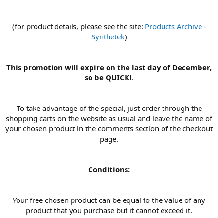
(for product details, please see the site:
Products Archive -
Synthetek
)
This promotion will expire on the last day of December,
so be QUICK!
.
To take advantage of the special, just order through the
shopping carts on the website as usual and leave the name of
your chosen product in the comments section of the checkout
page.
Conditions:
Your free chosen product can be equal to the value of any
product that you purchase but it cannot exceed it.