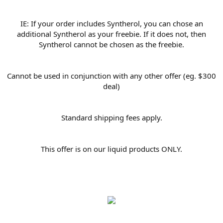
IE: If your order includes Syntherol, you can chose an
additional Syntherol as your freebie. If it does not, then
Syntherol cannot be chosen as the freebie.
Cannot be used in conjunction with any other offer (eg. $300
deal)
Standard shipping fees apply.
This offer is on our liquid products ONLY.