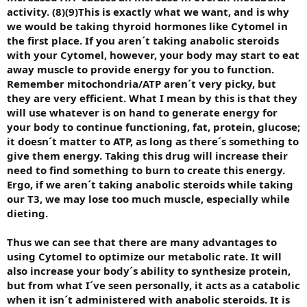
activity. (8)(9)This is exactly what we want, and is why
we would be taking thyroid hormones like Cytomel in
the first place. If you aren´t taking anabolic steroids
with your Cytomel, however, your body may start to eat
away muscle to provide energy for you to function.
Remember mitochondria/ATP aren´t very picky, but
they are very efficient. What I mean by this is that they
will use whatever is on hand to generate energy for
your body to continue functioning, fat, protein, glucose;
it doesn´t matter to ATP, as long as there´s something to
give them energy. Taking this drug will increase their
need to find something to burn to create this energy.
Ergo, if we aren´t taking anabolic steroids while taking
our T3, we may lose too much muscle, especially while
dieting.
Thus we can see that there are many advantages to
using Cytomel to optimize our metabolic rate. It will
also increase your body´s ability to synthesize protein,
but from what I´ve seen personally, it acts as a catabolic
when it isn´t administered with anabolic steroids. It is