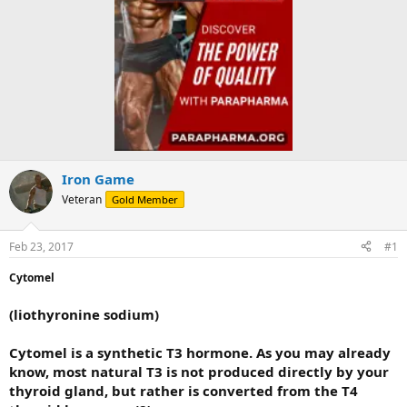
Iron Game
Veteran
Gold Member
Feb 23, 2017
#1
Cytomel
(liothyronine sodium)
Cytomel is a synthetic T3 hormone. As you may already
know, most natural T3 is not produced directly by your
thyroid gland, but rather is converted from the T4