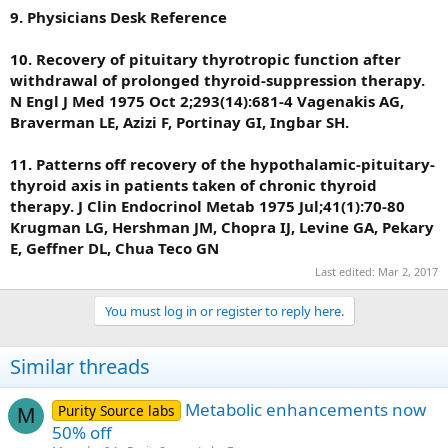
9. Physicians Desk Reference
10. Recovery of pituitary thyrotropic function after
withdrawal of prolonged thyroid-suppression therapy.
N Engl J Med 1975 Oct 2;293(14):681-4 Vagenakis AG,
Braverman LE, Azizi F, Portinay GI, Ingbar SH.
11. Patterns off recovery of the hypothalamic-pituitary-
thyroid axis in patients taken of chronic thyroid
therapy. J Clin Endocrinol Metab 1975 Jul;41(1):70-80
Krugman LG, Hershman JM, Chopra IJ, Levine GA, Pekary
E, Geffner DL, Chua Teco GN
Last edited:
Mar 2, 2017
You must log in or register to reply here.
Similar threads
Metabolic enhancements now
Purity Source labs
M
50% off