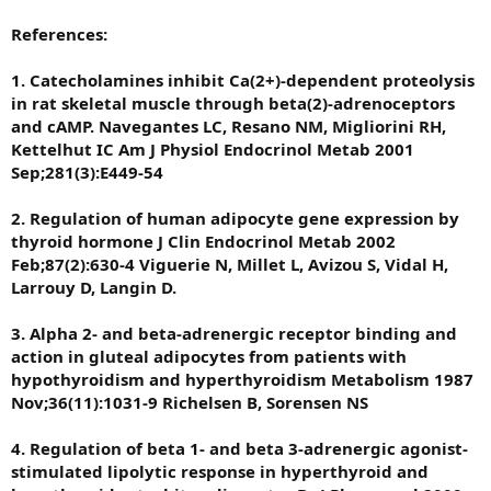
References:
1. Catecholamines inhibit Ca(2+)-dependent proteolysis
in rat skeletal muscle through beta(2)-adrenoceptors
and cAMP. Navegantes LC, Resano NM, Migliorini RH,
Kettelhut IC Am J Physiol Endocrinol Metab 2001
Sep;281(3):E449-54
2. Regulation of human adipocyte gene expression by
thyroid hormone J Clin Endocrinol Metab 2002
Feb;87(2):630-4 Viguerie N, Millet L, Avizou S, Vidal H,
Larrouy D, Langin D.
3. Alpha 2- and beta-adrenergic receptor binding and
action in gluteal adipocytes from patients with
hypothyroidism and hyperthyroidism Metabolism 1987
Nov;36(11):1031-9 Richelsen B, Sorensen NS
4. Regulation of beta 1- and beta 3-adrenergic agonist-
stimulated lipolytic response in hyperthyroid and