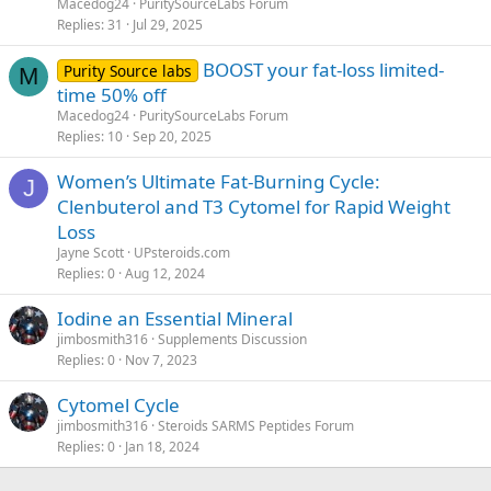
Macedog24
PuritySourceLabs Forum
Replies
31
Jul 29, 2025
BOOST your fat-loss limited-
Purity Source labs
M
time 50% off
Macedog24
PuritySourceLabs Forum
Replies
10
Sep 20, 2025
Women’s Ultimate Fat-Burning Cycle:
J
Clenbuterol and T3 Cytomel for Rapid Weight
Loss
Jayne Scott
UPsteroids.com
Replies
0
Aug 12, 2024
Iodine an Essential Mineral
jimbosmith316
Supplements Discussion
Replies
0
Nov 7, 2023
Cytomel Cycle
jimbosmith316
Steroids SARMS Peptides Forum
Replies
0
Jan 18, 2024