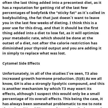
often the last thing added into a precontest diet, as it
has a reputation for getting rid of the last few
percentages of bodyfat& the "sticky fat" as it´s called in
bodybuilding, the fat that just doesn´t want to leave
you in the last few weeks of dieting. I think this is a
poor use for this drug, and that it should be the first
thing added into a diet to lose fat, as it will optimize
your metabolic rate, which should be done at the
outset of a diet, not after the calorie restriction has
diminished your thyroid output and you are adding it
in simply to replace what was lost.
Cytomel Side Effects
Unfortunately, in all of the studies I´ve seen, T3 also
increased growth hormone production. (5)(6) As we all
know, GH is also a strongly lipolytic compound, and this
is another mechanism by which T3 may exert its
effects, although I suspect this would only be a small
percentage of its overall effects. This being the case, it
has always been somewhat problematic to me to note