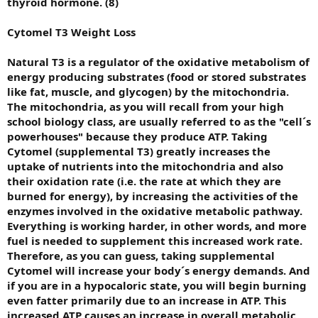
thyroid hormone. (8)
Cytomel T3 Weight Loss
Natural T3 is a regulator of the oxidative metabolism of
energy producing substrates (food or stored substrates
like fat, muscle, and glycogen) by the mitochondria.
The mitochondria, as you will recall from your high
school biology class, are usually referred to as the "cell´s
powerhouses" because they produce ATP. Taking
Cytomel (supplemental T3) greatly increases the
uptake of nutrients into the mitochondria and also
their oxidation rate (i.e. the rate at which they are
burned for energy), by increasing the activities of the
enzymes involved in the oxidative metabolic pathway.
Everything is working harder, in other words, and more
fuel is needed to supplement this increased work rate.
Therefore, as you can guess, taking supplemental
Cytomel will increase your body´s energy demands. And
if you are in a hypocaloric state, you will begin burning
even fatter primarily due to an increase in ATP. This
increased ATP causes an increase in overall metabolic