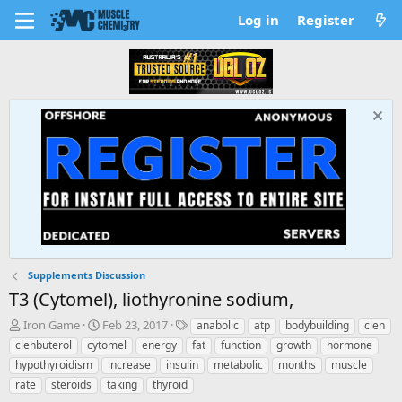
Log in
Register
Supplements Discussion
T3 (Cytomel), liothyronine sodium,
T
S
T
Iron Game
Feb 23, 2017
anabolic
atp
bodybuilding
clen
h
t
a
clenbuterol
cytomel
energy
fat
function
growth
hormone
r
a
g
hypothyroidism
increase
insulin
metabolic
months
muscle
e
r
s
rate
steroids
taking
thyroid
a
t