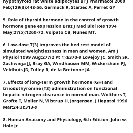
hypothyroid rat white adipocytes Br J Pharmacol 2000
Feb;129(3):448-56. Germack R, Starzec A, Perret GY
5. Role of thyroid hormone in the control of growth
hormone gene expression Braz J Med Biol Res 1994
May;27(5):1269-72. Volpato CB, Nunes MT.
6. Low-dose T(3) improves the bed rest model of
simulated weightlessness in men and women. Am J
Physiol 1999 Aug;277(2 Pt 1):E370-9 Lovejoy JC, Smith SR,
Zachwieja JJ, Bray GA, Windhauser MM, Wickersham PJ,
Veldhuis JD, Tulley R, de la Bretonne JA.
7. Effects of long-term growth hormone (GH) and
triiodothyronine (T3) administration on functional
hepatic nitrogen clearance in normal man. Wolthers T,
Grofte T, Moller N, Vilstrup H, Jorgensen. J Hepatol 1996
Mar;24(3):313-9
8. Human Anatomy and Physiology, 6th Edition. John w.
Hole jr.