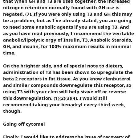
that when GH and T3 are used together, the increased
nitrogen retention normally found with GH use is
negated. (7). If you were only using T3 and GH this may
be a problem, but as I´ve already stated, you are going
to need some anabolic agents if you are using T3. And
as you have read previously, I recommend the veritable
anabolic/lipolytic orgy of Insulin, T3, Anabolic Steroids,
GH, and insulin, for 100% maximum results in minimal
time.
On the brighter side, and of special note to dieters,
administration of T3 has been shown to upregulate the
beta 2 receptors in fat tissue. As you know clenbuterol
and similar compounds downregulate this receptor, so
using T3 with your clen will help stave off or reverse
this downregulation. (1)(2)(3)(4). I would still
recommend taking your benadryl every third week,
though.
Going off cytomel
Finally, I would like to address the issue of recovery of