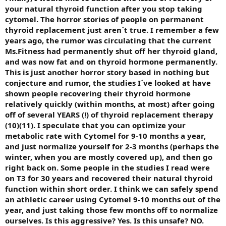
your natural thyroid function after you stop taking
cytomel. The horror stories of people on permanent
thyroid replacement just aren´t true. I remember a few
years ago, the rumor was circulating that the current
Ms.Fitness had permanently shut off her thyroid gland,
and was now fat and on thyroid hormone permanently.
This is just another horror story based in nothing but
conjecture and rumor, the studies I´ve looked at have
shown people recovering their thyroid hormone
relatively quickly (within months, at most) after going
off of several YEARS (!) of thyroid replacement therapy
(10)(11). I speculate that you can optimize your
metabolic rate with Cytomel for 9-10 months a year,
and just normalize yourself for 2-3 months (perhaps the
winter, when you are mostly covered up), and then go
right back on. Some people in the studies I read were
on T3 for 30 years and recovered their natural thyroid
function within short order. I think we can safely spend
an athletic career using Cytomel 9-10 months out of the
year, and just taking those few months off to normalize
ourselves. Is this aggressive? Yes. Is this unsafe? NO.