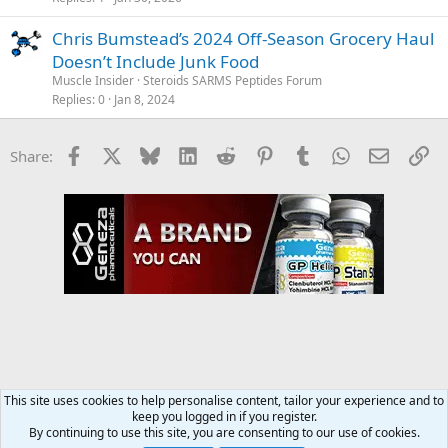
Chris Bumstead’s 2024 Off-Season Grocery Haul
Doesn’t Include Junk Food
Muscle Insider
Steroids SARMS Peptides Forum
Replies
0
Jan 8, 2024
Facebook
X
Bluesky
LinkedIn
Reddit
Pinterest
Tumblr
WhatsApp
Email
Li
Share:
This site uses cookies to help personalise content, tailor your experience and to
keep you logged in if you register.
Diet & Nutrition Forum
By continuing to use this site, you are consenting to our use of cookies.