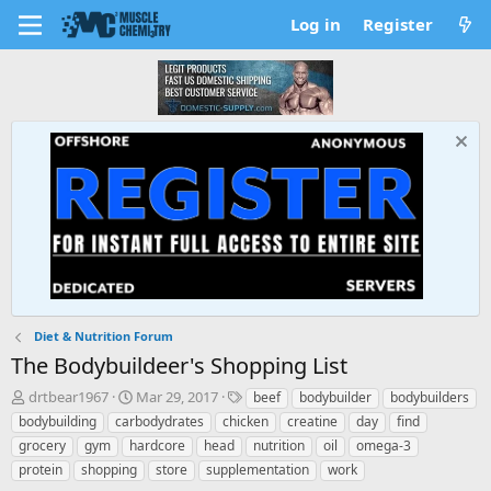
Log in
Register
Diet & Nutrition Forum
The Bodybuildeer's Shopping List
T
S
T
drtbear1967
Mar 29, 2017
beef
bodybuilder
bodybuilders
h
t
a
bodybuilding
carbodydrates
chicken
creatine
day
find
r
a
g
grocery
gym
hardcore
head
nutrition
oil
omega-3
e
r
s
protein
shopping
store
supplementation
work
a
t