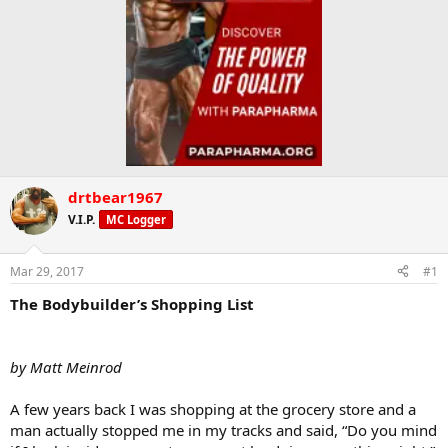
drtbear1967
V.I.P.
MC Logger
Mar 29, 2017
#1
The Bodybuilder’s Shopping List
by Matt Meinrod
A few years back I was shopping at the grocery store and a
man actually stopped me in my tracks and said, “Do you mind