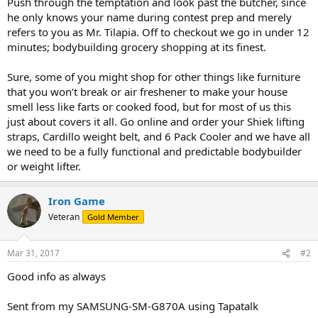
Push through the temptation and look past the butcher, since
he only knows your name during contest prep and merely
refers to you as Mr. Tilapia. Off to checkout we go in under 12
minutes; bodybuilding grocery shopping at its finest.
Sure, some of you might shop for other things like furniture
that you won’t break or air freshener to make your house
smell less like farts or cooked food, but for most of us this
just about covers it all. Go online and order your Shiek lifting
straps, Cardillo weight belt, and 6 Pack Cooler and we have all
we need to be a fully functional and predictable bodybuilder
or weight lifter.
Iron Game
Veteran
Gold Member
Mar 31, 2017
#2
Good info as always
Sent from my SAMSUNG-SM-G870A using Tapatalk