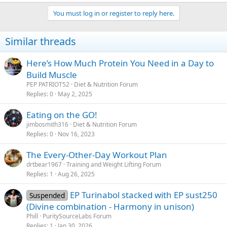
You must log in or register to reply here.
Similar threads
Here’s How Much Protein You Need in a Day to
Build Muscle
PEP PATRIOT52
Diet & Nutrition Forum
Replies
0
May 2, 2025
Eating on the GO!
jimbosmith316
Diet & Nutrition Forum
Replies
0
Nov 16, 2023
The Every-Other-Day Workout Plan
drtbear1967
Training and Weight Lifting Forum
Replies
1
Aug 26, 2025
EP Turinabol stacked with EP sust250
Suspended
(Divine combination - Harmony in unison)
Phill
PuritySourceLabs Forum
Replies
1
Jan 30, 2026