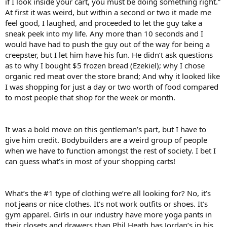
if I look inside your cart, you must be doing something right.”
At first it was weird, but within a second or two it made me
feel good, I laughed, and proceeded to let the guy take a
sneak peek into my life. Any more than 10 seconds and I
would have had to push the guy out of the way for being a
creepster, but I let him have his fun. He didn’t ask questions
as to why I bought $5 frozen bread (Ezekiel); why I chose
organic red meat over the store brand; And why it looked like
I was shopping for just a day or two worth of food compared
to most people that shop for the week or month.
It was a bold move on this gentleman’s part, but I have to
give him credit. Bodybuilders are a weird group of people
when we have to function amongst the rest of society. I bet I
can guess what’s in most of your shopping carts!
What’s the #1 type of clothing we’re all looking for? No, it’s
not jeans or nice clothes. It’s not work outfits or shoes. It’s
gym apparel. Girls in our industry have more yoga pants in
their closets and drawers than Phil Heath has Jordan’s in his