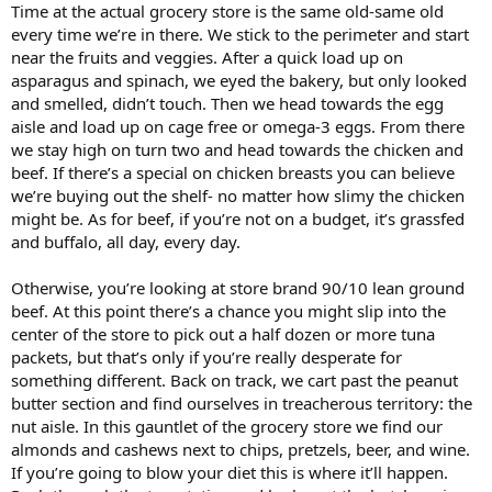
Time at the actual grocery store is the same old-same old
every time we’re in there. We stick to the perimeter and start
near the fruits and veggies. After a quick load up on
asparagus and spinach, we eyed the bakery, but only looked
and smelled, didn’t touch. Then we head towards the egg
aisle and load up on cage free or omega-3 eggs. From there
we stay high on turn two and head towards the chicken and
beef. If there’s a special on chicken breasts you can believe
we’re buying out the shelf- no matter how slimy the chicken
might be. As for beef, if you’re not on a budget, it’s grassfed
and buffalo, all day, every day.
Otherwise, you’re looking at store brand 90/10 lean ground
beef. At this point there’s a chance you might slip into the
center of the store to pick out a half dozen or more tuna
packets, but that’s only if you’re really desperate for
something different. Back on track, we cart past the peanut
butter section and find ourselves in treacherous territory: the
nut aisle. In this gauntlet of the grocery store we find our
almonds and cashews next to chips, pretzels, beer, and wine.
If you’re going to blow your diet this is where it’ll happen.