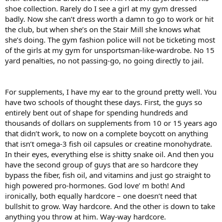
shoe collection. Rarely do I see a girl at my gym dressed
badly. Now she can’t dress worth a damn to go to work or hit
the club, but when she’s on the Stair Mill she knows what
she’s doing. The gym fashion police will not be ticketing most
of the girls at my gym for unsportsman-like-wardrobe. No 15
yard penalties, no not passing-go, no going directly to jail.
For supplements, I have my ear to the ground pretty well. You
have two schools of thought these days. First, the guys so
entirely bent out of shape for spending hundreds and
thousands of dollars on supplements from 10 or 15 years ago
that didn’t work, to now on a complete boycott on anything
that isn’t omega-3 fish oil capsules or creatine monohydrate.
In their eyes, everything else is shitty snake oil. And then you
have the second group of guys that are so hardcore they
bypass the fiber, fish oil, and vitamins and just go straight to
high powered pro-hormones. God love’ m both! And
ironically, both equally hardcore – one doesn’t need that
bullshit to grow. Way hardcore. And the other is down to take
anything you throw at him. Way-way hardcore.