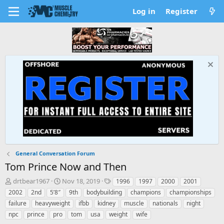
Log in
Register
General Conversation Forum
Tom Prince Now and Then
T
S
T
drtbear1967
Nov 18, 2019
1996
1997
2000
2001
h
t
a
2002
2nd
5’8″
9th
bodybuilding
champions
championships
r
a
g
failure
heavyweight
ifbb
kidney
muscle
nationals
night
e
r
s
npc
prince
pro
tom
usa
weight
wife
a
t