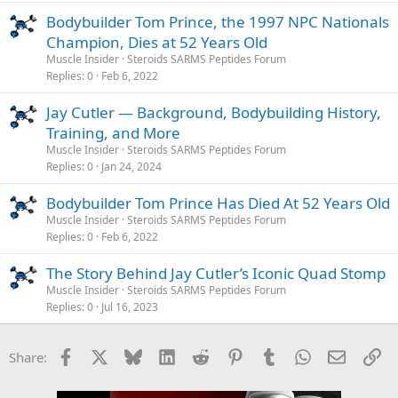
Bodybuilder Tom Prince, the 1997 NPC Nationals
Champion, Dies at 52 Years Old
Muscle Insider
Steroids SARMS Peptides Forum
Replies
0
Feb 6, 2022
Jay Cutler — Background, Bodybuilding History,
Training, and More
Muscle Insider
Steroids SARMS Peptides Forum
Replies
0
Jan 24, 2024
Bodybuilder Tom Prince Has Died At 52 Years Old
Muscle Insider
Steroids SARMS Peptides Forum
Replies
0
Feb 6, 2022
The Story Behind Jay Cutler’s Iconic Quad Stomp
Muscle Insider
Steroids SARMS Peptides Forum
Replies
0
Jul 16, 2023
Facebook
X
Bluesky
LinkedIn
Reddit
Pinterest
Tumblr
WhatsApp
Email
Li
Share: