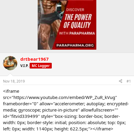
drtbear1967
V.I.P.
MC Logger
Nov 18, 2019
#1
<iframe
src="https://www.youtube.com/embed/WP_ZuR_kVug"
frameborder="0" allow="accelerometer; autoplay; encrypted-
media; gyroscope; picture-in-picture" allowfullscreen=""
id="fitvid339499" style="box-sizing: border-box; border-
width: 0px; border-style: initial; position: absolute; top: 0px;
left: 0px; width: 1140px; height: 622.5px;"></iframe>