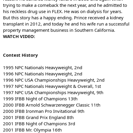
trying to make a comeback the next year, and he admitted to
his reckless drug use in FLEX. He was on dialysis for years.
But this story has a happy ending. Prince received a kidney
transplant in 2012, and today he and his wife run a successful
property management business in Southern California.
WATCH VIDEO:
Contest History
1995 NPC Nationals Heavyweight, 2nd
1996 NPC Nationals Heavyweight, 2nd
1996 NPC USA Championships Heavyweight, 2nd
1997 NPC Nationals Heavyweight & Overall, 1st
1997 NPC USA Championships Heavyweight, 9th
1999 IFBB Night of Champions 13th
2000 IFBB Arnold Schwarzenegger Classic 11th
2000 IFBB Ironman Pro Invitational 9th
2001 IFBB Grand Prix England 8th
2001 IFBB Night of Champions 3rd
2001 IFBB Mr. Olympia 16th