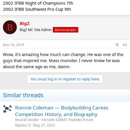
2002 IFBB Night of Champions 7th
2002 IFBB Southwest Pro Cup 9th
BigZ
B
BigZ MC Site Admin
Administrator
Nov 18, 2019
#2
Wow, it's amazing how much can change. He was one of the
guys that inspired me. Mass monster. I never knew he was
about the same age as me, damn.
You must log in or register to reply here.
Similar threads
Ronnie Coleman — Bodybuilding Career,
Competition History, and Biography
Muscle Insider
Steroids SARMS Peptides Forum
Replies
0
May 27, 2023