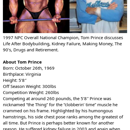
1997 NPC Overall National Champion, Tom Prince discusses
Life After Bodybuilding, Kidney Failure, Making Money, The
90’s, Drugs and Retirement.
About Tom Prince
Born: October 26th, 1969
Birthplace: Virginia
Height: 5’8″
Off Season Weight: 300lbs
Competition Weight: 260lbs
Competing at around 260 pounds, the 5’8″ Prince was
nicknamed “the Thing” for the “clobberin’ time” muscle he
crammed on his frame. Highlighted by his humongous
hamstrings, his side chest pose ranks among the greatest of
all time. But Prince is perhaps better known for another
reason. He suffered kidney failure in 2003 and again when