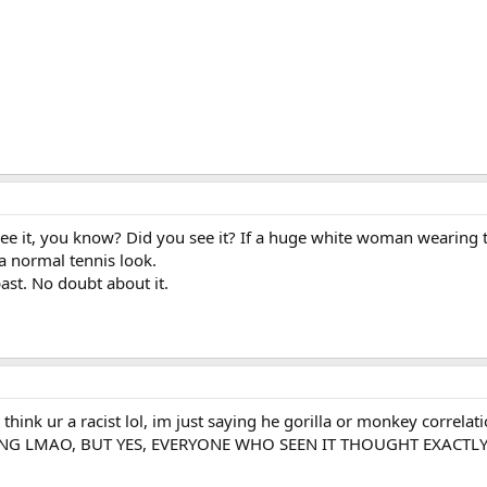
ke I see it, you know? Did you see it? If a huge white woman wearing
a normal tennis look.
ast. No doubt about it.
t think ur a racist lol, im just saying he gorilla or monkey correla
 VIKING LMAO, BUT YES, EVERYONE WHO SEEN IT THOUGHT EXACT