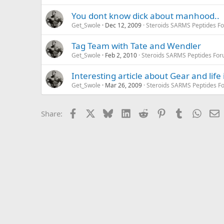
You dont know dick about manhood..
Get_Swole
Dec 12, 2009
Steroids SARMS Peptides F
Tag Team with Tate and Wendler
Get_Swole
Feb 2, 2010
Steroids SARMS Peptides Fo
Interesting article about Gear and life
Get_Swole
Mar 26, 2009
Steroids SARMS Peptides F
Facebook
X
Bluesky
LinkedIn
Reddit
Pinterest
Tumblr
Whats
E
Share: