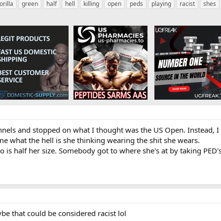
orilla
green
half
hell
killing
open
peds
playing
racist
shes
nels and stopped on what I thought was the US Open. Instead, I see
l me what the hell is she thinking wearing the shit she wears.
ho is half her size. Somebody got to where she's at by taking PED's
aybe that could be considered racist lol