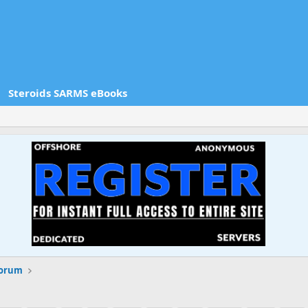
Steroids SARMS eBooks
Forum