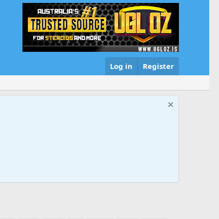
Log in
Register