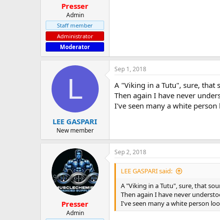
Presser
Admin
Staff member
Administrator
Moderator
Sep 1, 2018
L
A "Viking in a Tutu", sure, that 
Then again I have never unders
I've seen many a white person 
LEE GASPARI
New member
Sep 2, 2018
LEE GASPARI said:
A "Viking in a Tutu", sure, that sou
Then again I have never understoo
I've seen many a white person loo
Presser
Admin