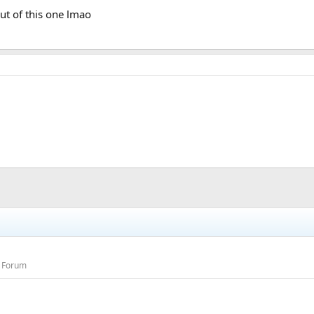
ut of this one lmao
s Forum