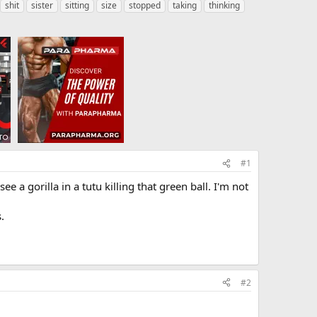
shit
sister
sitting
size
stopped
taking
thinking
#1
 a gorilla in a tutu killing that green ball. I'm not
.
#2