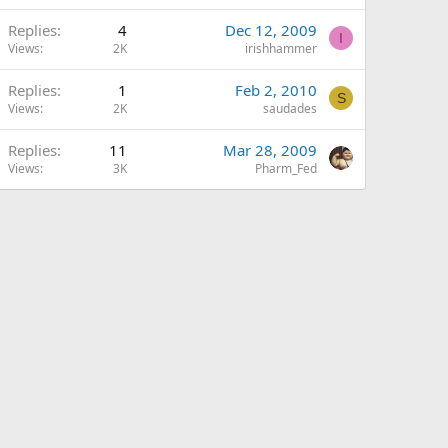
Replies
4
Dec 12, 2009
I
Views
2K
irishhammer
Replies
1
Feb 2, 2010
S
Views
2K
saudades
Replies
11
Mar 28, 2009
Views
3K
Pharm_Fed