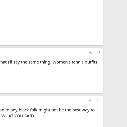
#3
 that I'll say the same thing. Women's tennis outfits
#4
tion to any black folk might not be the best way to
LY WHAT YOU SAID