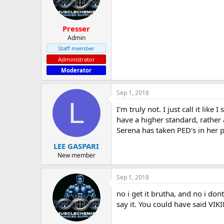
Presser
Admin
Staff member
Administrator
Moderator
Sep 1, 2018
L
I'm truly not. I just call it li
have a higher standard, rather 
Serena has taken PED's in her p
LEE GASPARI
New member
Sep 1, 2018
no i get it brutha, and no i don
say it. You could have said