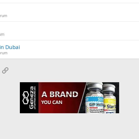
orum
rum
 in Dubai
orum
App
mail
Link