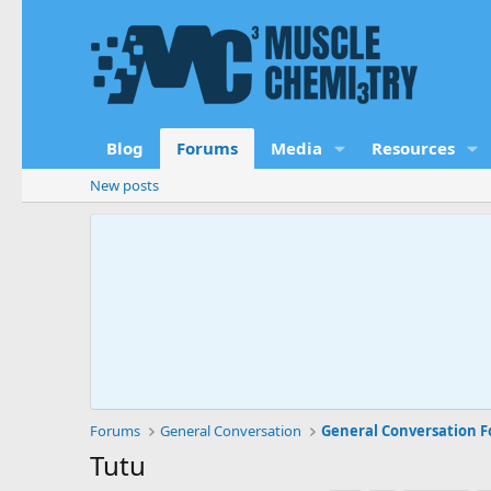
Blog
Forums
Media
Resources
New posts
Forums
General Conversation
General Conversation 
Tutu