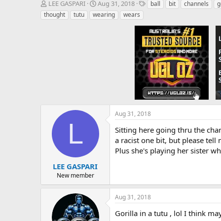
T
S
T
LEE GASPARI
Aug 31, 2018
ball
bit
channels
g
h
t
a
thought
tutu
wearing
wears
r
a
g
e
r
s
a
t
d
d
s
a
t
t
a
e
r
t
e
r
Aug 31, 2018
L
Sitting here going thru the chan
a racist one bit, but please tel
Plus she's playing her sister w
LEE GASPARI
New member
Aug 31, 2018
Gorilla in a tutu , lol I think m