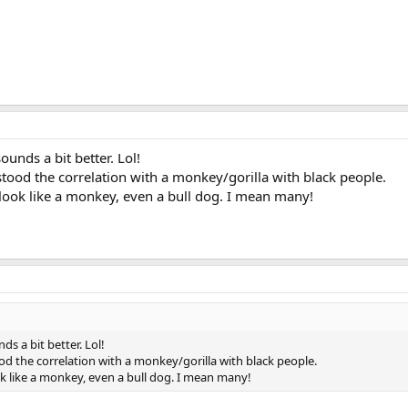
sounds a bit better. Lol!
tood the correlation with a monkey/gorilla with black people.
look like a monkey, even a bull dog. I mean many!
nds a bit better. Lol!
d the correlation with a monkey/gorilla with black people.
k like a monkey, even a bull dog. I mean many!