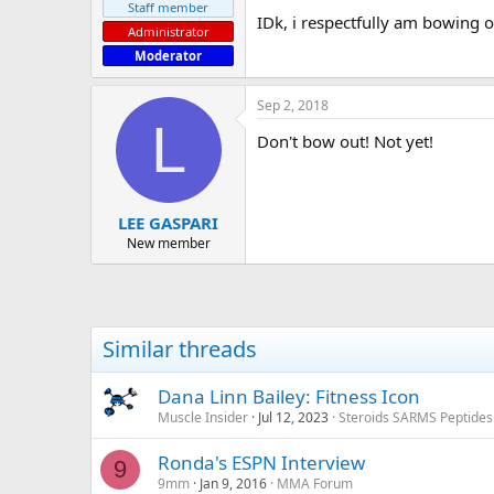
Staff member
IDk, i respectfully am bowing o
Administrator
Moderator
Sep 2, 2018
L
Don't bow out! Not yet!
LEE GASPARI
New member
Similar threads
Dana Linn Bailey: Fitness Icon
Muscle Insider
Jul 12, 2023
Steroids SARMS Peptide
Ronda's ESPN Interview
9
9mm
Jan 9, 2016
MMA Forum