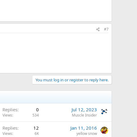
#7
You must log in or register to reply here.
Replies
0
Jul 12, 2023
Views
534
Muscle Insider
Replies
12
Jan 11, 2016
Views
6K
yellow snow