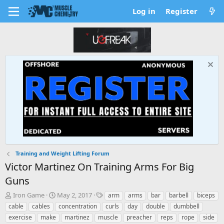
Log in
Register
Training and Weight Lifting Forum
Victor Martinez On Training Arms For Big
Guns
T
S
T
Iron Game
May 2, 2017
arm
arms
bar
barbell
biceps
h
t
a
cable
cables
concentration
curls
day
double
dumbbell
r
a
g
exercise
make
martinez
muscle
preacher
reps
rope
side
e
r
s