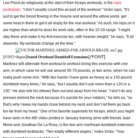
Lee Priest do religiously at the start of their triceps workouts, is the
rope
pushdown
. “I don’t usually count this as part of the workout,” Victor says. “It’s
just to get the blood flowing in the muscle and around the elbow joints, get
some heat in there to get it all ready for the real workout.” As such, his reps on it
are higher than what he does for work sets, often in the 15-20 range. “I might
stay there and make it my first exercise too, with heavier weight,” he says. “It all
depends. My workouts change all the time.”
[/FONT]
[FONT=&quot]
Seated Overhead Dumbbell Extensions
Martinez will alternate from workout to workout doing this exercise with one
arm, in which case he will use around 50-70 pounds, or two arms, when he can
really push some iron. “With two hands I have gone as heavy as a 150-pound
dumbbell many times,” he says, “but I usually don’t use more than a 120 or a
130.” He also lets his elbows flare out and away from his head. “I don’t do any
presses behind the neck because it’s suicide for your rotators,” he tells us, “so
that’s why I keep my hands close behind my neck and don’t let them go back
too far from my head.” One of his favorite supersets for triceps, which you might
have seen in the MD video posted in January training arms with friends Juan
Morel and Jonathan De La Rosa, is the two-arm overhead dumbbell extension
with dumbbell kickbacks. “Two totally different angles,” notes Victor. “Your