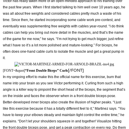
Victor has really taken more of an open-minded approach to his training over
the past few years. When I first started talking to him well over 10 years ago, he
was all about free weights and considered cables pretty much a waste of his
time. Since then, he started incorporating some cable work pre-contest, and
eventually was supplementing free weights with cables year-round. “I do think
cables can help you bring out more detail in the muscles, and that’s the name
of the game for me now,” he says. “I’m not trying to get much bigger, just refine
what I have so it’s a lot more polished and mature-looking.” For biceps, he
often does one-hand cable curls to isolate the muscle and get a great pump in
it.
[/FONT]
[FONT=&quot]
“Front Double Biceps” Curls
In my ongoing effort to make this the official name for this exercise, burn that
name into your brain as you see Victor performing it. Curling from such a high
angle is a killer way to pinpoint the short head of the biceps, the segment that’s
on the inside and faces the observer when in a front double biceps pose.
Better-developed inner biceps also create the illusion of higher peaks. “I just
like this exercise because it has a totally different feel to it,” Martinez says. “You
have to keep your elbows steady and maintain tight control the entire time,” he
explains. “Don’t let your shoulders squeeze in and together! Visualize hitting
the front double biceps pose, and get a peak contraction on every rep. Do them