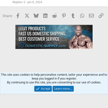
Replies
0
Jan 8, 2024
Facebook
X
Bluesky
LinkedIn
Reddit
Pinterest
Tumblr
WhatsApp
Email
Li
Share:
This site uses cookies to help personalise content, tailor your experience and to
keep you logged in if you register.
Training and Weight Lifting Forum
By continuing to use this site, you are consenting to our use of cookies.
Accept
Learn more…
Contact us
Terms and rules
Privacy policy
Help
Home
R
S
S