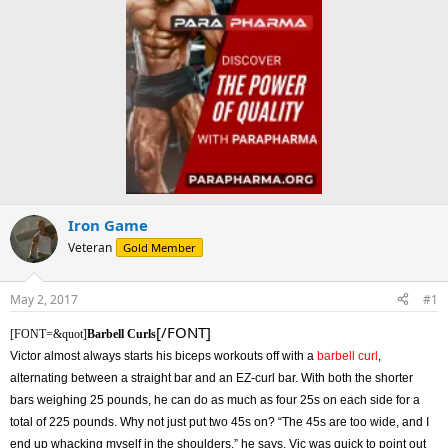
Iron Game
Veteran
Gold Member
May 2, 2017
#1
[/FONT]
[FONT=&quot]
Barbell Curls
Victor almost always starts his biceps workouts off with a
barbell curl
,
alternating between a straight bar and an EZ-curl bar. With both the shorter
bars weighing 25 pounds, he can do as much as four 25s on each side for a
total of 225 pounds. Why not just put two 45s on? “The 45s are too wide, and I
end up whacking myself in the shoulders,” he says. Vic was quick to point out