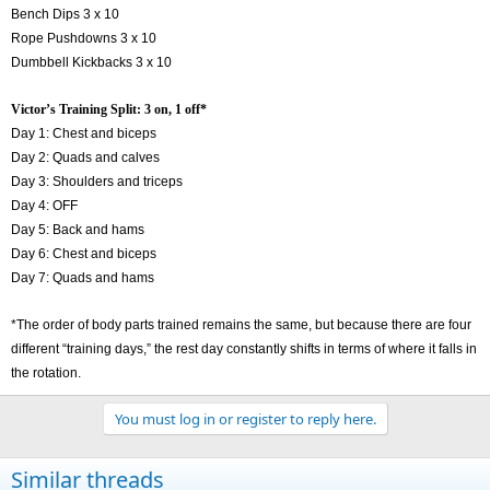
Bench Dips 3 x 10
Rope Pushdowns 3 x 10
Dumbbell Kickbacks 3 x 10
Victor’s Training Split: 3 on, 1 off*
Day 1: Chest and biceps
Day 2: Quads and calves
Day 3: Shoulders and triceps
Day 4: OFF
Day 5: Back and hams
Day 6: Chest and biceps
Day 7: Quads and hams
*The order of body parts trained remains the same, but because there are four
different “training days,” the rest day constantly shifts in terms of where it falls in
the rotation.
You must log in or register to reply here.
Similar threads