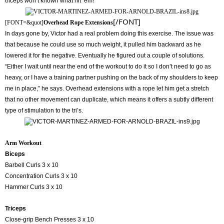
triceps won’t known what hit ‘em!”
[/FONT]
[FONT=&quot]
Overhead Rope Extensions
In days gone by, Victor had a real problem doing this exercise. The issue was
that because he could use so much weight, it pulled him backward as he
lowered it for the negative. Eventually he figured out a couple of solutions.
“Either I wait until near the end of the workout to do it so I don’t need to go as
heavy, or I have a training partner pushing on the back of my shoulders to keep
me in place,” he says. Overhead extensions with a rope let him get a stretch
that no other movement can duplicate, which means it offers a subtly different
type of stimulation to the tri’s.
Arm Workout
Biceps
Barbell Curls 3 x 10
Concentration Curls 3 x 10
Hammer Curls 3 x 10
Triceps
Close-grip Bench Presses 3 x 10