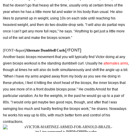
that he doesn’t go that heavy all the time, usually only at certain times of the
year when he has a little more fat and water in his body than usual. He also
likes to pyramid up in weight, using 10s on each side until reaching his
heaviest weight, and then do two double-drop sets. “I will also do partial reps
once I can’t get any more full reps," he says. “Anything to get just a little more
out of the set and make the biceps scream.”
[/FONT]
[FONT=&quot]
Alternate Dumbbell Curls
Another basic biceps movement that you will typically find Victor doing at any
given biceps workout is the standing dumbbell curl. Usually he
alternates arms
,
though at times he will also do both simultaneously and shift the angle up a bit.
“When I have my arms angled away from my body as you see me doing in
these photos, I feel it hitting the short head of the biceps, the inner biceps that
you see more of in a front double biceps pose.” He credits Arnold for that
particular variation. As for the weights, in the past he would go up to a pair of
80s. “I would only get maybe two good reps, though, and after that I was
swinging too much and hardly feeling the biceps work,” he shares. Nowadays
he works his way up to 60s, with much better form and control of his
contractions.