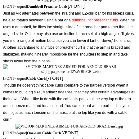
[/FONT]
[FONT=&quot]
Dumbbell Preacher Curls
Just as Vic alternates between the straight and EZ-curl bar for his biceps curls,
he also rotates between using a bar or a
dumbbell for preacher curls
. When he
uses a dumbbell, he likes the straight side of the preacher pad rather than the
angled side. Or, he may also use an incline bench set at a high angle. “It gives
you more range of motion because you can lower it farther down,” he tells us.
Another advantage to any type of preacher curl is that the arm is braced and
stabilized, making it nearly impossible for the shoulders to step in and take
stress away from the biceps.
[/FONT]
[FONT=&quot]
Cable Curls
Though he doesn’t think cable curls compare to the barbell version when it
comes to building size, Martinez does feel that they offer certain advantages all
their own. “What I like to do with the cables is pause at the very top of the rep
and squeeze real hard for a second. You can do that with a barbell, but you
don’t get as much tension on the muscle at the top like you do with a cable
curl.”
[/FONT]
[FONT=&quot]
One-arm Cable Curls