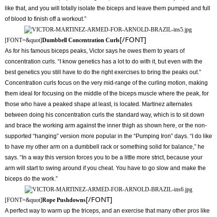
like that, and you will totally isolate the biceps and leave them pumped and full
of blood to finish off a workout.”
[/FONT]
[FONT=&quot]
Dumbbell Concentration Curls
As for his famous biceps peaks, Victor says he owes them to years of
concentration curls. “I know genetics has a lot to do with it, but even with the
best genetics you still have to do the right exercises to bring the peaks out.”
Concentration curls focus on the very mid-range of the curling motion, making
them ideal for focusing on the middle of the biceps muscle where the peak, for
those who have a peaked shape at least, is located. Martinez alternates
between doing his concentration curls the standard way, which is to sit down
and brace the working arm against the inner thigh as shown here, or the non-
supported “hanging” version more popular in the “Pumping Iron” days. “I do like
to have my other arm on a dumbbell rack or something solid for balance,” he
says. “In a way this version forces you to be a little more strict, because your
arm will start to swing around if you cheat. You have to go slow and make the
biceps do the work.”
[/FONT]
[FONT=&quot]
Rope Pushdowns
A perfect way to warm up the triceps, and an exercise that many other pros like