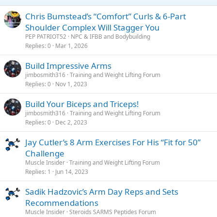
Chris Bumstead’s “Comfort” Curls & 6-Part
Shoulder Complex Will Stagger You
PEP PATRIOT52
NPC & IFBB and Bodybuilding
Replies
0
Mar 1, 2026
Build Impressive Arms
jimbosmith316
Training and Weight Lifting Forum
Replies
0
Nov 1, 2023
Build Your Biceps and Triceps!
jimbosmith316
Training and Weight Lifting Forum
Replies
0
Dec 2, 2023
Jay Cutler’s 8 Arm Exercises For His “Fit for 50”
Challenge
Muscle Insider
Training and Weight Lifting Forum
Replies
1
Jun 14, 2023
Sadik Hadzovic’s Arm Day Reps and Sets
Recommendations
Muscle Insider
Steroids SARMS Peptides Forum