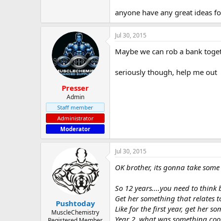
anyone have any great ideas f
Jul 30, 2015
Maybe we can rob a bank togethe
seriously though, help me out
Presser
Admin
Staff member
Administrator
Moderator
Jul 30, 2015
OK brother, its gonna take some 
So 12 years....you need to think b
Get her something that relates 
Pushtoday
Like for the first year, get her
MuscleChemistry
Year 2, what was something cool
Registered Member