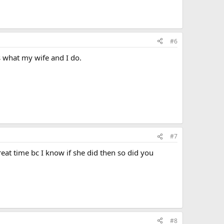
#6
s what my wife and I do.
#7
eat time bc I know if she did then so did you
#8