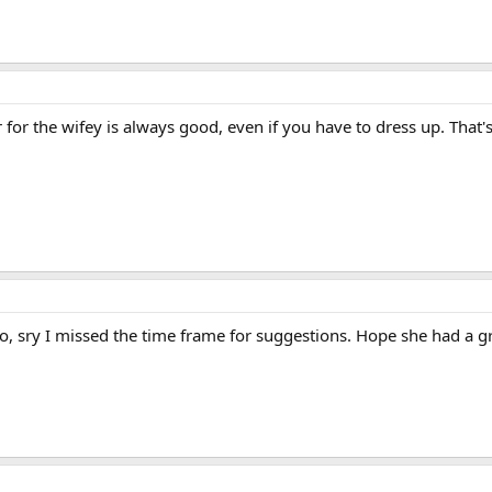
 for the wifey is always good, even if you have to dress up. That'
, sry I missed the time frame for suggestions. Hope she had a gr