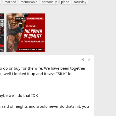
married
memorable
personally
plane
saturday
#1
to do or buy for the wife. We have been together
well i looked it up and it says "SILK" lol.
ybe we'll do that IDK
raid of heights and would never do thats hit, you