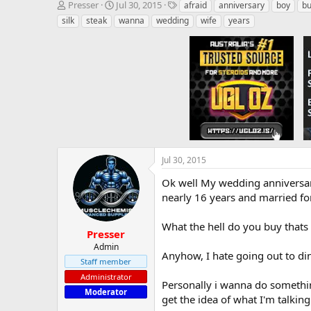
T
S
T
Presser
Jul 30, 2015
afraid
anniversary
boy
b
h
t
a
silk
steak
wanna
wedding
wife
years
r
a
g
e
r
s
a
t
d
d
s
a
t
t
a
e
r
t
e
r
Jul 30, 2015
Ok well My wedding anniversary
nearly 16 years and married for 
What the hell do you buy thats 
Presser
Admin
Anyhow, I hate going out to di
Staff member
Administrator
Personally i wanna do somethin
Moderator
get the idea of what I'm talkin