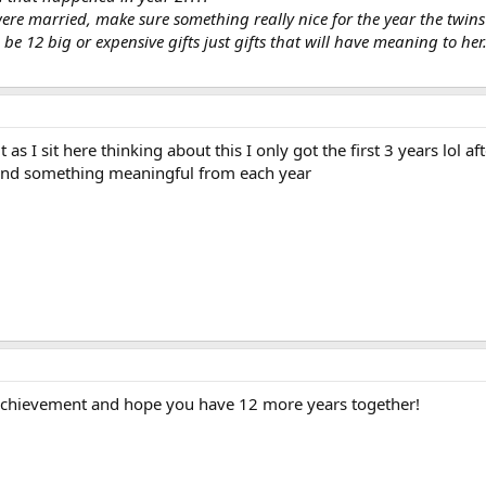
ere married, make sure something really nice for the year the twin
 be 12 big or expensive gifts just gifts that will have meaning to her
 as I sit here thinking about this I only got the first 3 years lol
 find something meaningful from each year
g achievement and hope you have 12 more years together!