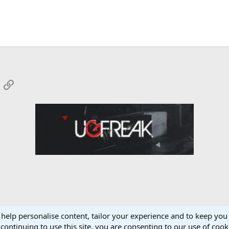
App
mail
Link
 help personalise content, tailor your experience and to keep you 
Forum
continuing to use this site, you are consenting to our use of cook