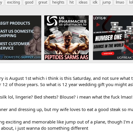
uy
exciting
good
great
heights
hit
ideas
idk
jump
lmao
lol
 is August 1st which i think is this Saturday, and not sure what 
12 of those years. So what is 12 year wedding gift you might ask, 
silk lol, lingerie? Bed sheets? Blouse? i mean what the fuck lmao!
nner and dressing up, but my wife loves to eat a good steak so ma
g exciting and memorable like jump out of a plane, though I'm af
g about, i just wanna do something different