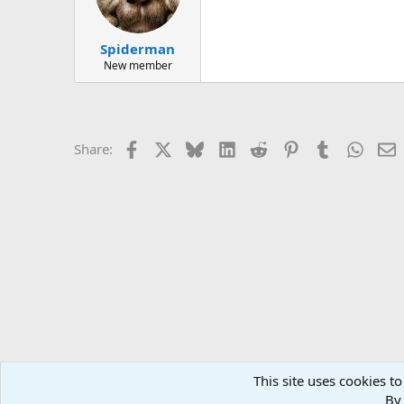
Spiderman
New member
Facebook
X
Bluesky
LinkedIn
Reddit
Pinterest
Tumblr
Whats
E
Share:
This site uses cookies to
Forums
General Conversation
General Conversation 
By 