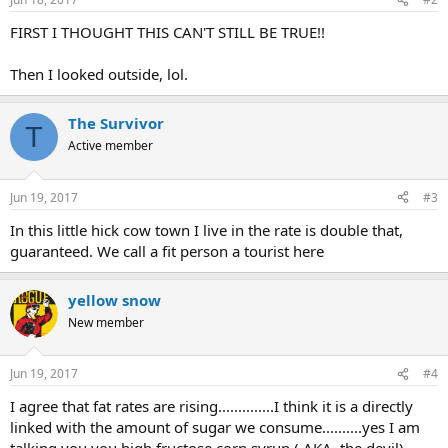
FIRST I THOUGHT THIS CAN'T STILL BE TRUE!!
Then I looked outside, lol.
The Survivor
T
Active member
Jun 19, 2017
#3
In this little hick cow town I live in the rate is double that,
guaranteed. We call a fit person a tourist here
yellow snow
New member
Jun 19, 2017
#4
I agree that fat rates are rising..............I think it is a directly
linked with the amount of sugar we consume..........yes I am