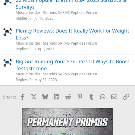
Surveys
Muscle Insider
Steroids SARMS Peptides Forum
Replies
0
Jul 10, 2023
Plenity Reviews: Does It Really Work For Weight
Loss?
Muscle Insider
Steroids SARMS Peptides Forum
Replies
0
Aug 1, 2023
Big Gut Ruining Your Sex Life? 10 Ways to Boost
Testosterone
Muscle Insider
Steroids SARMS Peptides Forum
Replies
0
May 31, 2023
Facebook
X
Bluesky
LinkedIn
Reddit
Pinterest
Tumblr
WhatsApp
Email
Li
Share: