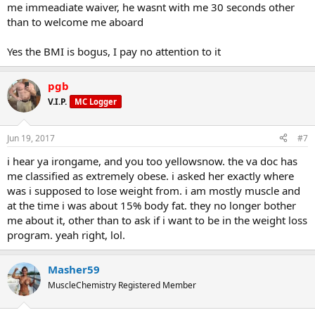
me immeadiate waiver, he wasnt with me 30 seconds other
than to welcome me aboard
Yes the BMI is bogus, I pay no attention to it
pgb
V.I.P.
MC Logger
Jun 19, 2017
#7
i hear ya irongame, and you too yellowsnow. the va doc has
me classified as extremely obese. i asked her exactly where
was i supposed to lose weight from. i am mostly muscle and
at the time i was about 15% body fat. they no longer bother
me about it, other than to ask if i want to be in the weight loss
program. yeah right, lol.
Masher59
MuscleChemistry Registered Member