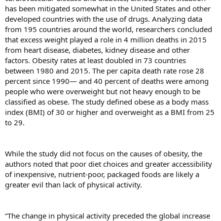
has been mitigated somewhat in the United States and other
developed countries with the use of drugs. Analyzing data
from 195 countries around the world, researchers concluded
that excess weight played a role in 4 million deaths in 2015
from heart disease, diabetes, kidney disease and other
factors. Obesity rates at least doubled in 73 countries
between 1980 and 2015. The per capita death rate rose 28
percent since 1990— and 40 percent of deaths were among
people who were overweight but not heavy enough to be
classified as obese. The study defined obese as a body mass
index (BMI) of 30 or higher and overweight as a BMI from 25
to 29.
While the study did not focus on the causes of obesity, the
authors noted that poor diet choices and greater accessibility
of inexpensive, nutrient-poor, packaged foods are likely a
greater evil than lack of physical activity.
“The change in physical activity preceded the global increase