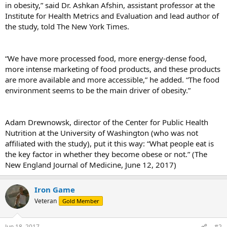
in obesity,” said Dr. Ashkan Afshin, assistant professor at the
Institute for Health Metrics and Evaluation and lead author of
the study, told The New York Times.
“We have more processed food, more energy-dense food,
more intense marketing of food products, and these products
are more available and more accessible,” he added. “The food
environment seems to be the main driver of obesity.”
Adam Drewnowsk, director of the Center for Public Health
Nutrition at the University of Washington (who was not
affiliated with the study), put it this way: “What people eat is
the key factor in whether they become obese or not.” (The
New England Journal of Medicine, June 12, 2017)
Iron Game
Veteran
Gold Member
Jun 18, 2017
#2