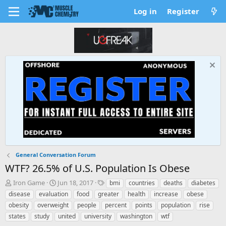
Log in
Register
General Conversation Forum
WTF? 26.5% of U.S. Population Is Obese
T
S
T
Iron Game
Jun 18, 2017
bmi
countries
deaths
diabetes
h
t
a
disease
evaluation
food
greater
health
increase
obese
r
a
g
obesity
overweight
people
percent
points
population
rise
e
r
s
states
study
united
university
washington
wtf
a
t