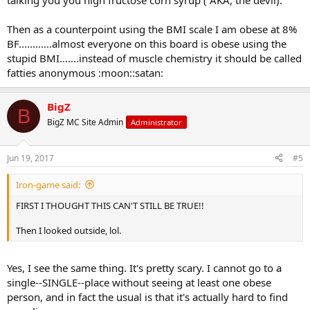
talking you you high fructose corn syrup ( AKA, the devil).
Then as a counterpoint using the BMI scale I am obese at 8%
BF............almost everyone on this board is obese using the
stupid BMI.......instead of muscle chemistry it should be called
fatties anonymous :moon::satan:
BigZ
B
BigZ MC Site Admin
Administrator
Jun 19, 2017
#5
Iron-game said:
FIRST I THOUGHT THIS CAN'T STILL BE TRUE!!
Then I looked outside, lol.
Yes, I see the same thing. It's pretty scary. I cannot go to a
single--SINGLE--place without seeing at least one obese
person, and in fact the usual is that it's actually hard to find