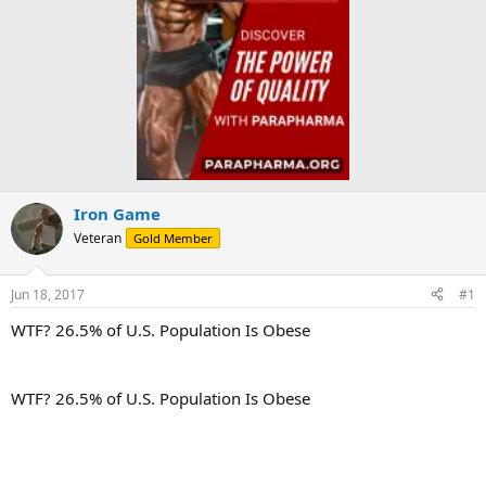
Iron Game
Veteran
Gold Member
Jun 18, 2017
#1
WTF? 26.5% of U.S. Population Is Obese
WTF? 26.5% of U.S. Population Is Obese