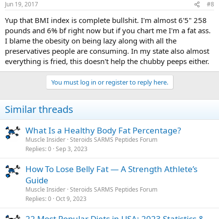
Jun 19, 2017
#8
Yup that BMI index is complete bullshit. I'm almost 6'5" 258
pounds and 6% bf right now but if you chart me I'm a fat ass.
I blame the obesity on being lazy along with all the
preservatives people are consuming. In my state also almost
everything is fried, this doesn't help the chubby peeps either.
You must log in or register to reply here.
Similar threads
What Is a Healthy Body Fat Percentage?
Muscle Insider
Steroids SARMS Peptides Forum
Replies
0
Sep 3, 2023
How To Lose Belly Fat — A Strength Athlete’s
Guide
Muscle Insider
Steroids SARMS Peptides Forum
Replies
0
Oct 9, 2023
22 Most Popular Diets in USA: 2023 Statistics &