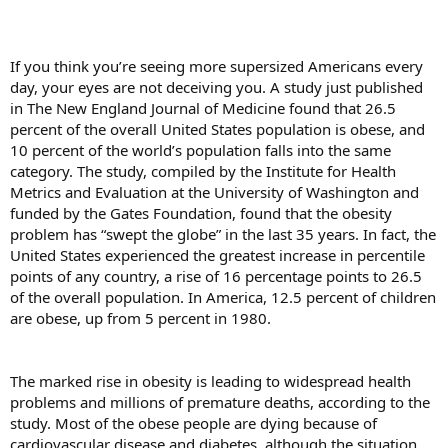
If you think you’re seeing more supersized Americans every
day, your eyes are not deceiving you. A study just published
in The New England Journal of Medicine found that 26.5
percent of the overall United States population is obese, and
10 percent of the world’s population falls into the same
category. The study, compiled by the Institute for Health
Metrics and Evaluation at the University of Washington and
funded by the Gates Foundation, found that the obesity
problem has “swept the globe” in the last 35 years. In fact, the
United States experienced the greatest increase in percentile
points of any country, a rise of 16 percentage points to 26.5
of the overall population. In America, 12.5 percent of children
are obese, up from 5 percent in 1980.
The marked rise in obesity is leading to widespread health
problems and millions of premature deaths, according to the
study. Most of the obese people are dying because of
cardiovascular disease and diabetes, although the situation