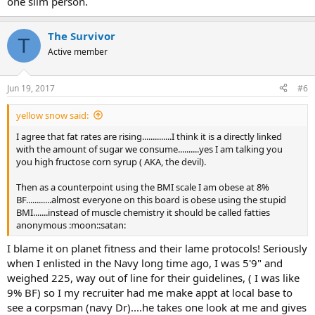
one slim person.
The Survivor
T
Active member
Jun 19, 2017
#6
yellow snow said:
I agree that fat rates are rising..............I think it is a directly linked
with the amount of sugar we consume..........yes I am talking you
you high fructose corn syrup ( AKA, the devil).
Then as a counterpoint using the BMI scale I am obese at 8%
BF............almost everyone on this board is obese using the stupid
BMI.......instead of muscle chemistry it should be called fatties
anonymous :moon::satan:
I blame it on planet fitness and their lame protocols! Seriously
when I enlisted in the Navy long time ago, I was 5'9" and
weighed 225, way out of line for their guidelines, ( I was like
9% BF) so I my recruiter had me make appt at local base to
see a corpsman (navy Dr)....he takes one look at me and gives