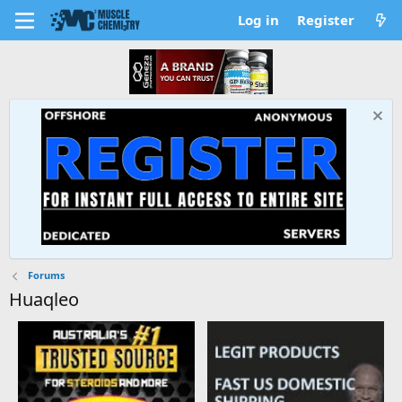
Log in
Register
Forums
Huaqleo