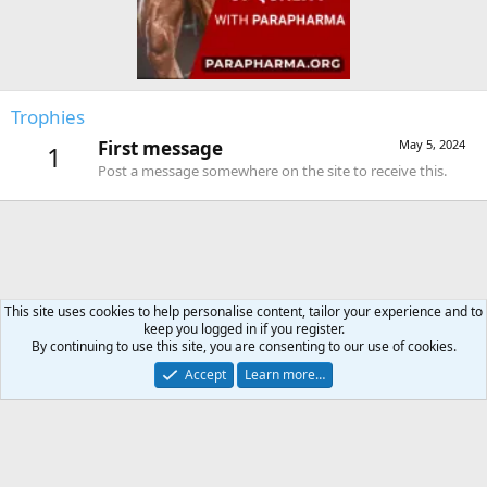
Trophies
First message
May 5, 2024
1
Post a message somewhere on the site to receive this.
This site uses cookies to help personalise content, tailor your experience and to
keep you logged in if you register.
Forums
By continuing to use this site, you are consenting to our use of cookies.
Accept
Learn more…
Contact us
Terms and rules
Privacy policy
Help
Home
R
S
S