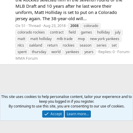
MLB Draft and 10 years after he last wore their
uniform, Matt Holliday is set to put on a Colorado
jersey again. The 38-year-old will...
Ox 51
Thread
Aug 23, 2018
2008
colorado
colorado rockies
contract
field
games
holliday
july
matt
matt holliday
mlb trade
mvp
new york yankees
nlcs
oakland
return
rockies
season
series
set
Replies: 0
Forum:
spent
thursday
world
yankees
years
MMA Forum
This site uses cookies to help personalise content, tailor your experience and to
keep you logged in if you register.
Tags
By continuing to use this site, you are consenting to our use of cookies.
Accept
Learn more…
Contact us
Terms and rules
Privacy policy
Help
Home
R
S
S