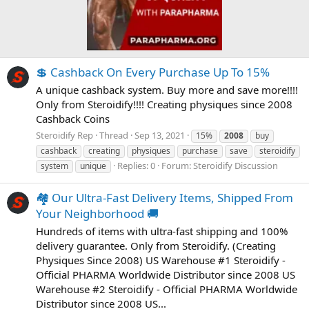
💲 Cashback On Every Purchase Up To 15%
A unique cashback system. Buy more and save more!!!!
Only from Steroidify!!!! Creating physiques since 2008
Cashback Coins
Steroidify Rep
Thread
Sep 13, 2021
15%
2008
buy
cashback
creating
physiques
purchase
save
steroidify
Replies: 0
Forum:
Steroidify Discussion
system
unique
🏘️ Our Ultra-Fast Delivery Items, Shipped From
Your Neighborhood 🚚
Hundreds of items with ultra-fast shipping and 100%
delivery guarantee. Only from Steroidify. (Creating
Physiques Since 2008) US Warehouse #1 Steroidify -
Official PHARMA Worldwide Distributor since 2008 US
Warehouse #2 Steroidify - Official PHARMA Worldwide
Distributor since 2008 US...