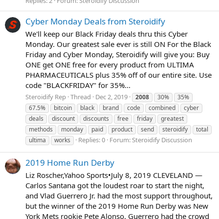
Replies: 2
Forum:
Steroidify Discussion
Cyber Monday Deals from Steroidify
We'll keep our Black Friday deals thru this Cyber
Monday. Our greatest sale ever is still ON For the Black
Friday and Cyber Monday, Steroidify will give you: Buy
ONE get ONE free for every product from ULTIMA
PHARMACEUTICALS plus 35% off of our entire site. Use
code "BLACKFRIDAY" for 35%...
Steroidify Rep
Thread
Dec 2, 2019
2008
30%
35%
67.5%
bitcoin
black
brand
code
combined
cyber
deals
discount
discounts
free
friday
greatest
methods
monday
paid
product
send
steroidify
total
Replies: 0
Forum:
Steroidify Discussion
ultima
works
2019 Home Run Derby
Liz Roscher,Yahoo Sports•July 8, 2019 CLEVELAND —
Carlos Santana got the loudest roar to start the night,
and Vlad Guerrero Jr. had the most support throughout,
but the winner of the 2019 Home Run Derby was New
York Mets rookie Pete Alonso. Guerrero had the crowd