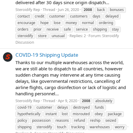
delivered after 30 days since origin dispatch...
Steroidify Rep
Thread
Jun 26, 2020
2008
back
bonuses
contact
credit
customer
customers
days
delayed
encourage
hope
lose
money
normal
ordering
orders
prior
receive
safe
service
shipping
stay
Replies: 2
Forum:
Steroidify
steroidify
store
unusual
Discussion
COVID-19 Shipping Update
Thanks to our multiple warehouses across the world,
we are still able to dispatch to all countries, however
sudden changes may intervene at any time causing
delays, like governmental restrictions, cancelling of
airline flights, cargo disinfection or lack of logistic and
handling personnel...
Steroidify Rep
Thread
Apr 9, 2020
2008
absolutely
covid-19
customer
delays
destroyed
funds
hypothetically
instant
lost
misrouted
obey
package
policy
possession
reasons
refund
reship
seized
shipping
steroidify
touch
tracking
warehouses
worry