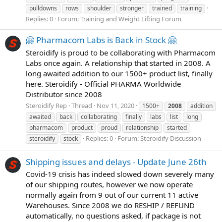
pulldowns
rows
shoulder
stronger
trained
training
Replies: 0
Forum:
Training and Weight Lifting Forum
🤗 Pharmacom Labs is Back in Stock 🤗
Steroidify is proud to be collaborating with Pharmacom
Labs once again. A relationship that started in 2008. A
long awaited addition to our 1500+ product list, finally
here. Steroidify - Official PHARMA Worldwide
Distributor since 2008
Steroidify Rep
Thread
Nov 11, 2020
1500+
2008
addition
awaited
back
collaborating
finally
labs
list
long
pharmacom
product
proud
relationship
started
Replies: 0
Forum:
Steroidify Discussion
steroidify
stock
Shipping issues and delays - Update June 26th
Covid-19 crisis has indeed slowed down severely many
of our shipping routes, however we now operate
normally again from 9 out of our current 11 active
Warehouses. Since 2008 we do RESHIP / REFUND
automatically, no questions asked, if package is not