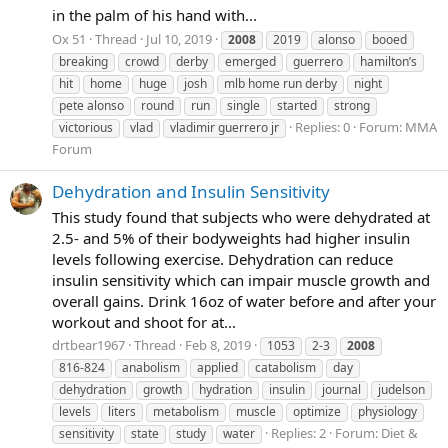
in the palm of his hand with...
Ox 51
Thread
Jul 10, 2019
2008
2019
alonso
booed
breaking
crowd
derby
emerged
guerrero
hamilton’s
hit
home
huge
josh
mlb home run derby
night
pete alonso
round
run
single
started
strong
Replies: 0
Forum:
MMA
victorious
vlad
vladimir guerrero jr
Forum
Dehydration and Insulin Sensitivity
This study found that subjects who were dehydrated at
2.5- and 5% of their bodyweights had higher insulin
levels following exercise. Dehydration can reduce
insulin sensitivity which can impair muscle growth and
overall gains. Drink 16oz of water before and after your
workout and shoot for at...
drtbear1967
Thread
Feb 8, 2019
1053
2-3
2008
816-824
anabolism
applied
catabolism
day
dehydration
growth
hydration
insulin
journal
judelson
levels
liters
metabolism
muscle
optimize
physiology
Replies: 2
Forum:
Diet &
sensitivity
state
study
water