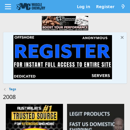
Log in
Register
Tags
2008