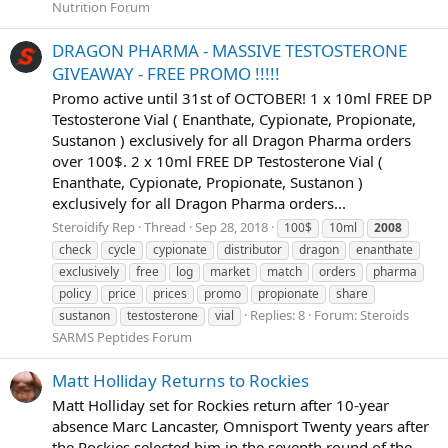
Nutrition Forum
DRAGON PHARMA - MASSIVE TESTOSTERONE
GIVEAWAY - FREE PROMO !!!!!
Promo active until 31st of OCTOBER! 1 x 10ml FREE DP
Testosterone Vial ( Enanthate, Cypionate, Propionate,
Sustanon ) exclusively for all Dragon Pharma orders
over 100$. 2 x 10ml FREE DP Testosterone Vial (
Enanthate, Cypionate, Propionate, Sustanon )
exclusively for all Dragon Pharma orders...
Steroidify Rep
Thread
Sep 28, 2018
100$
10ml
2008
check
cycle
cypionate
distributor
dragon
enanthate
exclusively
free
log
market
match
orders
pharma
policy
price
prices
promo
propionate
share
Replies: 8
Forum:
Steroids
sustanon
testosterone
vial
SARMS Peptides Forum
Matt Holliday Returns to Rockies
Matt Holliday set for Rockies return after 10-year
absence Marc Lancaster, Omnisport Twenty years after
the Rockies selected him in the seventh round of the