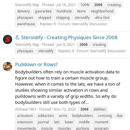
Steroidify Rep
Thread
Jul 16, 2021
100%
2008
creating
delivery
guarantee
hundreds
items
neighborhood
physiques
shipped
shipping
steroidify
ultra-fast
Replies: 0
Forum:
Steroidify Discussion
warehouse
💪 Steroidify - Creating Physiques Since 2008
Steroidify Rep
Thread
Jan 9, 2021
2008
creating
Replies: 0
Forum:
Steroidify Discussion
physiques
steroidify
Pulldown or Rows?
Bodybuilders often rely on muscle activation data to
figure out how to train a certain muscle group.
However, when it comes to the lats, we have a ton of
studies showing similar activation in rows and
pulldowns with a variety of grip widths. So why do
bodybuilders still use both types of...
drtbear1967
Thread
Nov 12, 2020
2008
abilities
activation
adductors
arms
bodybuilders
crossing
due
extension
journal
lats
lower
middle
moment
movements
muscle
muscles
portions
program