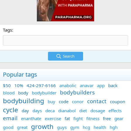
Tags
Search
Popular tags
$50
10%
424-297-6166
anabolic
anavar
app
back
bodybuilders
blood
body
bodybuilder
bodybuilding
contact
buy
code
conor
coupon
cycle
day
days
deca
dianabol
diet
dosage
effects
email
enanthate
exercise
fat
fight
fitness
free
gear
growth
good
great
guys
gym
hcg
health
hgh