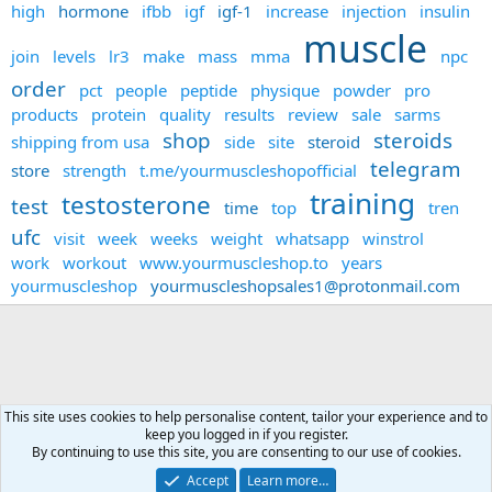
high
hormone
ifbb
igf
igf-1
increase
injection
insulin
muscle
join
levels
lr3
make
mass
mma
npc
order
pct
people
peptide
physique
powder
pro
products
protein
quality
results
review
sale
sarms
shop
steroids
shipping from usa
side
site
steroid
telegram
store
strength
t.me/yourmuscleshopofficial
training
testosterone
test
time
top
tren
ufc
visit
week
weeks
weight
whatsapp
winstrol
work
workout
www.yourmuscleshop.to
years
yourmuscleshop
yourmuscleshopsales1@protonmail.com
This site uses cookies to help personalise content, tailor your experience and to
keep you logged in if you register.
Forums
By continuing to use this site, you are consenting to our use of cookies.
Accept
Learn more…
Contact us
Terms and rules
Privacy policy
Help
Home
R