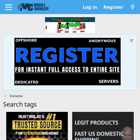
Log in
Register
Forums
Search tags