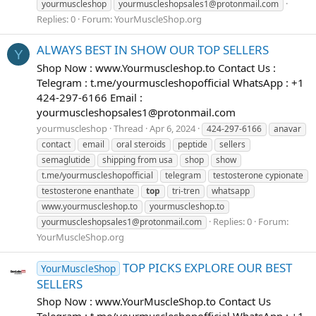
yourmuscleshop
yourmuscleshopsales1@protonmail.com
Replies: 0
Forum:
YourMuscleShop.org
ALWAYS BEST IN SHOW OUR TOP SELLERS
Y
Shop Now : www.Yourmuscleshop.to Contact Us :
Telegram : t.me/yourmuscleshopofficial WhatsApp : +1
424-297-6166 Email :
yourmuscleshopsales1@protonmail.com
yourmuscleshop
Thread
Apr 6, 2024
424-297-6166
anavar
contact
email
oral steroids
peptide
sellers
semaglutide
shipping from usa
shop
show
t.me/yourmuscleshopofficial
telegram
testosterone cypionate
testosterone enanthate
top
tri-tren
whatsapp
www.yourmuscleshop.to
yourmuscleshop.to
Replies: 0
Forum:
yourmuscleshopsales1@protonmail.com
YourMuscleShop.org
TOP PICKS EXPLORE OUR BEST
YourMuscleShop
SELLERS
Shop Now : www.YourMuscleShop.to Contact Us