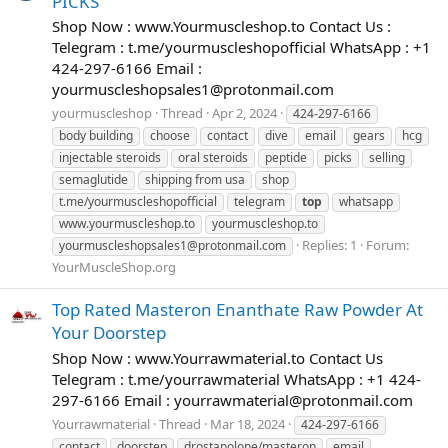
PICKS
Shop Now : www.Yourmuscleshop.to Contact Us :
Telegram : t.me/yourmuscleshopofficial WhatsApp : +1
424-297-6166 Email :
yourmuscleshopsales1@protonmail.com
yourmuscleshop
Thread
Apr 2, 2024
424-297-6166
body building
choose
contact
dive
email
gears
hcg
injectable steroids
oral steroids
peptide
picks
selling
semaglutide
shipping from usa
shop
t.me/yourmuscleshopofficial
telegram
top
whatsapp
www.yourmuscleshop.to
yourmuscleshop.to
Replies: 1
Forum:
yourmuscleshopsales1@protonmail.com
YourMuscleShop.org
Top Rated Masteron Enanthate Raw Powder At
Your Doorstep
Shop Now : www.Yourrawmaterial.to Contact Us
Telegram : t.me/yourrawmaterial WhatsApp : +1 424-
297-6166 Email :
yourrawmaterial@protonmail.com
Yourrawmaterial
Thread
Mar 18, 2024
424-297-6166
contact
doorstep
drostanolone/masteron
email