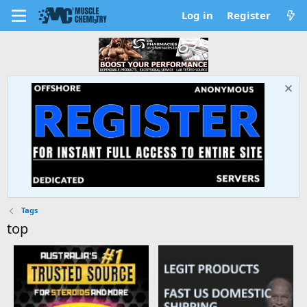
Log in
Register
Tags
top