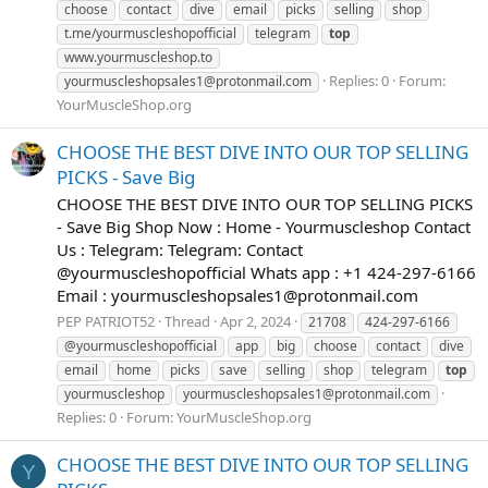
choose
contact
dive
email
picks
selling
shop
t.me/yourmuscleshopofficial
telegram
top
www.yourmuscleshop.to
Replies: 0
Forum:
yourmuscleshopsales1@protonmail.com
YourMuscleShop.org
CHOOSE THE BEST DIVE INTO OUR TOP SELLING
PICKS - Save Big
CHOOSE THE BEST DIVE INTO OUR TOP SELLING PICKS
- Save Big Shop Now : Home - Yourmuscleshop Contact
Us : Telegram: Telegram: Contact
@yourmuscleshopofficial Whats app : +1 424-297-6166
Email :
yourmuscleshopsales1@protonmail.com
PEP PATRIOT52
Thread
Apr 2, 2024
21708
424-297-6166
@yourmuscleshopofficial
app
big
choose
contact
dive
email
home
picks
save
selling
shop
telegram
top
yourmuscleshop
yourmuscleshopsales1@protonmail.com
Replies: 0
Forum:
YourMuscleShop.org
CHOOSE THE BEST DIVE INTO OUR TOP SELLING
Y