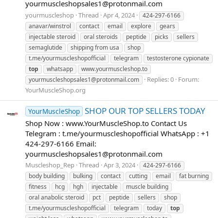
yourmuscleshopsales1@protonmail.com
yourmuscleshop
Thread
Apr 4, 2024
424-297-6166
anavar/winstrol
contact
email
explore
gears
injectable steroid
oral steroids
peptide
picks
sellers
semaglutide
shipping from usa
shop
t.me/yourmuscleshopofficial
telegram
testosterone cypionate
top
whatsapp
www.yourmuscleshop.to
Replies: 0
Forum:
yourmuscleshopsales1@protonmail.com
YourMuscleShop.org
SHOP OUR TOP SELLERS TODAY
YourMuscleShop
Shop Now : www.YourMuscleShop.to Contact Us
Telegram : t.me/yourmuscleshopofficial WhatsApp : +1
424-297-6166 Email:
yourmuscleshopsales1@protonmail.com
Muscleshop_Rep
Thread
Apr 3, 2024
424-297-6166
body building
bulking
contact
cutting
email
fat burning
fitness
hcg
hgh
injectable
muscle building
oral anabolic steroid
pct
peptide
sellers
shop
t.me/yourmuscleshopofficial
telegram
today
top