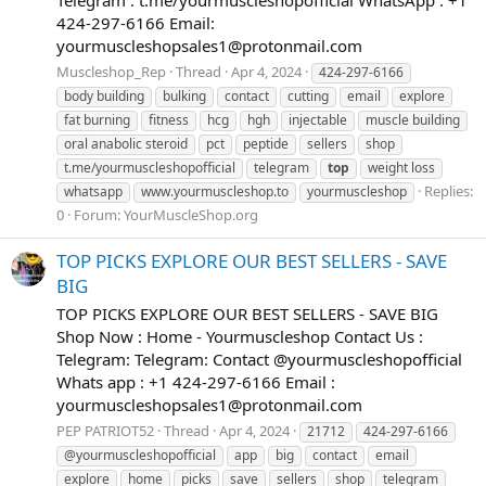
Telegram : t.me/yourmuscleshopofficial WhatsApp : +1
424-297-6166 Email:
yourmuscleshopsales1@protonmail.com
Muscleshop_Rep
Thread
Apr 4, 2024
424-297-6166
body building
bulking
contact
cutting
email
explore
fat burning
fitness
hcg
hgh
injectable
muscle building
oral anabolic steroid
pct
peptide
sellers
shop
t.me/yourmuscleshopofficial
telegram
top
weight loss
Replies:
whatsapp
www.yourmuscleshop.to
yourmuscleshop
0
Forum:
YourMuscleShop.org
TOP PICKS EXPLORE OUR BEST SELLERS - SAVE
BIG
TOP PICKS EXPLORE OUR BEST SELLERS - SAVE BIG
Shop Now : Home - Yourmuscleshop Contact Us :
Telegram: Telegram: Contact @yourmuscleshopofficial
Whats app : +1 424-297-6166 Email :
yourmuscleshopsales1@protonmail.com
PEP PATRIOT52
Thread
Apr 4, 2024
21712
424-297-6166
@yourmuscleshopofficial
app
big
contact
email
explore
home
picks
save
sellers
shop
telegram