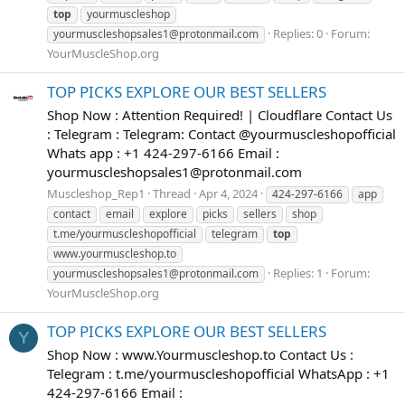
top
yourmuscleshop
Replies: 0
Forum:
yourmuscleshopsales1@protonmail.com
YourMuscleShop.org
TOP PICKS EXPLORE OUR BEST SELLERS
Shop Now : Attention Required! | Cloudflare Contact Us
: Telegram : Telegram: Contact @yourmuscleshopofficial
Whats app : +1 424-297-6166 Email :
yourmuscleshopsales1@protonmail.com
Muscleshop_Rep1
Thread
Apr 4, 2024
424-297-6166
app
contact
email
explore
picks
sellers
shop
t.me/yourmuscleshopofficial
telegram
top
www.yourmuscleshop.to
Replies: 1
Forum:
yourmuscleshopsales1@protonmail.com
YourMuscleShop.org
TOP PICKS EXPLORE OUR BEST SELLERS
Y
Shop Now : www.Yourmuscleshop.to Contact Us :
Telegram : t.me/yourmuscleshopofficial WhatsApp : +1
424-297-6166 Email :