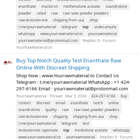
enanthate
masteron
methenolone acetate
oxandrolone
powder
rated
raw
raw raws powder powders
raw testosterone
shipping from usa
shop
t.me/yourrawmaterial
telegram
top
undecanoate
whatsapp
www.yourrawmaterial.to
yourrawmaterial
Replies: 0
Forum:
yourrawmaterial@protonmail.com
YourRawMaterial.to
Buy Top Notch Quality Test Enanthate Raw
Online With Discreet Shipping
Shop Now : www.Yourrawmaterial.to Contact Us
Telegram : t.me/yourrawmaterial WhatsApp : +1 424-
297-6166 Email :
yourrawmaterial@protonmail.com
Yourrawmaterial
Thread
Mar 3, 2024
424-297-6166
buy
contact
discreet
email
enanthate
notch
online
oxandrolone
quality
raw
raw raws powder powders
raw testosterone
shipping
shipping from usa
shop
t.me/yourrawmaterial
telegram
test
testosterone cypionate
top
trenbolone acetate
whatsapp
Replies: 0
Forum:
www.yourrawmaterial.to
yourrawmaterial