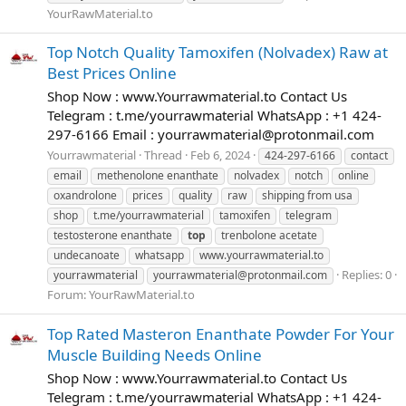
YourRawMaterial.to
Top Notch Quality Tamoxifen (Nolvadex) Raw at
Best Prices Online
Shop Now : www.Yourrawmaterial.to Contact Us
Telegram : t.me/yourrawmaterial WhatsApp : +1 424-
297-6166 Email :
yourrawmaterial@protonmail.com
Yourrawmaterial
Thread
Feb 6, 2024
424-297-6166
contact
email
methenolone enanthate
nolvadex
notch
online
oxandrolone
prices
quality
raw
shipping from usa
shop
t.me/yourrawmaterial
tamoxifen
telegram
testosterone enanthate
top
trenbolone acetate
undecanoate
whatsapp
www.yourrawmaterial.to
Replies: 0
yourrawmaterial
yourrawmaterial@protonmail.com
Forum:
YourRawMaterial.to
Top Rated Masteron Enanthate Powder For Your
Muscle Building Needs Online
Shop Now : www.Yourrawmaterial.to Contact Us
Telegram : t.me/yourrawmaterial WhatsApp : +1 424-