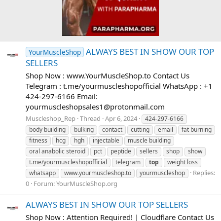
ALWAYS BEST IN SHOW OUR TOP
YourMuscleShop
SELLERS
Shop Now : www.YourMuscleShop.to Contact Us
Telegram : t.me/yourmuscleshopofficial WhatsApp : +1
424-297-6166 Email:
yourmuscleshopsales1@protonmail.com
Muscleshop_Rep
Thread
Apr 6, 2024
424-297-6166
body building
bulking
contact
cutting
email
fat burning
fitness
hcg
hgh
injectable
muscle building
oral anabolic steroid
pct
peptide
sellers
shop
show
t.me/yourmuscleshopofficial
telegram
top
weight loss
Replies:
whatsapp
www.yourmuscleshop.to
yourmuscleshop
0
Forum:
YourMuscleShop.org
ALWAYS BEST IN SHOW OUR TOP SELLERS
Shop Now : Attention Required! | Cloudflare Contact Us