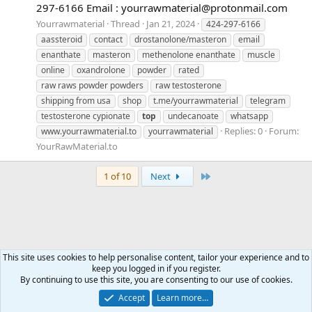
297-6166 Email :
yourrawmaterial@protonmail.com
Yourrawmaterial
Thread
Jan 21, 2024
424-297-6166
aassteroid
contact
drostanolone/masteron
email
enanthate
masteron
methenolone enanthate
muscle
online
oxandrolone
powder
rated
raw raws powder powders
raw testosterone
shipping from usa
shop
t.me/yourrawmaterial
telegram
testosterone cypionate
top
undecanoate
whatsapp
Replies: 0
Forum:
www.yourrawmaterial.to
yourrawmaterial
YourRawMaterial.to
Last
1 of 10
Next
This site uses cookies to help personalise content, tailor your experience and to
keep you logged in if you register.
Tags
By continuing to use this site, you are consenting to our use of cookies.
Accept
Learn more…
Contact us
Terms and rules
Privacy policy
Help
Home
R
S