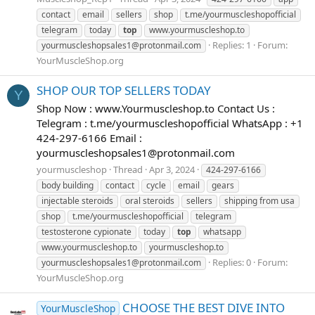
contact
email
sellers
shop
t.me/yourmuscleshopofficial
telegram
today
top
www.yourmuscleshop.to
Replies: 1
Forum:
yourmuscleshopsales1@protonmail.com
YourMuscleShop.org
SHOP OUR TOP SELLERS TODAY
Y
Shop Now : www.Yourmuscleshop.to Contact Us :
Telegram : t.me/yourmuscleshopofficial WhatsApp : +1
424-297-6166 Email :
yourmuscleshopsales1@protonmail.com
yourmuscleshop
Thread
Apr 3, 2024
424-297-6166
body building
contact
cycle
email
gears
injectable steroids
oral steroids
sellers
shipping from usa
shop
t.me/yourmuscleshopofficial
telegram
testosterone cypionate
today
top
whatsapp
www.yourmuscleshop.to
yourmuscleshop.to
Replies: 0
Forum:
yourmuscleshopsales1@protonmail.com
YourMuscleShop.org
CHOOSE THE BEST DIVE INTO
YourMuscleShop