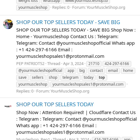
weight loss
whatsapp
www.yourmuscleshop.to
Replies: 0
Forum:
YourMuscleShop.org
yourmuscleshop
SHOP OUR TOP SELLERS TODAY - SAVE BIG
SHOP OUR TOP SELLERS TODAY - SAVE BIG Shop Now :
Home - Yourmuscleshop Contact Us : Telegram:
Telegram: Contact @yourmuscleshopofficial Whats app
: +1 424-297-6166 Email :
yourmuscleshopsales1@protonmail.com
PEP PATRIOT52
Thread
Apr 3, 2024
21710
424-297-6166
@yourmuscleshopofficial
app
big
contact
email
home
save
sellers
shop
telegram
today
top
yourmuscleshop
yourmuscleshopsales1@protonmail.com
Replies: 0
Forum:
YourMuscleShop.org
SHOP OUR TOP SELLERS TODAY
Shop Now : Attention Required! | Cloudflare Contact Us
: Telegram : Telegram: Contact @yourmuscleshopofficial
Whats app : +1 424-297-6166 Email :
yourmuscleshopsales1@protonmail.com
Muscleshop_Rep1
Thread
Apr 3, 2024
424-297-6166
app