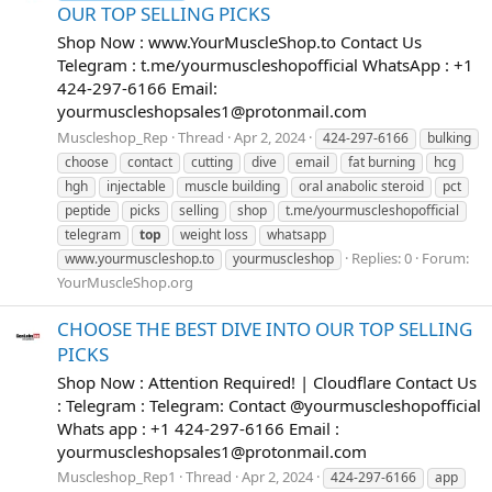
OUR TOP SELLING PICKS
Shop Now : www.YourMuscleShop.to Contact Us
Telegram : t.me/yourmuscleshopofficial WhatsApp : +1
424-297-6166 Email:
yourmuscleshopsales1@protonmail.com
Muscleshop_Rep
Thread
Apr 2, 2024
424-297-6166
bulking
choose
contact
cutting
dive
email
fat burning
hcg
hgh
injectable
muscle building
oral anabolic steroid
pct
peptide
picks
selling
shop
t.me/yourmuscleshopofficial
telegram
top
weight loss
whatsapp
Replies: 0
Forum:
www.yourmuscleshop.to
yourmuscleshop
YourMuscleShop.org
CHOOSE THE BEST DIVE INTO OUR TOP SELLING
PICKS
Shop Now : Attention Required! | Cloudflare Contact Us
: Telegram : Telegram: Contact @yourmuscleshopofficial
Whats app : +1 424-297-6166 Email :
yourmuscleshopsales1@protonmail.com
Muscleshop_Rep1
Thread
Apr 2, 2024
424-297-6166
app