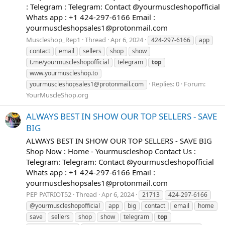
: Telegram : Telegram: Contact @yourmuscleshopofficial
Whats app : +1 424-297-6166 Email :
yourmuscleshopsales1@protonmail.com
Muscleshop_Rep1
Thread
Apr 6, 2024
424-297-6166
app
contact
email
sellers
shop
show
t.me/yourmuscleshopofficial
telegram
top
www.yourmuscleshop.to
Replies: 0
Forum:
yourmuscleshopsales1@protonmail.com
YourMuscleShop.org
ALWAYS BEST IN SHOW OUR TOP SELLERS - SAVE
BIG
ALWAYS BEST IN SHOW OUR TOP SELLERS - SAVE BIG
Shop Now : Home - Yourmuscleshop Contact Us :
Telegram: Telegram: Contact @yourmuscleshopofficial
Whats app : +1 424-297-6166 Email :
yourmuscleshopsales1@protonmail.com
PEP PATRIOT52
Thread
Apr 6, 2024
21713
424-297-6166
@yourmuscleshopofficial
app
big
contact
email
home
save
sellers
shop
show
telegram
top