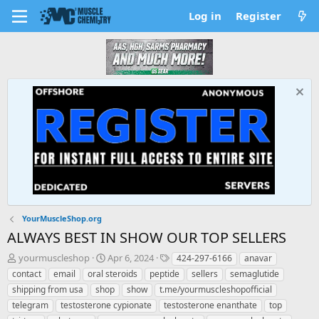
Log in
Register
YourMuscleShop.org
ALWAYS BEST IN SHOW OUR TOP SELLERS
T
S
T
yourmuscleshop
Apr 6, 2024
424-297-6166
anavar
h
t
a
contact
email
oral steroids
peptide
sellers
semaglutide
r
a
g
shipping from usa
shop
show
t.me/yourmuscleshopofficial
e
r
s
telegram
testosterone cypionate
testosterone enanthate
top
a
t