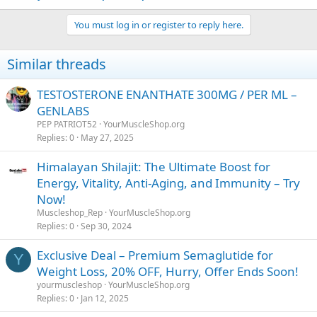
You must log in or register to reply here.
Similar threads
TESTOSTERONE ENANTHATE 300MG / PER ML –
GENLABS
PEP PATRIOT52
YourMuscleShop.org
Replies
0
May 27, 2025
Himalayan Shilajit: The Ultimate Boost for
Energy, Vitality, Anti-Aging, and Immunity – Try
Now!
Muscleshop_Rep
YourMuscleShop.org
Replies
0
Sep 30, 2024
Exclusive Deal – Premium Semaglutide for
Y
Weight Loss, 20% OFF, Hurry, Offer Ends Soon!
yourmuscleshop
YourMuscleShop.org
Replies
0
Jan 12, 2025