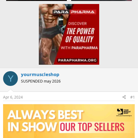
yourmuscleshop
Y
SUSPENDED may 2026
Apr 6, 2024
#1