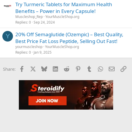
Try Turmeric Tablets for Maximum Health
Benefits – Power in Every Capsule!
Muscleshop_Rep
YourMuscleShop.org
Replies
0
Sep 24, 2024
20% Off Semaglutide (Ozempic) – Best Quality,
Y
Best Price Fat Loss Peptide, Selling Out Fast!
yourmuscleshop
YourMuscleShop.org
Replies
0
Jan 9, 2025
Facebook
X
Bluesky
LinkedIn
Reddit
Pinterest
Tumblr
WhatsApp
Email
Li
Share: