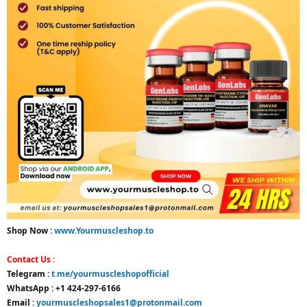
Shop Now :
www.Yourmuscleshop.to
Contact Us :
Telegram :
t.me/yourmuscleshopofficial
WhatsApp : +1 424-297-6166
Email :
yourmuscleshopsales1@protonmail.com