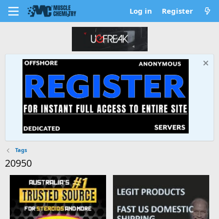
Log in
Register
Tags
20950