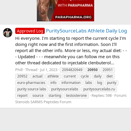
PuritySourceLabs Athlete Daily Log
Approved Log
Hi everyone. I'm starting to report the current cycle I'm
doing right now and the first information. Soon I'll
report all the other info. More or less, my actual diet: - -
- Updated - - - meanwhile you can follow me on this
other thread dedicated to injectable clenbuterol...
Phill
Thread
Jul 1, 2023
2094820949
20950
20951
20952
actual
athlete
current
cycle
daily
diet
euro-pharmacies
info
information
labs
log
purity
purity source labs
puritysourcelabs
puritysourcelabs.ru
Replies: 598
Forum:
report
source
starting
testosterone
Steroids SARMS Peptides Forum