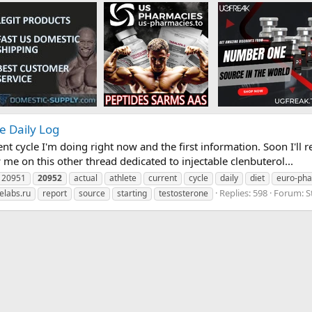
e Daily Log
nt cycle I'm doing right now and the first information. Soon I'll re
 me on this other thread dedicated to injectable clenbuterol...
20951
20952
actual
athlete
current
cycle
daily
diet
euro-ph
Replies: 598
Forum:
S
elabs.ru
report
source
starting
testosterone