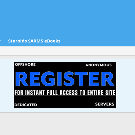
Steroids SARMS eBooks