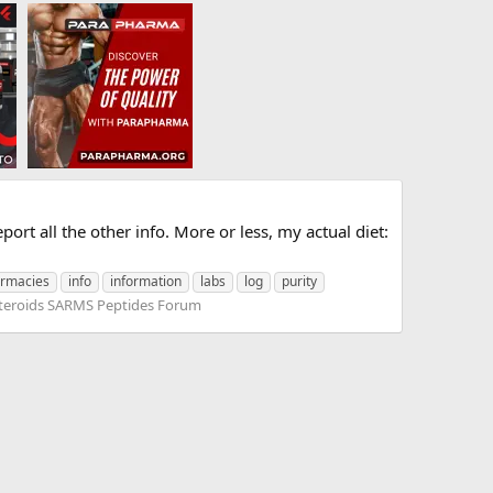
port all the other info. More or less, my actual diet:
armacies
info
information
labs
log
purity
teroids SARMS Peptides Forum