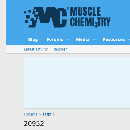
Blog
Forums
Media
Resources
Latest activity
Register
Forums
Tags
20952