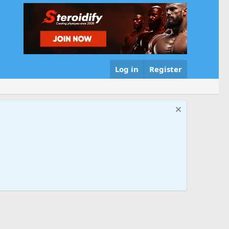
Log in
Register