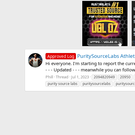
PuritySourceLabs Athlet
Approved Log
Hi everyone. I'm starting to report the curre
- - - Updated - - - meanwhile you can follow
Phill
Thread
Jul 1, 2023
2094820949
20950
purity source labs
puritysourcelabs
puritysourc