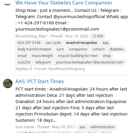
We Have Your Diabetes Care Companion
Shop Now : Just a moment... Contact Us : Telegram :
Telegram: Contact @yourmuscleshopofficial Whats app
: +1 424-297-6166 Email :
yourmuscleshopsales1@protonmail.com
Muscleshop_Rep1
Thread
Nov 19, 2023
21369
424-297-6166
aas cycle
anadrol
/
anapolan
app
body transformation
care
companion
contact
diabetes
email
mass/weight
muscle building for men
shop
sust250
telegram
yourmuscleshopsales1@protonmail.com
Replies: 0
Forum:
YourMuscleShop.org
AAS: PCT Start Times
PCT start times : Anadrol/Anapolan: 24 hours after last
administration Deca: 21 days after last injection
Dianabol: 24 hours after last administration Equipoise:
21 days after last injection Fina: 3 days after last
injection Primobolan depot: 14 days after last injection
Sustanon: 18 days...
Iron Game
Thread
May 19, 2017
aas
administration