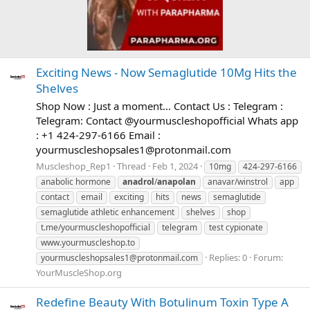
Exciting News - Now Semaglutide 10Mg Hits the
Shelves
Shop Now : Just a moment... Contact Us : Telegram :
Telegram: Contact @yourmuscleshopofficial Whats app
: +1 424-297-6166 Email :
yourmuscleshopsales1@protonmail.com
Muscleshop_Rep1
Thread
Feb 1, 2024
10mg
424-297-6166
anabolic hormone
anadrol
/
anapolan
anavar/winstrol
app
contact
email
exciting
hits
news
semaglutide
semaglutide athletic enhancement
shelves
shop
t.me/yourmuscleshopofficial
telegram
test cypionate
www.yourmuscleshop.to
Replies: 0
Forum:
yourmuscleshopsales1@protonmail.com
YourMuscleShop.org
Redefine Beauty With Botulinum Toxin Type A