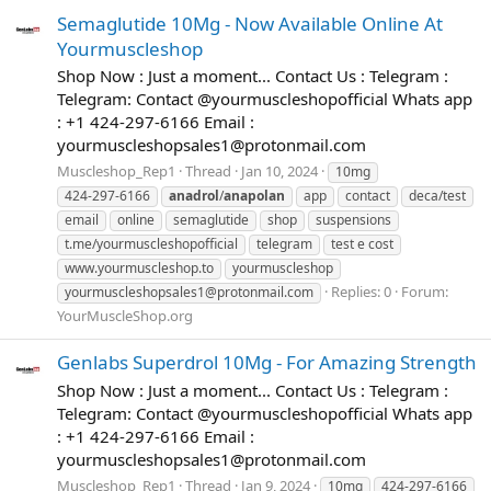
Semaglutide 10Mg - Now Available Online At
Yourmuscleshop
Shop Now : Just a moment... Contact Us : Telegram :
Telegram: Contact @yourmuscleshopofficial Whats app
: +1 424-297-6166 Email :
yourmuscleshopsales1@protonmail.com
Muscleshop_Rep1
Thread
Jan 10, 2024
10mg
424-297-6166
anadrol
/
anapolan
app
contact
deca/test
email
online
semaglutide
shop
suspensions
t.me/yourmuscleshopofficial
telegram
test e cost
www.yourmuscleshop.to
yourmuscleshop
Replies: 0
Forum:
yourmuscleshopsales1@protonmail.com
YourMuscleShop.org
Genlabs Superdrol 10Mg - For Amazing Strength
Shop Now : Just a moment... Contact Us : Telegram :
Telegram: Contact @yourmuscleshopofficial Whats app
: +1 424-297-6166 Email :
yourmuscleshopsales1@protonmail.com
Muscleshop_Rep1
Thread
Jan 9, 2024
10mg
424-297-6166