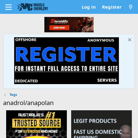
Log in
Register
Tags
anadrol/anapolan