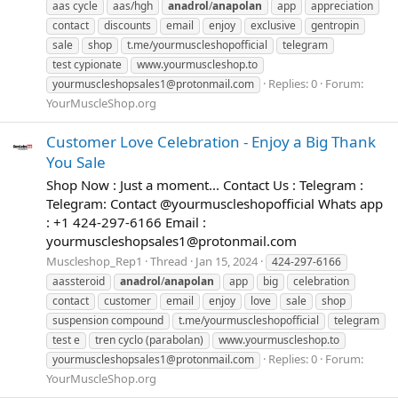
aas cycle
aas/hgh
anadrol
/
anapolan
app
appreciation
contact
discounts
email
enjoy
exclusive
gentropin
sale
shop
t.me/yourmuscleshopofficial
telegram
test cypionate
www.yourmuscleshop.to
Replies: 0
Forum:
yourmuscleshopsales1@protonmail.com
YourMuscleShop.org
Customer Love Celebration - Enjoy a Big Thank
You Sale
Shop Now : Just a moment... Contact Us : Telegram :
Telegram: Contact @yourmuscleshopofficial Whats app
: +1 424-297-6166 Email :
yourmuscleshopsales1@protonmail.com
Muscleshop_Rep1
Thread
Jan 15, 2024
424-297-6166
aassteroid
anadrol
/
anapolan
app
big
celebration
contact
customer
email
enjoy
love
sale
shop
suspension compound
t.me/yourmuscleshopofficial
telegram
test e
tren cyclo (parabolan)
www.yourmuscleshop.to
Replies: 0
Forum:
yourmuscleshopsales1@protonmail.com
YourMuscleShop.org