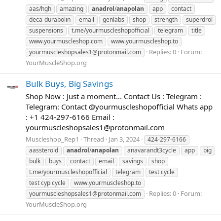
aas/hgh
amazing
anadrol
/
anapolan
app
contact
deca-durabolin
email
genlabs
shop
strength
superdrol
suspensions
t.me/yourmuscleshopofficial
telegram
title
www.yourmuscleshop.com
www.yourmuscleshop.to
Replies: 0
Forum:
yourmuscleshopsales1@protonmail.com
YourMuscleShop.org
Bulk Buys, Big Savings
Shop Now : Just a moment... Contact Us : Telegram :
Telegram: Contact @yourmuscleshopofficial Whats app
: +1 424-297-6166 Email :
yourmuscleshopsales1@protonmail.com
Muscleshop_Rep1
Thread
Jan 3, 2024
424-297-6166
aassteroid
anadrol
/
anapolan
anavarandt3cycle
app
big
bulk
buys
contact
email
savings
shop
t.me/yourmuscleshopofficial
telegram
test cycle
test cyp cycle
www.yourmuscleshop.to
Replies: 0
Forum:
yourmuscleshopsales1@protonmail.com
YourMuscleShop.org