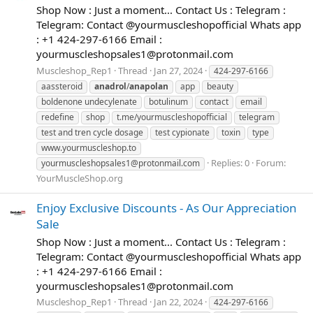
Shop Now : Just a moment... Contact Us : Telegram :
Telegram: Contact @yourmuscleshopofficial Whats app
: +1 424-297-6166 Email :
yourmuscleshopsales1@protonmail.com
Muscleshop_Rep1
Thread
Jan 27, 2024
424-297-6166
aassteroid
anadrol
/
anapolan
app
beauty
boldenone undecylenate
botulinum
contact
email
redefine
shop
t.me/yourmuscleshopofficial
telegram
test and tren cycle dosage
test cypionate
toxin
type
www.yourmuscleshop.to
Replies: 0
Forum:
yourmuscleshopsales1@protonmail.com
YourMuscleShop.org
Enjoy Exclusive Discounts - As Our Appreciation
Sale
Shop Now : Just a moment... Contact Us : Telegram :
Telegram: Contact @yourmuscleshopofficial Whats app
: +1 424-297-6166 Email :
yourmuscleshopsales1@protonmail.com
Muscleshop_Rep1
Thread
Jan 22, 2024
424-297-6166