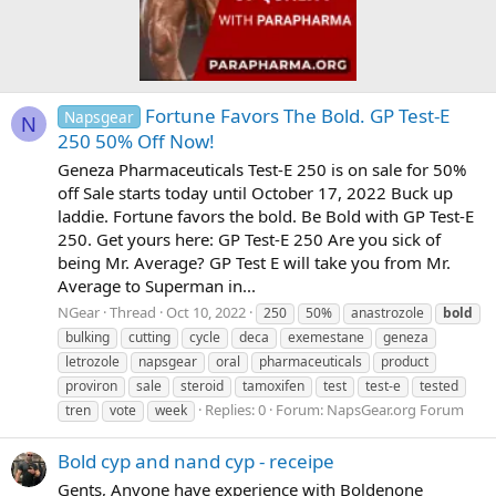
Fortune Favors The Bold. GP Test-E
Napsgear
N
250 50% Off Now!
Geneza Pharmaceuticals Test-E 250 is on sale for 50%
off Sale starts today until October 17, 2022 Buck up
laddie. Fortune favors the bold. Be Bold with GP Test-E
250. Get yours here: GP Test-E 250 Are you sick of
being Mr. Average? GP Test E will take you from Mr.
Average to Superman in...
NGear
Thread
Oct 10, 2022
250
50%
anastrozole
bold
bulking
cutting
cycle
deca
exemestane
geneza
letrozole
napsgear
oral
pharmaceuticals
product
proviron
sale
steroid
tamoxifen
test
test-e
tested
Replies: 0
Forum:
NapsGear.org Forum
tren
vote
week
Bold cyp and nand cyp - receipe
Gents, Anyone have experience with Boldenone