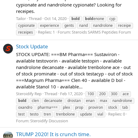
cypionate and nandrolone cypionate? Looking for
receipes.
Tailor
Thread
Oct 14, 2020
bold
bold
enone
cyp
cypionate
experience
gents
nand
nandrolone
receipe
Replies: 1
Forum:
Steroids SARMS Peptides Forum
receipes
Stock Update
STOCK UPDATE: ===BM Pharma=== Sustaviron -
available testovorin - available testopin - available
nandrolone decanoate - available trenbolone ace - out
of stock prominate - out of stock testacyp - out of stock
===Magnum Pharma=== Clen 40 - available D bol -
available Stanol 10 - available...
Steroidify Rep
Thread
Feb 17, 2020
100
200
300
ace
bold
clen
decanoate
drostan
enan
max
nandrolone
oxandro
pharma===
plex
prop
proviron
stock
tab
Replies: 0
test
testo
tren
trenbolone
update
vial
Forum:
Steroidify Discussion
TRUMP 2020! It is crunch time.