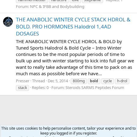
Forum:
NPC & IFBB and Bodybuilding
THE ANABOLIC WINTER CYCLE STACK HDROL &
BOLD. PRO HORMONES Halodrol 1,4AD
DOSAGES
THE ANABOLIC WINTER CYCLE HDROL & BOLD by
Tuned Sports Halodrol & Bold Cycle – Intro Winter
continues to be the most popular periods of time to
bulk up and with winter starting to kick into full gear we
want to really take advantage of this time to pack on as
much mass as possible before we have...
Presser
Thread
Dec 5, 2014
800mg
bold
cycle
h-drol
Replies: 0
Forum:
Steroids SARMS Peptides Forum
stack
This site uses cookies to help personalise content, tailor your experience and to
keep you logged in if you register.
Tags