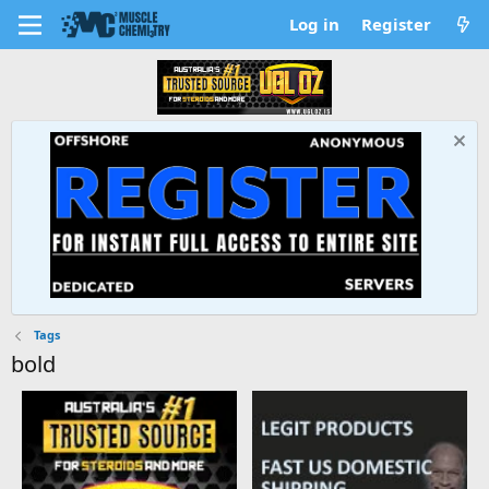
Log in
Register
Tags
bold