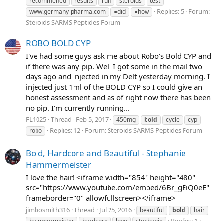
recommened
results
run
steroids
test
Replies: 5
Forum:
www.germany-pharma.com
●did
●how
Steroids SARMS Peptides Forum
ROBO BOLD CYP
I've had some guys ask me about Robo's Bold CYP and
if there was any pip. Well I got some in the mail two
days ago and injected in my Delt yesterday morning. I
injected just 1ml of the BOLD CYP so I could give an
honest assessment and as of right now there has been
no pip. I'm currently running...
FL1025
Thread
Feb 5, 2017
450mg
bold
cycle
cyp
Replies: 12
Forum:
Steroids SARMS Peptides Forum
robo
Bold, Hardcore and Beautiful - Stephanie
Hammermeister
I love the hair! <iframe width="854" height="480"
src="https://www.youtube.com/embed/6Br_gEiQ0eE"
frameborder="0" allowfullscreen></iframe>
jimbosmith316
Thread
Jul 25, 2016
beautiful
bold
hair
Replies: 1
hammermeister
hardcore
love
stephanie