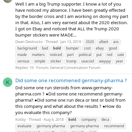
Well I am a big Trump supporter. I know a lot of you
have noticed my absence. I have been greatly effected
by the border crisis and I am working on doing my part
in that. Also, I am very earnest about the 2020 election.
I got on Ebay and noticed that ALL the Trump 2020
bumper stickers were MADE...
Dean Destructo
Thread
Jan 13, 2019
2020
albeit
ass
background
bad
bold
bumper
cost
ebay
good
made
matters
noticed
part
political
put
red
sale
serious
simple
sticker
trump
usacool
wayyyy
year
Replies: 10
Forum:
General Conversation Forum
Did some one recommened germany-pharma ?
K
Did some one run steroids from www.germany-
pharma.com ? ●Did some one recommend germany-
pharma? ●Did some one run deca or test or bold from
this company and what about the results ? ●How do
you evaluate this company?
Kotby
Thread
Aug 6, 2018
bold
company
deca
evaluate
germany pharma
germany-pharma
recommend