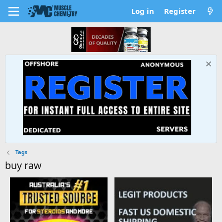
Log in
Register
Tags
buy raw