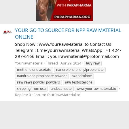
YOUR GO TO SOURCE FOR NPP RAW MATERIAL
ONLINE
Shop Now : www.YourRawMaterial.to Contact Us
Telegram : t.me/yourrawmaterial WhatsApp : +1 424-
297-6166 Email :
yourrawmaterial@protonmail.com
Yourrawmaterial
Thread
Apr 29, 2024
buy
raw
methenolone acetate
nandrolone phenylpropionate
nandrolone propionate powder
oxandrolone
raw
raw
s powder powders
raw
testosterone
shipping from usa
undecanoate
www.yourrawmaterial.to
Replies: 0
Forum:
YourRawMaterial.to