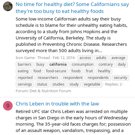
No time for healthy diet? Some Californians say
they're too busy to eat healthy foods
Some low-income Californian adults say their busy
schedule is to blame for their unhealthy eating habits,
according to a study from Johns Hopkins and the
University of California, Berkeley. The study is
published in Preventing Chronic Disease. Researchers
surveyed more than 500 adults living in...
Iron Game
Thread
Feb 12, 2016
access
adults
average
barriers
busy
california
consumption
contrary
daily
eating
food
food-secure
foods
fruit
healthy
reported
researchers
respondent
respondents
security
Replies: 2
servings
status
studies
study
vegetable
Forum:
Diet & Nutrition Forum
Chris Leben in trouble with the law
9
Retired UFC star Chris Leben was arrested on multiple
charges in San Diego in the early hours of Wednesday
morning. The 35-year-old faces charges for; possession
of an assault weapon, vandalism, trespassing, and a