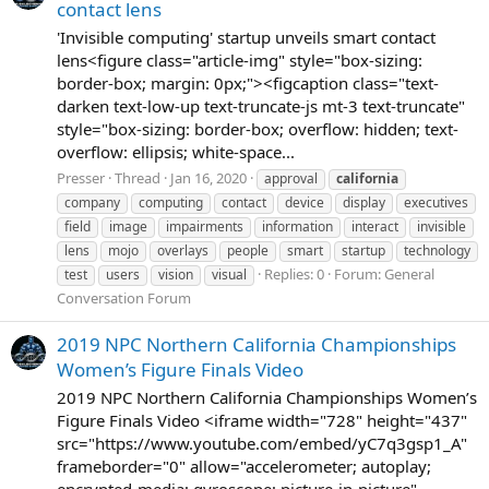
contact lens
'Invisible computing' startup unveils smart contact
lens<figure class="article-img" style="box-sizing:
border-box; margin: 0px;"><figcaption class="text-
darken text-low-up text-truncate-js mt-3 text-truncate"
style="box-sizing: border-box; overflow: hidden; text-
overflow: ellipsis; white-space...
Presser
Thread
Jan 16, 2020
approval
california
company
computing
contact
device
display
executives
field
image
impairments
information
interact
invisible
lens
mojo
overlays
people
smart
startup
technology
Replies: 0
Forum:
General
test
users
vision
visual
Conversation Forum
2019 NPC Northern California Championships
Women’s Figure Finals Video
2019 NPC Northern California Championships Women’s
Figure Finals Video <iframe width="728" height="437"
src="https://www.youtube.com/embed/yC7q3gsp1_A"
frameborder="0" allow="accelerometer; autoplay;
encrypted-media; gyroscope; picture-in-picture"