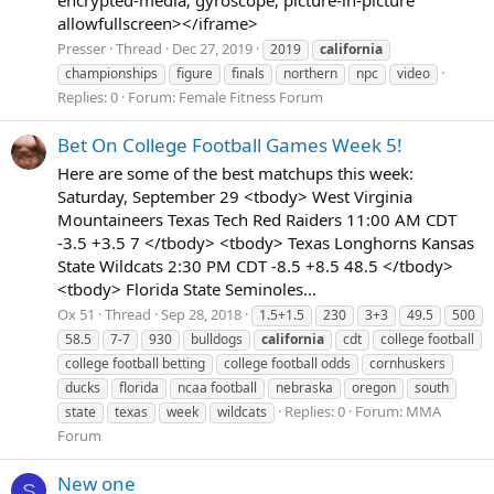
allowfullscreen></iframe>
Presser
Thread
Dec 27, 2019
2019
california
championships
figure
finals
northern
npc
video
Replies: 0
Forum:
Female Fitness Forum
Bet On College Football Games Week 5!
Here are some of the best matchups this week:
Saturday, September 29 <tbody> West Virginia
Mountaineers Texas Tech Red Raiders 11:00 AM CDT
-3.5 +3.5 7 </tbody> <tbody> Texas Longhorns Kansas
State Wildcats 2:30 PM CDT -8.5 +8.5 48.5 </tbody>
<tbody> Florida State Seminoles...
Ox 51
Thread
Sep 28, 2018
1.5+1.5
230
3+3
49.5
500
58.5
7-7
930
bulldogs
california
cdt
college football
college football betting
college football odds
cornhuskers
ducks
florida
ncaa football
nebraska
oregon
south
Replies: 0
Forum:
MMA
state
texas
week
wildcats
Forum
New one
S