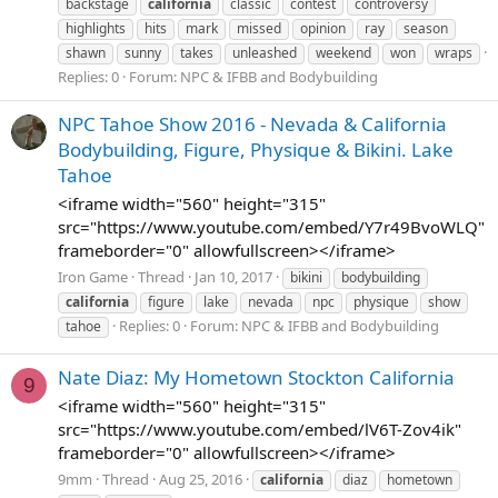
backstage
california
classic
contest
controversy
highlights
hits
mark
missed
opinion
ray
season
shawn
sunny
takes
unleashed
weekend
won
wraps
Replies: 0
Forum:
NPC & IFBB and Bodybuilding
NPC Tahoe Show 2016 - Nevada & California
Bodybuilding, Figure, Physique & Bikini. Lake
Tahoe
<iframe width="560" height="315"
src="https://www.youtube.com/embed/Y7r49BvoWLQ"
frameborder="0" allowfullscreen></iframe>
Iron Game
Thread
Jan 10, 2017
bikini
bodybuilding
california
figure
lake
nevada
npc
physique
show
Replies: 0
Forum:
NPC & IFBB and Bodybuilding
tahoe
Nate Diaz: My Hometown Stockton California
9
<iframe width="560" height="315"
src="https://www.youtube.com/embed/lV6T-Zov4ik"
frameborder="0" allowfullscreen></iframe>
9mm
Thread
Aug 25, 2016
california
diaz
hometown