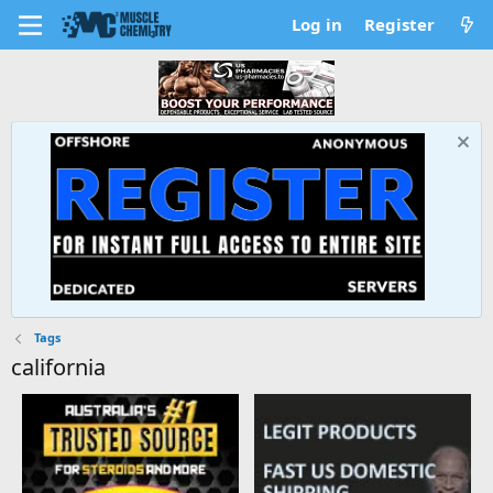
Log in
Register
Tags
california