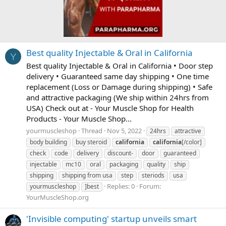
Best quality Injectable & Oral in California
Y
Best quality Injectable & Oral in California • Door step
delivery • Guaranteed same day shipping • One time
replacement (Loss or Damage during shipping) • Safe
and attractive packaging (We ship within 24hrs from
USA) Check out at - Your Muscle Shop for Health
Products - Your Muscle Shop...
yourmuscleshop
Thread
Nov 5, 2022
24hrs
attractive
body building
buy steroid
california
california
[/color]
check
code
delivery
discount-
door
guaranteed
injectable
mc10
oral
packaging
quality
ship
shipping
shipping from usa
step
steriods
usa
Replies: 0
Forum:
yourmuscleshop
]best
YourMuscleShop.org
'Invisible computing' startup unveils smart