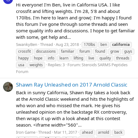
Hi everyone! I'm Ben, live in California USA. I like
crossfit and lifting weights. I'm 28, 5'8 and about
170lbs. I'm here to learn and grow(: I'm happy I found
this forum I've gone through some threads and seen
some quality info and discussions. I hope to get familiar
with some, get help and...
SwankyBen
Thread
Aug 23, 2018
170lbs
ben
california
crossfit
discussions
familiar
forum
found
grow
guys
happy
hope
info
learn
lifting
live
quality
threads
Replies: 3
Forum:
Steroids SARMS Peptides
usa
weights
Forum
Shawn Ray Unleashed on 2017 Arnold Classic
Back in sunny California, Shawn Ray takes a look back
at the Arnold Classic weekend and hits the highlights of
who won and who missed the mark. He gives his
unleashed opinion on the backstage RX controversy,
then wraps it up with a look ahead at this contest
season. <iframe width="560"...
Iron Game
Thread
Mar 11, 2017
ahead
arnold
back