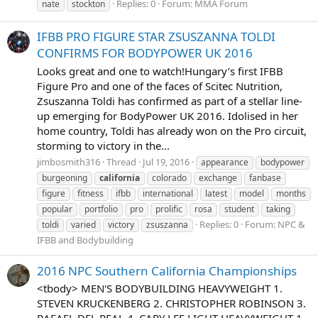
Replies: 0
Forum:
MMA Forum
nate
stockton
IFBB PRO FIGURE STAR ZSUSZANNA TOLDI
CONFIRMS FOR BODYPOWER UK 2016
Looks great and one to watch!Hungary’s first IFBB
Figure Pro and one of the faces of Scitec Nutrition,
Zsuszanna Toldi has confirmed as part of a stellar line-
up emerging for BodyPower UK 2016. Idolised in her
home country, Toldi has already won on the Pro circuit,
storming to victory in the...
jimbosmith316
Thread
Jul 19, 2016
appearance
bodypower
burgeoning
california
colorado
exchange
fanbase
figure
fitness
ifbb
international
latest
model
months
popular
portfolio
pro
prolific
rosa
student
taking
Replies: 0
Forum:
NPC &
toldi
varied
victory
zsuszanna
IFBB and Bodybuilding
2016 NPC Southern California Championships
<tbody> MEN'S BODYBUILDING HEAVYWEIGHT 1.
STEVEN KRUCKENBERG 2. CHRISTOPHER ROBINSON 3.