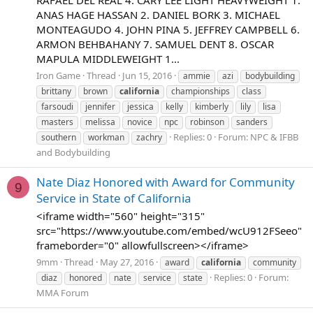
RAFAEL DEL REAL 4. CARY LEE LIGHT HEAVYWEIGHT 1.
ANAS HAGE HASSAN 2. DANIEL BORK 3. MICHAEL
MONTEAGUDO 4. JOHN PINA 5. JEFFREY CAMPBELL 6.
ARMON BEHBAHANY 7. SAMUEL DENT 8. OSCAR
MAPULA MIDDLEWEIGHT 1...
Iron Game
Thread
Jun 15, 2016
ammie
azi
bodybuilding
brittany
brown
california
championships
class
farsoudi
jennifer
jessica
kelly
kimberly
lily
lisa
masters
melissa
novice
npc
robinson
sanders
Replies: 0
Forum:
NPC & IFBB
southern
workman
zachry
and Bodybuilding
Nate Diaz Honored with Award for Community
9
Service in State of California
<iframe width="560" height="315"
src="https://www.youtube.com/embed/wcU912FSeeo"
frameborder="0" allowfullscreen></iframe>
9mm
Thread
May 27, 2016
award
california
community
Replies: 0
Forum:
diaz
honored
nate
service
state
MMA Forum