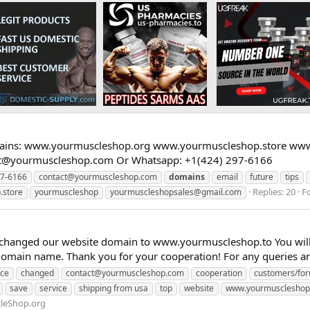
ins: www.yourmuscleshop.org www.yourmuscleshop.store www.
ct@yourmuscleshop.com
Or Whatsapp: +1(424) 297-6166
7-6166
contact@yourmuscleshop.com
domains
email
future
tips
Replies: 20
F
.store
yourmuscleshop
yourmuscleshopsales@gmail.com
anged our website domain to www.yourmuscleshop.to You will fi
domain name. Thank you for your cooperation! For any queries and
nce
changed
contact@yourmuscleshop.com
cooperation
customers/fo
save
service
shipping from usa
top
website
www.yourmuscleshop
leShop.org