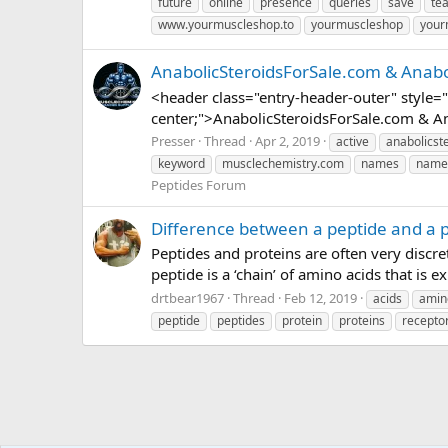
future
online
presence
queries
save
te
www.yourmuscleshop.to
yourmuscleshop
your
AnabolicSteroidsForSale.com & Anab
<header class="entry-header-outer" style="p
center;">AnabolicSteroidsForSale.com & A
Presser
Thread
Apr 2, 2019
active
anabolicst
keyword
musclechemistry.com
names
name
Peptides Forum
Difference between a peptide and a 
Peptides and proteins are often very discre
peptide is a ‘chain’ of amino acids that is 
drtbear1967
Thread
Feb 12, 2019
acids
amin
peptide
peptides
protein
proteins
recepto