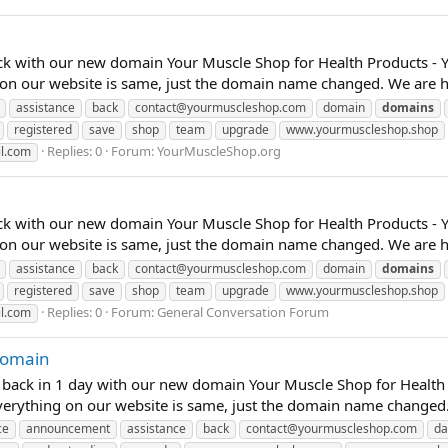
ck with our new domain Your Muscle Shop for Health Products - 
 on our website is same, just the domain name changed. We are he
assistance
back
contact@yourmuscleshop.com
domain
domains
registered
save
shop
team
upgrade
www.yourmuscleshop.shop
Replies: 0
Forum:
YourMuscleShop.org
l.com
ck with our new domain Your Muscle Shop for Health Products - 
 on our website is same, just the domain name changed. We are he
assistance
back
contact@yourmuscleshop.com
domain
domains
registered
save
shop
team
upgrade
www.yourmuscleshop.shop
Replies: 0
Forum:
General Conversation Forum
l.com
 Domain
e back in 1 day with our new domain Your Muscle Shop for Health
verything on our website is same, just the domain name changed.
ce
announcement
assistance
back
contact@yourmuscleshop.com
da