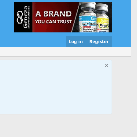
Log in
Register