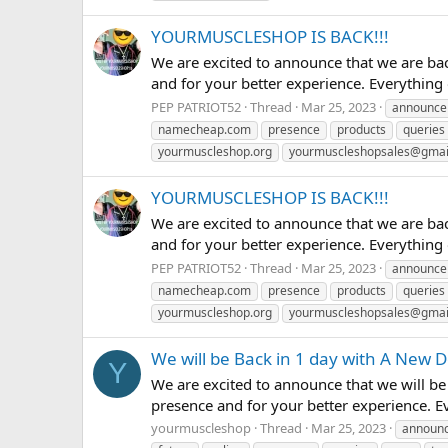
YOURMUSCLESHOP IS BACK!!!
We are excited to announce that we are ba
and for your better experience. Everything
PEP PATRIOT52
Thread
Mar 25, 2023
announce
namecheap.com
presence
products
queries
yourmuscleshop.org
yourmuscleshopsales@gmai
YOURMUSCLESHOP IS BACK!!!
We are excited to announce that we are ba
and for your better experience. Everything
PEP PATRIOT52
Thread
Mar 25, 2023
announce
namecheap.com
presence
products
queries
yourmuscleshop.org
yourmuscleshopsales@gmai
We will be Back in 1 day with A New
Y
We are excited to announce that we will b
presence and for your better experience. E
yourmuscleshop
Thread
Mar 25, 2023
announ