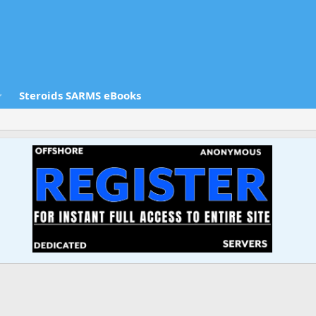
Steroids SARMS eBooks