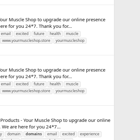
Your Muscle Shop to upgrade our online presence
re for you 24*7. Thank you for...
email
excited
future
health
muscle
www.yourmuscleshop.store
yourmuscleshop
Your Muscle Shop to upgrade our online presence
re for you 24*7. Thank you for...
email
excited
future
health
muscle
www.yourmuscleshop.store
yourmuscleshop
 Products - Your Muscle Shop to upgrade our online
 We are here for you 24*7...
y
domain
domains
email
excited
experience