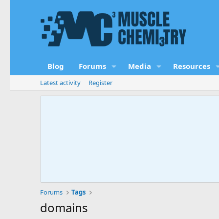
Blog
Forums
Media
Resources
Latest activity
Register
Forums
Tags
domains