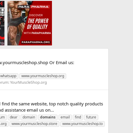
yourmuscleshop.shop Or Email us:
whatsapp
www.yourmuscleshop.org
orum:
YourMuscleShop.org
nd the same website, top notch quality products
 assistance email us on...
rum
dear
domain
domains
email
find
future
.org
www.yourmuscleshop.store
www.yourmuscleshop.to