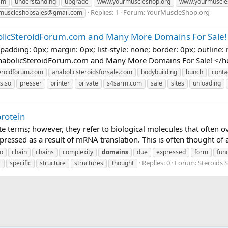
am
understanding
upgrade
www.yourmuscleshop.org
www.yourmuscle
Replies: 1
Forum:
YourMuscleShop.org
muscleshopsales@gmail.com
olicSteroidForum.com and Many More Domains For Sale!
adding: 0px; margin: 0px; list-style: none; border: 0px; outline: 
nabolicSteroidForum.com and Many More Domains For Sale! </head
eroidforum.com
anabolicsteroidsforsale.com
bodybuilding
bunch
conta
s.so
presser
printer
private
s4sarm.com
sale
sites
unloading
protein
te terms; however, they refer to biological molecules that often ov
expressed as a result of mRNA translation. This is often thought of 
o
chain
chains
complexity
domains
due
expressed
form
fun
Replies: 0
Forum:
Steroids
r
specific
structure
structures
thought