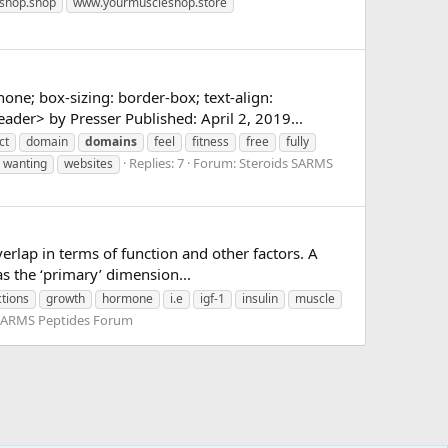
shop.shop
www.yourmuscleshop.store
none; box-sizing: border-box; text-align:
er> by Presser Published: April 2, 2019...
ct
domain
domains
feel
fitness
free
fully
Replies: 7
Forum:
Steroids SARMS
wanting
websites
erlap in terms of function and other factors. A
as the ‘primary’ dimension...
ctions
growth
hormone
i.e
igf-1
insulin
muscle
 SARMS Peptides Forum