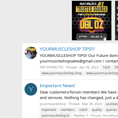
YOURMUSCLESHOP TIPS!!!
YOURMUSCLESHOP TIPS!! Our Future doma
yourmuscleshopsales@gmail.com
/
conta
PEP PATRIOT52
Thread
Apr 28, 2023
1424
29
www.yourmuscleshop.shop
www.yourmuscleshop
Important News!
Y
Dear customers/forum members We have ch
and services. Nothing has changed, just a 
yourmuscleshop
Thread
Mar 26, 2023
assista
important
members
notch
quality
queries
Replies: 1
Forum:
YourMusc
yourmuscleshop.to