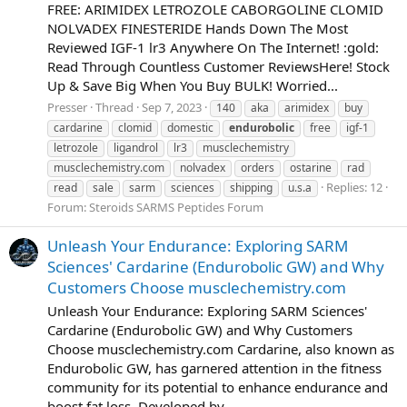
FREE: ARIMIDEX LETROZOLE CABORGOLINE CLOMID
NOLVADEX FINESTERIDE Hands Down The Most
Reviewed IGF-1 lr3 Anywhere On The Internet! :gold:
Read Through Countless Customer ReviewsHere! Stock
Up & Save Big When You Buy BULK! Worried...
Presser
Thread
Sep 7, 2023
140
aka
arimidex
buy
cardarine
clomid
domestic
endurobolic
free
igf-1
letrozole
ligandrol
lr3
musclechemistry
musclechemistry.com
nolvadex
orders
ostarine
rad
Replies: 12
read
sale
sarm
sciences
shipping
u.s.a
Forum:
Steroids SARMS Peptides Forum
Unleash Your Endurance: Exploring SARM
Sciences' Cardarine (Endurobolic GW) and Why
Customers Choose musclechemistry.com
Unleash Your Endurance: Exploring SARM Sciences'
Cardarine (Endurobolic GW) and Why Customers
Choose musclechemistry.com Cardarine, also known as
Endurobolic GW, has garnered attention in the fitness
community for its potential to enhance endurance and
boost fat loss. Developed by...