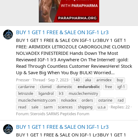
BUY 1 GET 1 FREE & SALE ON IGF-1 Lr3
BUY 1 GET 1 FREE & SALE ON IGF-1 Lr3BUY 1 GET 1
FREE: ARIMIDEX LETROZOLE CABORGOLINE CLOMID
NOLVADEX FINESTERIDE Hands Down The Most
Reviewed IGF-1 lr3 Anywhere On The Internet! :gold:
Read Through Countless Customer ReviewsHere! Stock
Up & Save Big When You Buy BULK! Worried...
Presser
Thread
Sep 7, 2023
140
aka
arimidex
buy
cardarine
clomid
domestic
endurobolic
free
igf-1
letrozole
ligandrol
lr3
musclechemistry
musclechemistry.com
nolvadex
orders
ostarine
rad
Replies: 22
read
sale
sarm
sciences
shipping
u.s.a
Forum:
Steroids SARMS Peptides Forum
BUY 1 GET 1 FREE & SALE ON IGF-1 Lr3
BUY 1 GET 1 FREE & SALE ON IGF-1 Lr3BUY 1 GET 1