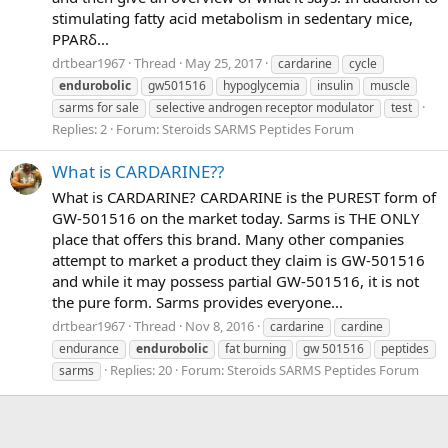
stimulating fatty acid metabolism in sedentary mice,
PPARδ...
drtbear1967
Thread
May 25, 2017
cardarine
cycle
endurobolic
gw501516
hypoglycemia
insulin
muscle
sarms for sale
selective androgen receptor modulator
test
Replies: 2
Forum:
Steroids SARMS Peptides Forum
What is CARDARINE??
What is CARDARINE? CARDARINE is the PUREST form of
GW-501516 on the market today. Sarms is THE ONLY
place that offers this brand. Many other companies
attempt to market a product they claim is GW-501516
and while it may possess partial GW-501516, it is not
the pure form. Sarms provides everyone...
drtbear1967
Thread
Nov 8, 2016
cardarine
cardine
endurance
endurobolic
fat burning
gw 501516
peptides
Replies: 20
Forum:
Steroids SARMS Peptides Forum
sarms