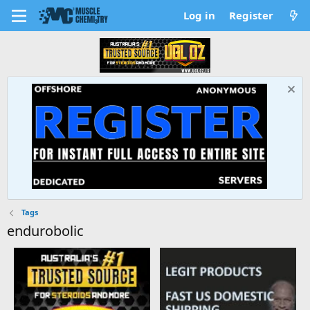
Log in
Register
Tags
endurobolic