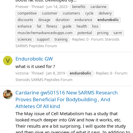
Presser
Thread
Jun 14, 2023
benefits
cardarine
competitive
customer
customers
cycle
delivery
discounts
dosage
duration
endurance
endurobolic
enhance
fat
fitness
guide
health
loss
musclechemadvancedsupps.com
potential
pricing
sarm
Replies: 0
Forum:
Steroids
sciences
support
training
SARMS Peptides Forum
Endurobolic GW
V
what is it used for ?
victoria
Thread
Jan 8, 2019
Replies: 6
Forum:
endurobolic
Steroids SARMS Peptides Forum
Cardarine gw501516 New SARMS Research
Proves Beneficial For Bodybuilding , And
Athletes Of All kind
The May issue of Cell Metabolism has a study that
looked much deeper into GW and how it works, etc.
Their results are a bit surprising. I will quote the study
and then give an overview of what it says. In addition to