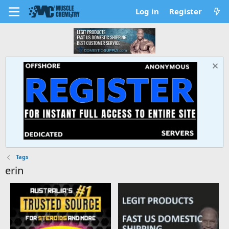
Log in
Register
Tags
erin