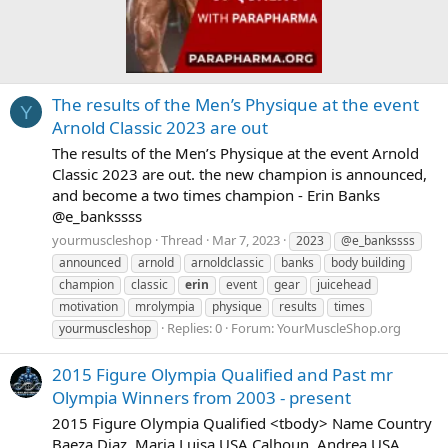
The results of the Men’s Physique at the event
Y
Arnold Classic 2023 are out
The results of the Men’s Physique at the event Arnold
Classic 2023 are out. the new champion is announced,
and become a two times champion - Erin Banks
@e_bankssss
yourmuscleshop
Thread
Mar 7, 2023
2023
@e_bankssss
announced
arnold
arnoldclassic
banks
body building
champion
classic
erin
event
gear
juicehead
motivation
mrolympia
physique
results
times
Replies: 0
Forum:
YourMuscleShop.org
yourmuscleshop
2015 Figure Olympia Qualified and Past mr
Olympia Winners from 2003 - present
2015 Figure Olympia Qualified <tbody> Name Country
Baeza Diaz, Maria Luisa USA Calhoun, Andrea USA