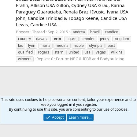
Frahn, Allison USA Gillon, Cydney USA Grau, Karina
Paraguay Guaraciaba, Renata Brazil Ivusic, Ivana USA
John, Candice Trinidad & Tobago Keene, Candice USA
Lewis, Candice USA...
Presser
Thread
Sep 2, 2015
andrea
brazil
candice
country
davana
erin
figure
jennifer
jenny
kingdom
las
lynn
maria
medina
nicole
olympia
past
qualified
rogers
stern
united
usa
vegas
wilkins
Replies: 0
Forum:
NPC & IFBB and Bodybuilding
winners
This site uses cookies to help personalise content, tailor your experience and to
keep you logged in if you register.
Tags
By continuing to use this site, you are consenting to our use of cookies.
Accept
Learn more…
Contact us
Terms and rules
Privacy policy
Help
Home
R
S
S