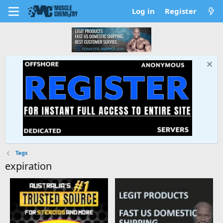
Log in
Register
Tags
expiration