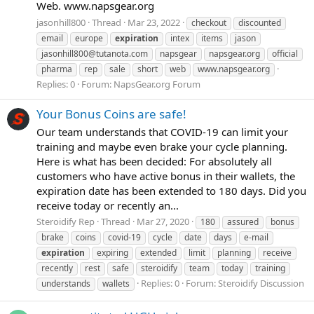
Web. www.napsgear.org
jasonhill800
Thread
Mar 23, 2022
checkout
discounted
email
europe
expiration
intex
items
jason
jasonhill800@tutanota.com
napsgear
napsgear.org
official
pharma
rep
sale
short
web
www.napsgear.org
Replies: 0
Forum:
NapsGear.org Forum
Your Bonus Coins are safe!
Our team understands that COVID-19 can limit your
training and maybe even brake your cycle planning.
Here is what has been decided: For absolutely all
customers who have active bonus in their wallets, the
expiration date has been extended to 180 days. Did you
receive today or recently an...
Steroidify Rep
Thread
Mar 27, 2020
180
assured
bonus
brake
coins
covid-19
cycle
date
days
e-mail
expiration
expiring
extended
limit
planning
receive
recently
rest
safe
steroidify
team
today
training
Replies: 0
Forum:
Steroidify Discussion
understands
wallets