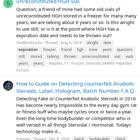
unreconstituted HGH vial
5
Question; a friend of mine had some old vials of
unreconstituted HGH stored in a freezer for many many
years; we are talking about 6 years or so. Is this alright
to use still; or is it at the point where HGH has a
expiration date and needs to be thrown out?
5millionbucks
Thread
Aug 6, 2018
alright
date
expiration
freezer
friend
hgh
mine
point
question;
still;
stored
talking
thrown
unreconstituted
vial
vials
Replies: 11
Forum:
Steroids SARMS Peptides
years
years;
Forum
How to Guide on Detecting counterfeit Anabolic
Steroids, Label, Hologram, Batch Number F.A.Q.
Detecting Fake or Counterfeit Anabolic Steroids in 2016
Has become nearly Impossible to the every day gym rat
or fitness buff who maybe cycles once or twice a year.
Even the long time bodybuilder or competitor who is
well versed in all things Steroidal / Hormonal. Todays
technology make it...
Presser
Thread
Dec 8, 2016
batch
bodybuilder
check