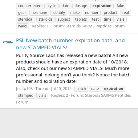
counterfeiters
cycle
date
dosage
expiration
fake
gear
hormone
identify
make
number
product
real
steroidal
steroids
subject
tablets
test
time
vials
Replies: 1
Forum:
Steroids SARMS Peptides Forum
ways
PSL New batch number, expiration date, and
new STAMPED VIALS!
Purity Source Labs has released a new batch! All new
products should have an expiration date of 10/2018.
Also, check out our new STAMPED VIALS! Much more
professional looking don't you think? Notice the batch
number and expiration date!
Jozifp103
Thread
Jul 15, 2015
batch
date
expiration
Replies: 2
Forum:
Steroids SARMS Peptides
stamped
vials
Forum