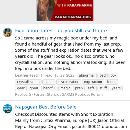
Expiration dates... do you still use them?
So I came across my magic box under my bed, and
found a handful of gear that I had from my last prep.
Some of the stuff had expiration dates that were a few
years old. The gear looks ok.. no discoloration, no
crystallization, and nothing abnormal looking. It's been
kept in a box under the bed...
LeatherHead
Thread
Jul 29, 2023
abnormal
bed
box
crystallization
dates
discoloration
expiration
found
gear
great
handful
magic
prep
safe
stuff
years
Replies: 5
Forum:
Steroids SARMS Peptides Forum
Napsgear Best Before Sale
Checkout Discounted Items with Short Expiration
Mainly from : Intex Pharma, Europe (UK) Jason Official
Rep of Napsgear.Org Email :
jasonhill800@tutanota.com