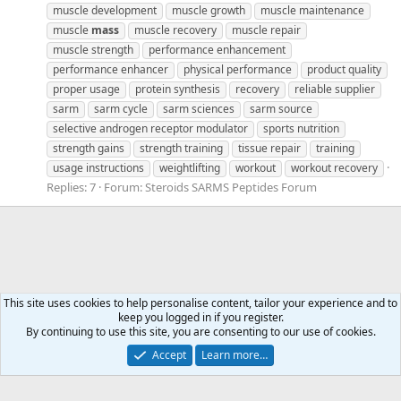
muscle development
muscle growth
muscle maintenance
muscle
mass
muscle recovery
muscle repair
muscle strength
performance enhancement
performance enhancer
physical performance
product quality
proper usage
protein synthesis
recovery
reliable supplier
sarm
sarm cycle
sarm sciences
sarm source
selective androgen receptor modulator
sports nutrition
strength gains
strength training
tissue repair
training
usage instructions
weightlifting
workout
workout recovery
Replies: 7
Forum:
Steroids SARMS Peptides Forum
This site uses cookies to help personalise content, tailor your experience and to
keep you logged in if you register.
Tags
By continuing to use this site, you are consenting to our use of cookies.
Accept
Learn more…
Contact us
Terms and rules
Privacy policy
Help
Home
R
S
S