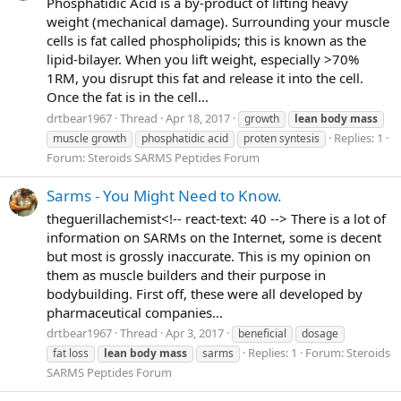
Phosphatidic Acid is a by-product of lifting heavy
weight (mechanical damage). Surrounding your muscle
cells is fat called phospholipids; this is known as the
lipid-bilayer. When you lift weight, especially >70%
1RM, you disrupt this fat and release it into the cell.
Once the fat is in the cell...
drtbear1967
Thread
Apr 18, 2017
growth
lean
body
mass
Replies: 1
muscle growth
phosphatidic acid
proten syntesis
Forum:
Steroids SARMS Peptides Forum
Sarms - You Might Need to Know.
theguerillachemist<!-- react-text: 40 --> There is a lot of
information on SARMs on the Internet, some is decent
but most is grossly inaccurate. This is my opinion on
them as muscle builders and their purpose in
bodybuilding. First off, these were all developed by
pharmaceutical companies...
drtbear1967
Thread
Apr 3, 2017
beneficial
dosage
Replies: 1
Forum:
Steroids
fat loss
lean
body
mass
sarms
SARMS Peptides Forum