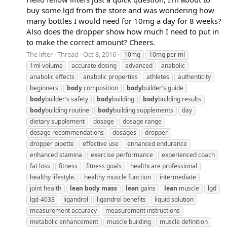
buy some lgd from the store and was wondering how
many bottles I would need for 10mg a day for 8 weeks?
Also does the dropper show how much I need to put in
to make the correct amount? Cheers.
The lifter
Thread
Oct 8, 2016
10mg
10mg per ml
1ml volume
accurate dosing
advanced
anabolic
anabolic effects
anabolic properties
athletes
authenticity
beginners
body
composition
body
builder's guide
body
builder's safety
body
building
body
building results
body
building routine
body
building supplements
day
dietary supplement
dosage
dosage range
dosage recommendations
dosages
dropper
dropper pipette
effective use
enhanced endurance
enhanced stamina
exercise performance
experienced coach
fat loss
fitness
fitness goals
healthcare professional
healthy lifestyle.
healthy muscle function
intermediate
joint health
lean
body
mass
lean
gains
lean
muscle
lgd
lgd-4033
ligandrol
ligandrol benefits
liquid solution
measurement accuracy
measurement instructions
metabolic enhancement
muscle building
muscle definition