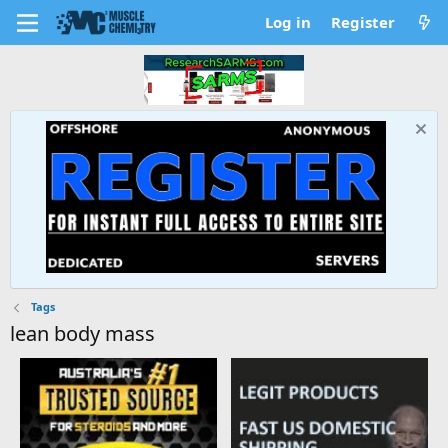
Log in
Register
Tags
lean body mass