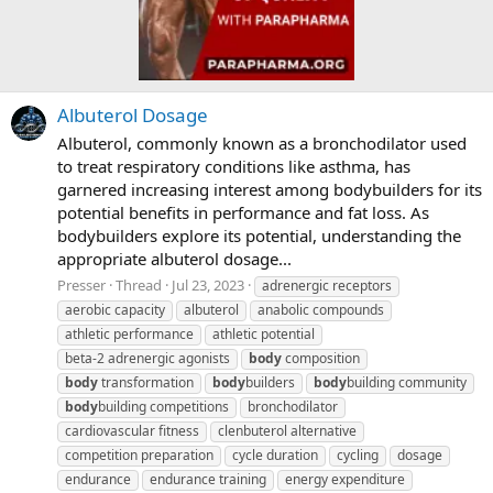
Albuterol Dosage
Albuterol, commonly known as a bronchodilator used
to treat respiratory conditions like asthma, has
garnered increasing interest among bodybuilders for its
potential benefits in performance and fat loss. As
bodybuilders explore its potential, understanding the
appropriate albuterol dosage...
Presser
Thread
Jul 23, 2023
adrenergic receptors
aerobic capacity
albuterol
anabolic compounds
athletic performance
athletic potential
beta-2 adrenergic agonists
body
composition
body
transformation
body
builders
body
building community
body
building competitions
bronchodilator
cardiovascular fitness
clenbuterol alternative
competition preparation
cycle duration
cycling
dosage
endurance
endurance training
energy expenditure