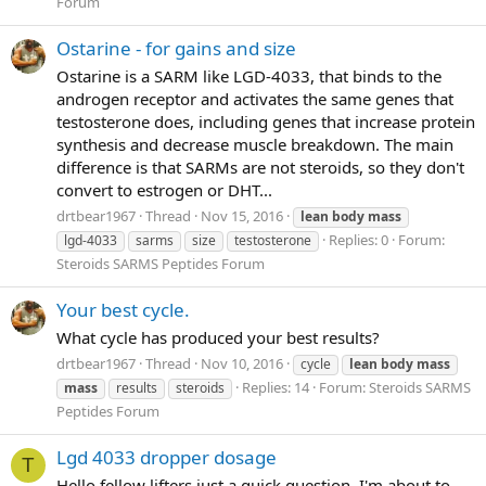
Forum
Ostarine - for gains and size
Ostarine is a SARM like LGD-4033, that binds to the
androgen receptor and activates the same genes that
testosterone does, including genes that increase protein
synthesis and decrease muscle breakdown. The main
difference is that SARMs are not steroids, so they don't
convert to estrogen or DHT...
drtbear1967
Thread
Nov 15, 2016
lean
body
mass
Replies: 0
Forum:
lgd-4033
sarms
size
testosterone
Steroids SARMS Peptides Forum
Your best cycle.
What cycle has produced your best results?
drtbear1967
Thread
Nov 10, 2016
cycle
lean
body
mass
Replies: 14
Forum:
Steroids SARMS
mass
results
steroids
Peptides Forum
Lgd 4033 dropper dosage
T
Hello fellow lifters just a quick question, I'm about to