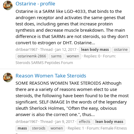
Ostarine - profile
Ostarine is a SARM like LGD-4033, that binds to the
androgen receptor and activates the same genes that
test does, including genes that increase protein
synthesis and decrease muscle breakdown. The main
difference is that SARMs are not steroids, so they don't
convert to estrogen or DHT. Ostarine...
drtbear1967
Thread
Jan 12, 2017
lean
body
mass
ostarine
Replies: 0
Forum:
ostarinemk-2866
sarms
women
Steroids SARMS Peptides Forum
Reason Women Take Steroids
SOME REASONS WOMEN TAKE STEROIDS Although
there are a variety of reasons women elect to use
steroids, the following have been found to be the most
significant. SELF-IMAGE In the words of the legendary
sleuth Sherlock Holmes, "Often the easy, obvious
answer is also the correct one.", thus...
drtbear1967
Thread
Jan 9, 2017
effects
lean
body
mass
Replies: 1
Forum:
Female Fitness
mass
steroids
women