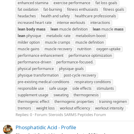
enhanced stamina
exercise performance
fat loss goals
fat oxidation
fat-burning
fitness enthusiasts
fitness goals
headaches
health and safety
healthcare professionals
increased heart rate
intense workouts
interactions
lean
body
mass
lean
muscle definition
lean
muscle
mass
lean
physique
metabolic rate
metabolism boost
milder option
muscle cramps
muscle definition
muscle gains
muscle recovery
nutrition
oxygen uptake
performance enhancement
performance optimization
performance-driven
performance-focused.
physical performance
physique goals
physique transformation
post-cycle recovery
pre-existing medical conditions
respiratory conditions
responsible use
safe usage
side effects
stimulants
supplement usage
sweating
thermogenesis
thermogenic effect
thermogenic properties
training regimen
tremors
weight loss
workout efficiency
workout intensity
Replies: 0
Forum:
Steroids SARMS Peptides Forum
Phosphatidic Acid - Profile