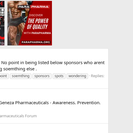
 No point in being listed below sponsors who arent
ng soemthing else .
Replies:
point
soemthing
sponsors
spots
wondering
neza Pharmaceuticals - Awareness. Prevention.
armaceuticals Forum