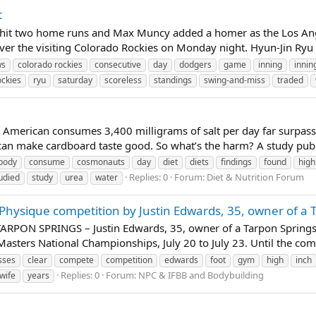
t
hit two home runs and Max Muncy added a homer as the Los Ange
ver the visiting Colorado Rockies on Monday night. Hyun-Jin Ryu p
ws
colorado rockies
consecutive
day
dodgers
game
inning
innin
ockies
ryu
saturday
scoreless
standings
swing-and-miss
traded
American consumes 3,400 milligrams of salt per day far surpas
an make cardboard taste good. So what’s the harm? A study publish
body
consume
cosmonauts
day
diet
diets
findings
found
high
Replies: 0
Forum:
Diet & Nutrition Forum
udied
study
urea
water
Physique competition by Justin Edwards, 35, owner of a 
ARPON SPRINGS – Justin Edwards, 35, owner of a Tarpon Springs S
Masters National Championships, July 20 to July 23. Until the compe
sses
clear
compete
competition
edwards
foot
gym
high
inch
Replies: 0
Forum:
NPC & IFBB and Bodybuilding
wife
years