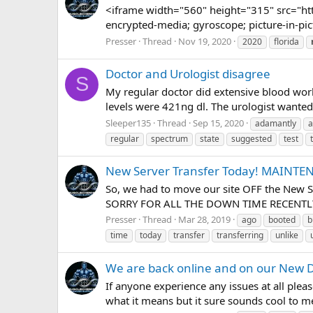
<iframe width="560" height="315" src="ht
encrypted-media; gyroscope; picture-in-pic
Presser
Thread
Nov 19, 2020
2020
florida
Doctor and Urologist disagree
S
My regular doctor did extensive blood work
levels were 421ng dl. The urologist wanted
Sleeper135
Thread
Sep 15, 2020
adamantly
a
regular
spectrum
state
suggested
test
New Server Transfer Today! MAINT
So, we had to move our site OFF the New Se
SORRY FOR ALL THE DOWN TIME RECENTLY, 
Presser
Thread
Mar 28, 2019
ago
booted
b
time
today
transfer
transferring
unlike
We are back online and on our New D
If anyone experience any issues at all plea
what it means but it sure sounds cool to m