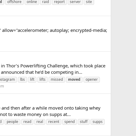
d
offshore
online
raid
report
server
site
llow="accelerometer; autoplay; encrypted-media;
 Thor’s Powerlifting Challenge, which took place
 announced that he’d be competing in...
nstagram
lbs
lift
lifts
missed
moved
opener
rum
 and then after a while moved onto taking whey
not to waste money on supps at...
d
people
read
real
recent
spend
stuff
supps