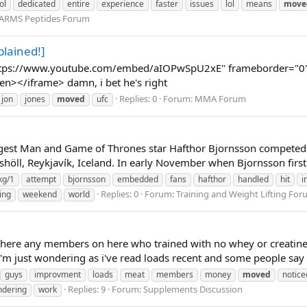
ol
dedicated
entire
experience
faster
issues
lol
means
move
SARMS Peptides Forum
lained!]
ttps://www.youtube.com/embed/aIOPwSpU2xE" frameborder="0" a
een></iframe> damn, i bet he's right
Replies: 0
Forum:
MMA Forum
jon
jones
moved
ufc
est Man and Game of Thrones star Hafthor Bjornsson competed in
höll, Reykjavík, Iceland. In early November when Bjornsson first
kg/1
attempt
bjornsson
embedded
fans
hafthor
handled
hit
i
Replies: 0
Forum:
Training and Weight Lifting Fo
ing
weekend
world
there any members on here who trained with no whey or creatine
'm just wondering as i've read loads recent and some people say 
guys
improvment
loads
meat
members
money
moved
notice
Replies: 9
Forum:
Supplements Discussion
dering
work