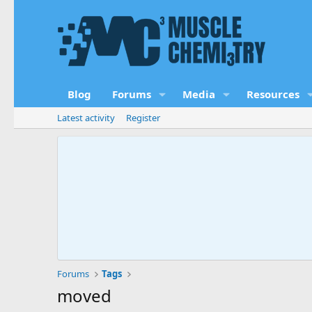
Blog
Forums
Media
Resources
Latest activity
Register
Forums
Tags
moved