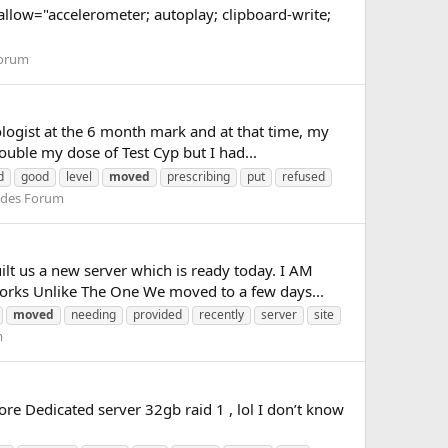
ow="accelerometer; autoplay; clipboard-write;
Forum
ologist at the 6 month mark and at that time, my
uble my dose of Test Cyp but I had...
d
good
level
moved
prescribing
put
refused
ides Forum
lt us a new server which is ready today. I AM
ks Unlike The One We moved to a few days...
moved
needing
provided
recently
server
site
m
ore Dedicated server 32gb raid 1 , lol I don’t know