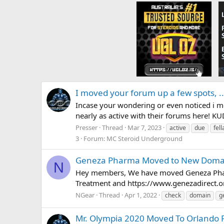
I moved your forum up a few spots, ...
Incase your wondering or even noticed i m
nearly as active with their forums here! KU
Presser
Thread
Mar 7, 2023
active
due
fell
3
Forum:
MC Steroid Underground
Geneza Pharma Moved to New Doma
N
Hey members, We have moved Geneza Phar
Treatment and https://www.genezadirect.o
NGear
Thread
Apr 1, 2022
check
domain
g
Mr. Olympia 2020 Moved To Orlando F