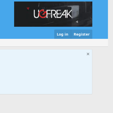
Log in
Register