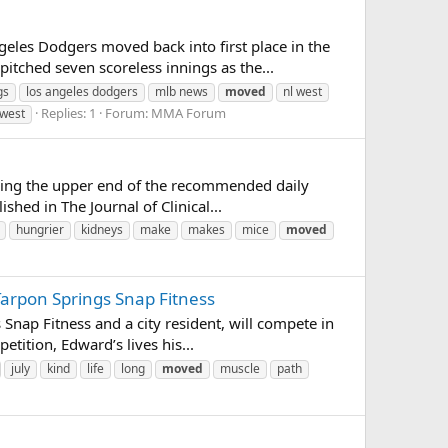
les Dodgers moved back into first place in the
itched seven scoreless innings as the...
gs
los angeles dodgers
mlb news
moved
nl west
Replies: 1
Forum:
MMA Forum
west
sing the upper end of the recommended daily
ed in The Journal of Clinical...
hungrier
kidneys
make
makes
mice
moved
Tarpon Springs Snap Fitness
nap Fitness and a city resident, will compete in
tition, Edward’s lives his...
july
kind
life
long
moved
muscle
path