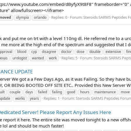
tps://www.youtube.com/embed/dByfyX9t8F8" frameborder="0" all
ture" allowfullscreen></iframe>
Replies: 0
Forum:
Steroids SARMS Peptides 
moved
olympia
orlando
 and put me on trt with a level 110ng dl. He referred me to a ur
 me more at the high end of the spectrum and suggested that I do
pproval
blood
cyp
disagree
doctor
dose
double
extensive
fin
Replies: 5
Forum:
Steroids SARMS Pept
texas
urologist
wanted
work
ENANCE UPDATE
rver We got a a Few Days Ago, as it was Failing. So they have bui
OR BEING BOOTED OFF SITE ETC.. Provided this New Server Wor
uilt
couple
days
failed
failing
good
hours
maintenance
move
Replies: 1
Forum:
Steroids SARMS Peptides Foru
update
works
years
edicated Server! Please Report Any Issues Here
se report it here. The entire site was moved tonight to a new offsh
e lol and should be much faster!