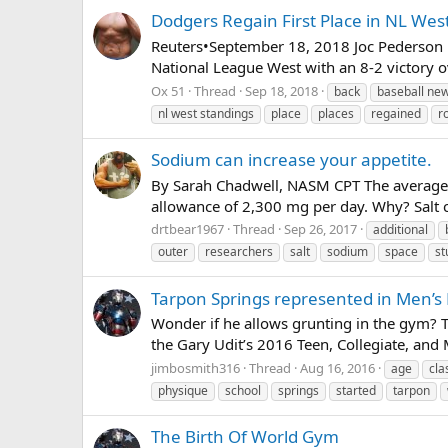
Dodgers Regain First Place in NL Wes
Reuters•September 18, 2018 Joc Pederson 
National League West with an 8-2 victory o
Ox 51
Thread
Sep 18, 2018
back
baseball ne
nl west standings
place
places
regained
r
Sodium can increase your appetite.
By Sarah Chadwell, NASM CPT The average 
allowance of 2,300 mg per day. Why? Salt c
drtbear1967
Thread
Sep 26, 2017
additional
outer
researchers
salt
sodium
space
st
Tarpon Springs represented in Men’s 
Wonder if he allows grunting in the gym? T
the Gary Udit’s 2016 Teen, Collegiate, and 
jimbosmith316
Thread
Aug 16, 2016
age
cla
physique
school
springs
started
tarpon
The Birth Of World Gym