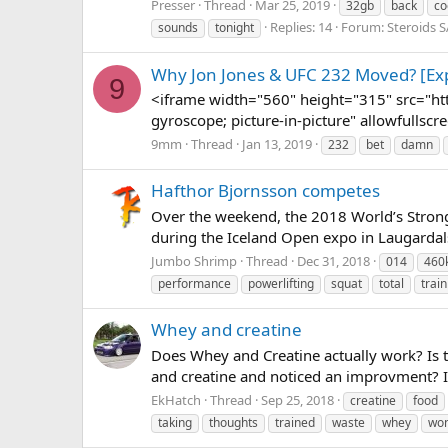
Presser
Thread
Mar 25, 2019
32gb
back
co
Replies: 14
Forum:
Steroids 
sounds
tonight
Why Jon Jones & UFC 232 Moved? [Exp
9
<iframe width="560" height="315" src="h
gyroscope; picture-in-picture" allowfullscr
9mm
Thread
Jan 13, 2019
232
bet
damn
Hafthor Bjornsson competes
Over the weekend, the 2018 World’s Strong
during the Iceland Open expo in Laugardals
Jumbo Shrimp
Thread
Dec 31, 2018
014
460
performance
powerlifting
squat
total
train
Whey and creatine
Does Whey and Creatine actually work? Is 
and creatine and noticed an improvment? I
EkHatch
Thread
Sep 25, 2018
creatine
food
taking
thoughts
trained
waste
whey
won