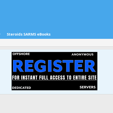
Steroids SARMS eBooks