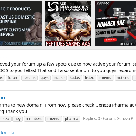
....
oved your forum up a few spots due to how active your forum is!
DOS to you fellas! That said I also sent a pm to you guys regardi
as
forum
forums
guys
incase
kudos
listed
moved
noticed
in
ma to new domain. From now please check Geneza Pharma at Ge
rg Thank you
Replies: 0
Forum:
Geneza Ph
eneza
hey
members
moved
pharma
lorida