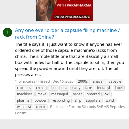
Any one ever order a capsule filling machine /
1
rack from China?
The title says it. I just want to know if anyone has ever
ordered one of those capsule machine's/racks from
china. The simple little one that are Basically a small
box with holes for half of the capsule to sit in, then you
spread the powder around until they are full. The pill
presses are...
1_whocares
Thread
Dec 16, 2020
2000s
anavar
capsule
capsules
china
dbol
dea
early
fake
fentanyl
label
machines
make
messaged
order
ordered
oxi
pharma
powder
responding
ship
suppliers
watch
Replies: 1
Forum:
Steroids SARMS Peptides
watchlist
xanax
Forum