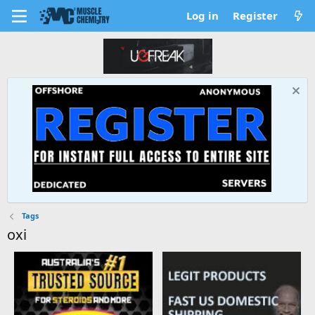
Log in
Register
Tags
oxi