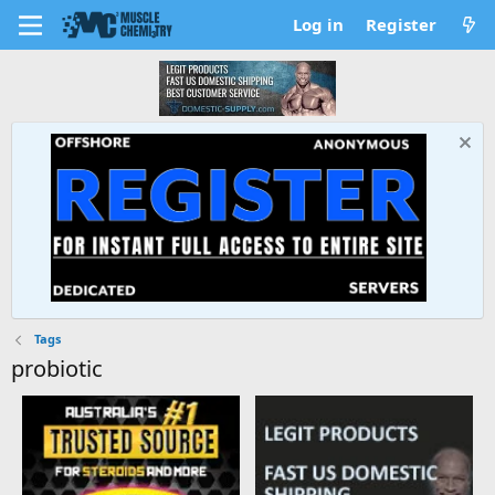
Log in
Register
Tags
probiotic