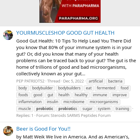
YOURMUSCLESHOP GOOD GUT HEALTH
Good Gut Health: 10 Tips To Help Lead You There Did
you know that 80% of your immune system is in your
gut? Or, did you know that many of your health
problems can be traced back to your gut? The gut is the
home of trillions of good and bad microorganisms,
collectively known as your gut...
PEP PATRIOT52
Thread
Dec 5, 2022
artificial
bacteria
body
bodybuilder
bodybuilders
eat
fermented
food
foods
good
gut
health
healthy
immune
improve
inflammation
insulin
microbiome
microorganisms
muscle
probiotic
probiotic
s
sugar
system
training
Replies: 1
Forum:
Steroids SARMS Peptides Forum
Beer is Good For You!!
by Matt Weik We live in America. And as American’s,