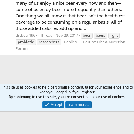
many of us enjoy a nice beer every now and then—
some of us enjoy beer more frequently than others.
One thing we all know is that beer isn’t the healthiest
beverage to be consuming on a regular basis. All of
those added calories add up and...
drtbear1967
Thread
Nov 29, 2017
beer
beers
light
Replies: 5
Forum:
Diet & Nutrition
probiotic
researchers
Forum
This site uses cookies to help personalise content, tailor your experience and to
keep you logged in if you register.
Tags
By continuing to use this site, you are consenting to our use of cookies.
Accept
Learn more…
Contact us
Terms and rules
Privacy policy
Help
Home
R
S
S