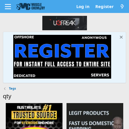
Log in
Register
Tags
qty