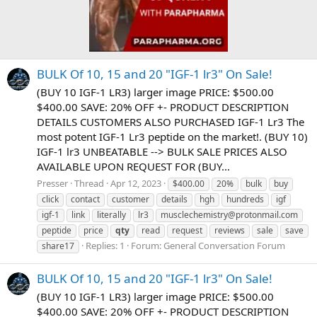
BULK Of 10, 15 and 20 "IGF-1 lr3" On Sale!
(BUY 10 IGF-1 LR3) larger image PRICE: $500.00
$400.00 SAVE: 20% OFF +- PRODUCT DESCRIPTION
DETAILS CUSTOMERS ALSO PURCHASED IGF-1 Lr3 The
most potent IGF-1 Lr3 peptide on the market!. (BUY 10)
IGF-1 lr3 UNBEATABLE --> BULK SALE PRICES ALSO
AVAILABLE UPON REQUEST FOR (BUY...
Presser
Thread
Apr 12, 2023
$400.00
20%
bulk
buy
click
contact
customer
details
hgh
hundreds
igf
igf-1
link
literally
lr3
musclechemistry@protonmail.com
peptide
price
qty
read
request
reviews
sale
save
Replies: 1
Forum:
General Conversation Forum
share17
BULK Of 10, 15 and 20 "IGF-1 lr3" On Sale!
(BUY 10 IGF-1 LR3) larger image PRICE: $500.00
$400.00 SAVE: 20% OFF +- PRODUCT DESCRIPTION