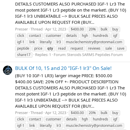
DETAILS CUSTOMERS ALSO PURCHASED IGF-1 Lr3 The
most potent IGF-1 Lr3 peptide on the market!. (BUY 10)
IGF-1 lr3 UNBEATABLE --> BULK SALE PRICES ALSO
AVAILABLE UPON REQUEST FOR (BUY...
Presser
Thread
Apr 12, 2023
$400.00
20%
bulk
buy
click
contact
customer
details
hgh
hundreds
igf
igf-1
link
literally
lr3
musclechemistry@protonmail.com
peptide
price
qty
read
request
reviews
sale
save
Replies: 1
Forum:
Steroids SARMS Peptides Forum
share17
BULK Of 10, 15 and 20 "IGF-1 lr3" On Sale!
(BUY 10 IGF-1 LR3) larger image PRICE: $500.00
$400.00 SAVE: 20% OFF +- PRODUCT DESCRIPTION
DETAILS CUSTOMERS ALSO PURCHASED IGF-1 Lr3 The
most potent IGF-1 Lr3 peptide on the market!. (BUY 10)
IGF-1 lr3 UNBEATABLE --> BULK SALE PRICES ALSO
AVAILABLE UPON REQUEST FOR (BUY...
Presser
Thread
Apr 12, 2023
$400.00
20%
bulk
buy
click
contact
customer
details
hgh
hundreds
igf
igf-1
link
literally
lr3
musclechemistry@protonmail.com