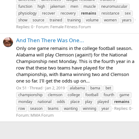
function
high
jakeman
men
muscle
neuromuscular
physiology
recover
recovery
remains
resistance
sex
show
source
trained
training
volume
women
years
Replies: 0
Forum:
Female Fitness Forum
And Then There Was One...
Only one game remains in the college football season.
Alabama will play Clemson (again!!) for the National
Championship next Monday. This is the fourth year in a
row that these two teams have played for the
championship, with Bama winning two and Clemson
one so far. I'll get the odds up on...
Ox 51
Thread
Jan 2, 2019
alabama
bama
bet
championship
clemson
college
football
fourth
game
monday
national
odds
place
play
played
remains
Replies: 0
row
season
teams
wanting
winning
year
Forum:
MMA Forum