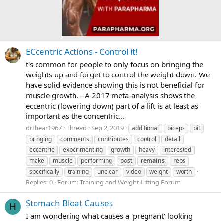
ECcentric Actions - Control it!
t's common for people to only focus on bringing the
weights up and forget to control the weight down. We
have solid evidence showing this is not beneficial for
muscle growth. - A 2017 meta-analysis shows the
eccentric (lowering down) part of a lift is at least as
important as the concentric...
drtbear1967
Thread
Sep 2, 2019
additional
biceps
bit
bringing
comments
contributes
control
detail
eccentric
experimenting
growth
heavy
interested
make
muscle
performing
post
remains
reps
specifically
training
unclear
video
weight
worth
Replies: 0
Forum:
Training and Weight Lifting Forum
Stomach Bloat Causes
H
I am wondering what causes a 'pregnant' looking