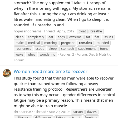
stomach? The only supplement I take is 1 scoop of
whey in the morning with eggs. My stomach remains
flat after this. During the day, I am drinking at least 3
litres water, and eating clean. When I go to sleep it is
rounded. If I breathe in and...
hopesanddreams
Thread
Apr 2, 2019
bloat
breathe
clean
completely
eat
eggs
extreme
fat
flat
issues
make
medical
morning
pregnant
remains
rounded
roundness
scoop
sleep
stomach
supplement
tonne
Replies: 2
Forum:
Diet & Nutrition
wake
whey
wondering
Forum
Women need more time to recover
This study found that trained men were able to recover
quicker than trained women following a heavy
resistance training protocol. Researchers are uncertain
as to why this may occur – gender differences in central
fatigue may be a primary reason. This means that men
might be able to train muscle...
drtbear1967
Thread
Mar 29, 2019
carson
davies
difference
differences
fatigue-resistant
frontiers