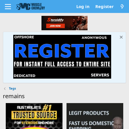
Log in
Register
Tags
remains