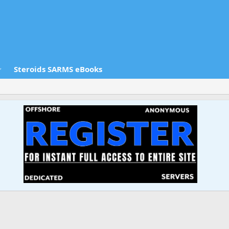
Steroids SARMS eBooks