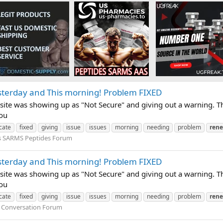
sterday and This morning! Problem FIXED
site was showing up as "Not Secure" and giving out a warning. Th
you
icate
fixed
giving
issue
issues
morning
needing
problem
ren
s SARMS Peptides Forum
sterday and This morning! Problem FIXED
site was showing up as "Not Secure" and giving out a warning. Th
you
icate
fixed
giving
issue
issues
morning
needing
problem
ren
 Conversation Forum