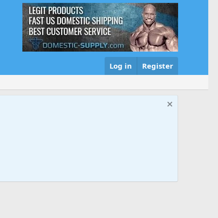
Log in
Register