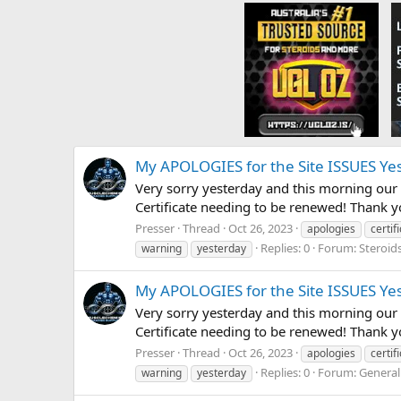
My APOLOGIES for the Site ISSUES Ye
Very sorry yesterday and this morning our 
Certificate needing to be renewed! Thank 
Presser
Thread
Oct 26, 2023
apologies
certif
Replies: 0
Forum:
Steroid
warning
yesterday
My APOLOGIES for the Site ISSUES Ye
Very sorry yesterday and this morning our 
Certificate needing to be renewed! Thank 
Presser
Thread
Oct 26, 2023
apologies
certif
Replies: 0
Forum:
General
warning
yesterday