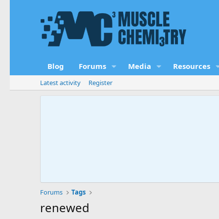
Blog
Forums
Media
Resources
Latest activity
Register
Forums
Tags
renewed