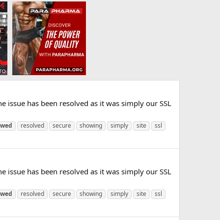
e issue has been resolved as it was simply our SSL
ewed
resolved
secure
showing
simply
site
ssl
e issue has been resolved as it was simply our SSL
ewed
resolved
secure
showing
simply
site
ssl