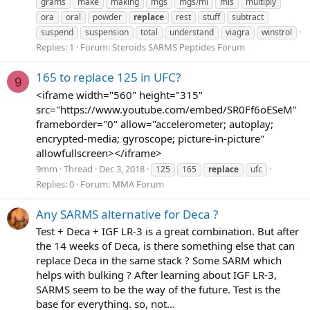
grams
make
making
mgs
mgs/ml
mls
multiply
ora
oral
powder
replace
rest
stuff
subtract
suspend
suspension
total
understand
viagra
winstrol
Replies: 1
Forum:
Steroids SARMS Peptides Forum
165 to replace 125 in UFC?
9
<iframe width="560" height="315"
src="https://www.youtube.com/embed/SR0Ff6oESeM"
frameborder="0" allow="accelerometer; autoplay;
encrypted-media; gyroscope; picture-in-picture"
allowfullscreen></iframe>
9mm
Thread
Dec 3, 2018
125
165
replace
ufc
Replies: 0
Forum:
MMA Forum
Any SARMS alternative for Deca ?
Test + Deca + IGF LR-3 is a great combination. But after
the 14 weeks of Deca, is there something else that can
replace Deca in the same stack ? Some SARM which
helps with bulking ? After learning about IGF LR-3,
SARMS seem to be the way of the future. Test is the
base for everything. so, not...