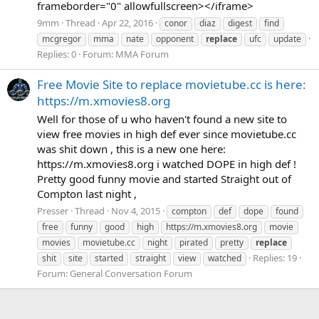
frameborder="0" allowfullscreen></iframe>
9mm
Thread
Apr 22, 2016
conor
diaz
digest
find
mcgregor
mma
nate
opponent
replace
ufc
update
Replies: 0
Forum:
MMA Forum
Free Movie Site to replace movietube.cc is here:
https://m.xmovies8.org
Well for those of u who haven't found a new site to
view free movies in high def ever since movietube.cc
was shit down , this is a new one here:
https://m.xmovies8.org i watched DOPE in high def !
Pretty good funny movie and started Straight out of
Compton last night ,
Presser
Thread
Nov 4, 2015
compton
def
dope
found
free
funny
good
high
https://m.xmovies8.org
movie
movies
movietube.cc
night
pirated
pretty
replace
Replies: 19
shit
site
started
straight
view
watched
Forum:
General Conversation Forum