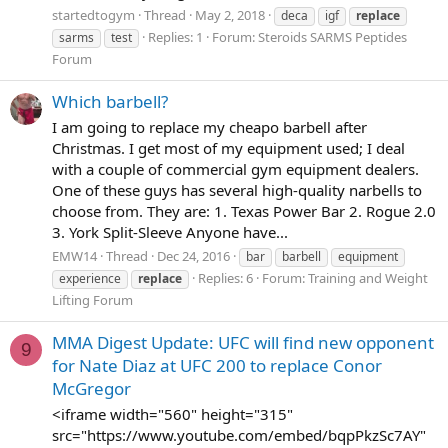
startedtogym
Thread
May 2, 2018
deca
igf
replace
Replies: 1
Forum:
Steroids SARMS Peptides
sarms
test
Forum
Which barbell?
I am going to replace my cheapo barbell after
Christmas. I get most of my equipment used; I deal
with a couple of commercial gym equipment dealers.
One of these guys has several high-quality narbells to
choose from. They are: 1. Texas Power Bar 2. Rogue 2.0
3. York Split-Sleeve Anyone have...
EMW14
Thread
Dec 24, 2016
bar
barbell
equipment
Replies: 6
Forum:
Training and Weight
experience
replace
Lifting Forum
MMA Digest Update: UFC will find new opponent
9
for Nate Diaz at UFC 200 to replace Conor
McGregor
<iframe width="560" height="315"
src="https://www.youtube.com/embed/bqpPkzSc7AY"