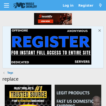
Log in
Register
Tags
replace