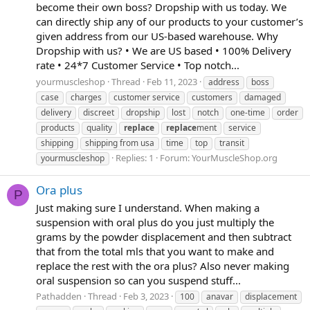
become their own boss? Dropship with us today. We
can directly ship any of our products to your customer’s
given address from our US-based warehouse. Why
Dropship with us? • We are US based • 100% Delivery
rate • 24*7 Customer Service • Top notch...
yourmuscleshop
Thread
Feb 11, 2023
address
boss
case
charges
customer service
customers
damaged
delivery
discreet
dropship
lost
notch
one-time
order
products
quality
replace
replace
ment
service
shipping
shipping from usa
time
top
transit
Replies: 1
Forum:
YourMuscleShop.org
yourmuscleshop
Ora plus
P
Just making sure I understand. When making a
suspension with oral plus do you just multiply the
grams by the powder displacement and then subtract
that from the total mls that you want to make and
replace the rest with the ora plus? Also never making
oral suspension so can you suspend stuff...
Pathadden
Thread
Feb 3, 2023
100
anavar
displacement