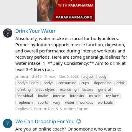
Drink Your Water
Absolutely, water intake is crucial for bodybuilders.
Proper hydration supports muscle function, digestion,
and overall performance during intense workouts and
recovery periods. Here are some general guidelines for
water intake: 1. **Daily Consistency:** Aim to drink at
least 3-4 liters (or...
jimbosmith316
Thread
Dec 6, 2023
adjust
body
bodybuilders
bodys
consuming
cups
depending
drink
drinking
electrolytes
exercising
factors
general
individual
intake
intense
intensity
muscle
replace
replenish
sports
vary
water
workout
workouts
Replies: 0
Forum:
Diet & Nutrition Forum
We Can Dropship For You 😉
Y
Are you an online coach? Or someone who wants to