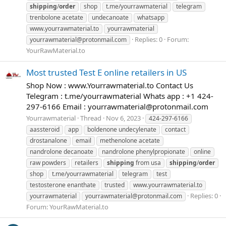
shipping
/
order
shop
t.me/yourrawmaterial
telegram
trenbolone acetate
undecanoate
whatsapp
www.yourrawmaterial.to
yourrawmaterial
Replies: 0
Forum:
yourrawmaterial@protonmail.com
YourRawMaterial.to
Most trusted Test E online retailers in US
Shop Now : www.Yourrawmaterial.to Contact Us
Telegram : t.me/yourrawmaterial Whats app : +1 424-
297-6166 Email :
yourrawmaterial@protonmail.com
Yourrawmaterial
Thread
Nov 6, 2023
424-297-6166
aassteroid
app
boldenone undecylenate
contact
drostanalone
email
methenolone acetate
nandrolone decanoate
nandrolone phenylpropionate
online
raw powders
retailers
shipping
from usa
shipping
/
order
shop
t.me/yourrawmaterial
telegram
test
testosterone enanthate
trusted
www.yourrawmaterial.to
Replies: 0
yourrawmaterial
yourrawmaterial@protonmail.com
Forum:
YourRawMaterial.to