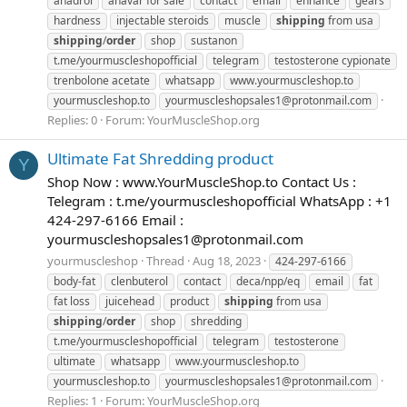
anadrol
anavar for sale
contact
email
enhance
gears
hardness
injectable steroids
muscle
shipping
from usa
shipping
/
order
shop
sustanon
t.me/yourmuscleshopofficial
telegram
testosterone cypionate
trenbolone acetate
whatsapp
www.yourmuscleshop.to
yourmuscleshop.to
yourmuscleshopsales1@protonmail.com
Replies: 0
Forum:
YourMuscleShop.org
Ultimate Fat Shredding product
Y
Shop Now : www.YourMuscleShop.to Contact Us :
Telegram : t.me/yourmuscleshopofficial WhatsApp : +1
424-297-6166 Email :
yourmuscleshopsales1@protonmail.com
yourmuscleshop
Thread
Aug 18, 2023
424-297-6166
body-fat
clenbuterol
contact
deca/npp/eq
email
fat
fat loss
juicehead
product
shipping
from usa
shipping
/
order
shop
shredding
t.me/yourmuscleshopofficial
telegram
testosterone
ultimate
whatsapp
www.yourmuscleshop.to
yourmuscleshop.to
yourmuscleshopsales1@protonmail.com
Replies: 1
Forum:
YourMuscleShop.org