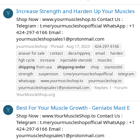
Increase Strength and Harden Up Your Muscles
Y
Shop Now : www.yourmuscleshop.to Contact Us :
Telegram : t.me/yourmuscleshopofficial WhatsApp : +1
424-297-6166 Email :
yourmuscleshopsales1@protonmail.com
yourmuscleshop
Thread
Aug 17, 2023
424-297-6166
anavar for sale
contact
deca/npp/eq
email
harden
hgh cycle
increase
injectable steroids
muscles
shipping
from usa
shipping
/
order
shop
stanozolol
strength
suspension
t.me/yourmuscleshopofficial
telegram
whatsapp
www.yourmuscleshop.to
yourmuscleshop.to
Replies: 1
Forum:
yourmuscleshopsales1@protonmail.com
YourMuscleShop.org
Best For Your Muscle Growth - Genlabs Mast E
Y
Shop Now : www.YourMuscleShop.to Contact Us :
Telegram : t.me/yourmuscleshopofficial WhatsApp : +1
424-297-6166 Email :
yourmuscleshopsales1@protonmail.com