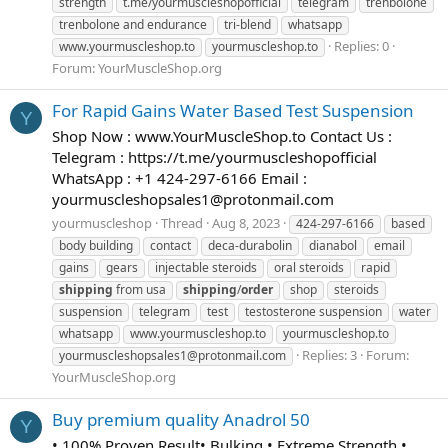
strength
t.me/yourmuscleshopofficial
telegram
trenbolone
trenbolone and endurance
tri-blend
whatsapp
Replies: 0
www.yourmuscleshop.to
yourmuscleshop.to
Forum:
YourMuscleShop.org
For Rapid Gains Water Based Test Suspension
Y
Shop Now : www.YourMuscleShop.to Contact Us :
Telegram : https://t.me/yourmuscleshopofficial
WhatsApp : +1 424-297-6166 Email :
yourmuscleshopsales1@protonmail.com
yourmuscleshop
Thread
Aug 8, 2023
424-297-6166
based
body building
contact
deca-durabolin
dianabol
email
gains
gears
injectable steroids
oral steroids
rapid
shipping
from usa
shipping
/
order
shop
steroids
suspension
telegram
test
testosterone suspension
water
whatsapp
www.yourmuscleshop.to
yourmuscleshop.to
Replies: 3
Forum:
yourmuscleshopsales1@protonmail.com
YourMuscleShop.org
Buy premium quality Anadrol 50
Y
• 100% Proven Result• Bulking • Extreme Strength •