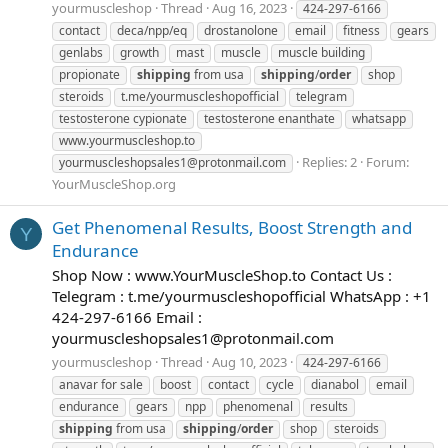
yourmuscleshop
Thread
Aug 16, 2023
424-297-6166
contact
deca/npp/eq
drostanolone
email
fitness
gears
genlabs
growth
mast
muscle
muscle building
propionate
shipping
from usa
shipping
/
order
shop
steroids
t.me/yourmuscleshopofficial
telegram
testosterone cypionate
testosterone enanthate
whatsapp
www.yourmuscleshop.to
Replies: 2
Forum:
yourmuscleshopsales1@protonmail.com
YourMuscleShop.org
Get Phenomenal Results, Boost Strength and
Y
Endurance
Shop Now : www.YourMuscleShop.to Contact Us :
Telegram : t.me/yourmuscleshopofficial WhatsApp : +1
424-297-6166 Email :
yourmuscleshopsales1@protonmail.com
yourmuscleshop
Thread
Aug 10, 2023
424-297-6166
anavar for sale
boost
contact
cycle
dianabol
email
endurance
gears
npp
phenomenal
results
shipping
from usa
shipping
/
order
shop
steroids