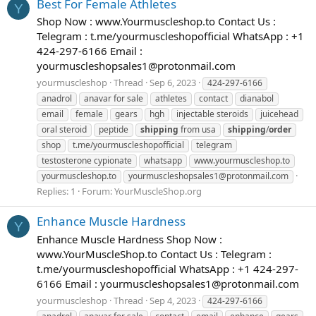
Best For Female Athletes
Y
Shop Now : www.Yourmuscleshop.to Contact Us :
Telegram : t.me/yourmuscleshopofficial WhatsApp : +1
424-297-6166 Email :
yourmuscleshopsales1@protonmail.com
yourmuscleshop
Thread
Sep 6, 2023
424-297-6166
anadrol
anavar for sale
athletes
contact
dianabol
email
female
gears
hgh
injectable steroids
juicehead
oral steroid
peptide
shipping
from usa
shipping
/
order
shop
t.me/yourmuscleshopofficial
telegram
testosterone cypionate
whatsapp
www.yourmuscleshop.to
yourmuscleshop.to
yourmuscleshopsales1@protonmail.com
Replies: 1
Forum:
YourMuscleShop.org
Enhance Muscle Hardness
Y
Enhance Muscle Hardness Shop Now :
www.YourMuscleShop.to Contact Us : Telegram :
t.me/yourmuscleshopofficial WhatsApp : +1 424-297-
6166 Email :
yourmuscleshopsales1@protonmail.com
yourmuscleshop
Thread
Sep 4, 2023
424-297-6166