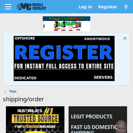
Log in
Register
Tags
shipping/order