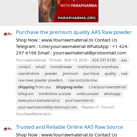
Purchase the premium quality AAS Raw powder
Shop Now : www.Yourrawmaterial.to Contact Us
Telegram : t.me/yourrawmaterial WhatsApp : +1 424-
297-6166 Email :
yourrawmaterial@protonmail.com
Yourrawmaterial
Thread
Mar 19, 2024
424-297-6166
aas
contact
email
homebrewer
methenolone enanthate
oxandrolone
powder
premium
purchase
quality
raw
raw raws powder powders
raw testosterone
shipping
from usa
shipping
/
order
t.me/yourrawmaterial
telegram
trenbolone acetate
undecanoate
whatsapp
www.yourrawmaterial.to
yourrawmaterial
Replies: 0
Forum:
yourrawmaterial@protonmail.com
YourRawMaterial.to
Trusted and Reliable Online AAS Raw Source
Shop Now : www.Yourrawmaterial.to Contact Us