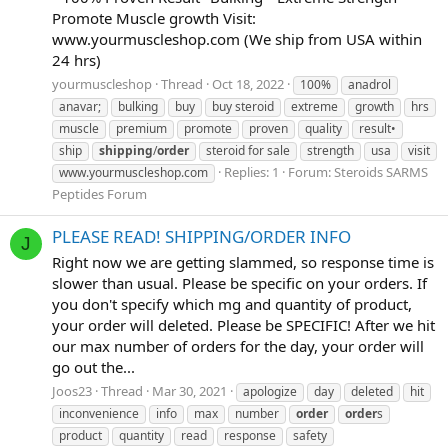
Promote Muscle growth Visit:
www.yourmuscleshop.com (We ship from USA within
24 hrs)
yourmuscleshop
Thread
Oct 18, 2022
100%
anadrol
anavar;
bulking
buy
buy steroid
extreme
growth
hrs
muscle
premium
promote
proven
quality
result•
ship
shipping
/
order
steroid for sale
strength
usa
visit
Replies: 1
Forum:
Steroids SARMS
www.yourmuscleshop.com
Peptides Forum
PLEASE READ! SHIPPING/ORDER INFO
J
Right now we are getting slammed, so response time is
slower than usual. Please be specific on your orders. If
you don't specify which mg and quantity of product,
your order will deleted. Please be SPECIFIC! After we hit
our max number of orders for the day, your order will
go out the...
Joos23
Thread
Mar 30, 2021
apologize
day
deleted
hit
inconvenience
info
max
number
order
order
s
product
quantity
read
response
safety