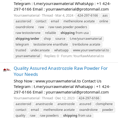
Telegram : t.me/yourrawmaterial WhatsApp : +1 424-
297-6166 Email :
yourrawmaterial@protonmail.com
Yourrawmaterial
Thread
Mar 4, 2024
424-297-6166
aas
aassteroid
contact
email
methenolone acetate
online
oxandrolone
raw
raw raws powder powders
raw testosterone
reliable
shipping
from usa
shipping
/
order
shop
source
t.me/yourrawmaterial
telegram
testosterone enanthate
trenbolone acetate
trusted
undecanoate
whatsapp
www.yourrawmaterial.to
Replies: 0
Forum:
YourRawMaterial.to
yourrawmaterial
Quality Assured Anastrozole Raw Powder For
Your Needs
Shop Now : www.yourrawmaterial.to Contact Us
Telegram : t.me/yourrawmaterial Whatsapp : +1 424-
297-6166 Email :
yourrawmaterial@protonmail.com
Yourrawmaterial
Thread
Dec 12, 2023
424-297-6166
aassteroid
anastrazole
anastrozole
assured
clomiphene
contact
email
methenolone acetate
oxandrolone
powder
quality
raw
raw powders
shipping
from usa