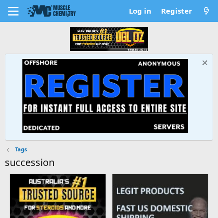
Log in
Register
Tags
succession