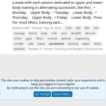
a week with each session dedicated to upper and lower-
body training in alternating succession, like this: . •
Monday: Upper Body . • Tuesday: Lower Body . •
Thursday: Upper Body . • Friday: Lower Body . Pros:
For most lifters, training each...
drtbear1967
Thread
Sep 20, 2018
1200
300
400
500
average
bench
body
club
cons
deadlift
descent
entire
guys
lifters
muscle
optimal
organizing
smaller
split
squat
succession
training
upper
week
Replies: 0
Forum:
Training and Weight Lifting Forum
workout
This site uses cookies to help personalise content, tailor your experience and to
keep you logged in if you register.
Tags
By continuing to use this site, you are consenting to our use of cookies.
Accept
Learn more…
Contact us
Terms and rules
Privacy policy
Help
Home
R
S
S