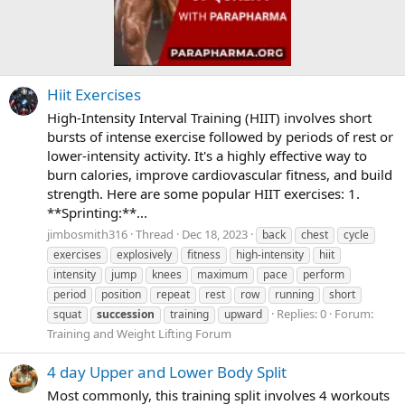
Hiit Exercises
High-Intensity Interval Training (HIIT) involves short
bursts of intense exercise followed by periods of rest or
lower-intensity activity. It's a highly effective way to
burn calories, improve cardiovascular fitness, and build
strength. Here are some popular HIIT exercises: 1.
**Sprinting:**...
jimbosmith316
Thread
Dec 18, 2023
back
chest
cycle
exercises
explosively
fitness
high-intensity
hiit
intensity
jump
knees
maximum
pace
perform
period
position
repeat
rest
row
running
short
Replies: 0
Forum:
squat
succession
training
upward
Training and Weight Lifting Forum
4 day Upper and Lower Body Split
Most commonly, this training split involves 4 workouts