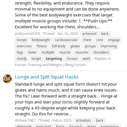
strength, flexibility, and endurance. They require
minimal to no equipment and can be done anywhere.
Some of the best bodyweight exercises that target
multiple muscle groups include: 1. **Push-Ups:**
Excellent for working the chest, shoulders...
jimbosmith316
Thread
Dec 16, 2023
achieved
back
biceps
bodyweight
cardiovascular
chest
core
engage
exercises
fitness
full-body
glutes
groups
improving
legs
lower
multiple
muscle
muscles
shoulders
Replies: 0
sturdy
target
targeting
triceps
work
Forum:
Training and Weight Lifting Forum
Lunge and Split Squat Hacks
Standard lunge and split squat form doesn't hit your
glutes and hams much, and it can cause knee issues.
The fix? Lean forward with a straight back. . Hinge at
your hips and lean your torso slightly forward at
roughly a 45-degree angle while keeping your back
straight. Do this for reverse...
drtbear1967
Thread
Feb 6, 2020
activation
back
demands
exercises
force
forward
glutes
hamstrings