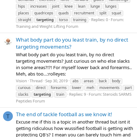
hips
increases
joint
knee
lean
lunge
lunges
places
quadriceps
quads
recruitment
split
squat
Replies: 0
Forum:
straight
targeting
torso
training
Training and Weight Lifting Forum
What body part do you least train, by no direct
targeting movements?
What body part do you least train, by no direct
targeting movements? Just curious on who else slacks
in some areas?!?! For myself lower back and forearms..
Meh, abs too...:rolleyes:
Vision
Thread
Sep 30, 2019
abs
areas
back
body
curious
direct
forearms
lower
meh
movements
part
Replies: 9
Forum:
Steroids SARMS
slacks
targeting
train
Peptides Forum
The end of tackle football as we know it!
T
Excuse me if this is a topic in another thread but isnt it
getting ridiculous how wussified football is getting with
protecting QB's? I mean you can barely touch him and