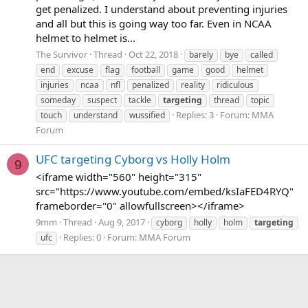
get penalized. I understand about preventing injuries
and all but this is going way too far. Even in NCAA
helmet to helmet is...
The Survivor
Thread
Oct 22, 2018
barely
bye
called
end
excuse
flag
football
game
good
helmet
injuries
ncaa
nfl
penalized
reality
ridiculous
someday
suspect
tackle
targeting
thread
topic
Replies: 3
Forum:
MMA
touch
understand
wussified
Forum
UFC targeting Cyborg vs Holly Holm
9
<iframe width="560" height="315"
src="https://www.youtube.com/embed/ksIaFED4RYQ"
frameborder="0" allowfullscreen></iframe>
9mm
Thread
Aug 9, 2017
cyborg
holly
holm
targeting
Replies: 0
Forum:
MMA Forum
ufc