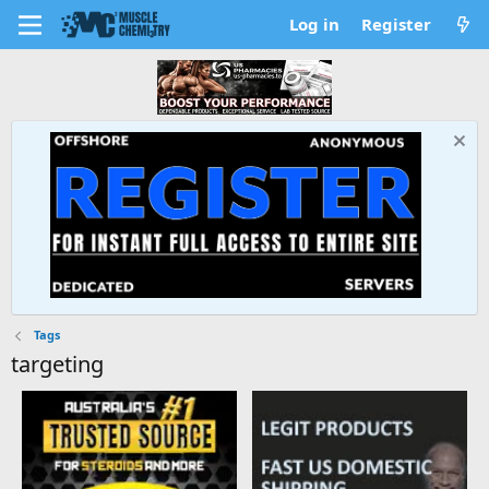
Log in
Register
Tags
targeting