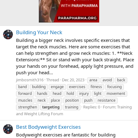
Building Your Neck
Building a bigger neck involves specific exercises that
target the neck muscles. Here are some exercises that
can help strengthen and grow neck muscles: 1. **Neck
Extensions:** Sit or stand with your back straight. Place
your hands on your forehead, apply light pressure, and
push your head...
jimbosmith316
Thread
Dec 20, 2023
area
avoid
back
band
building
engage
exercises
fitness
focusing
forward
hands
head
hold
injury
light
movement
muscles
neck
place
position
push
resistance
Replies: 0
Forum:
Training
strengthen
targeting
training
and Weight Lifting Forum
Best Bodyweight Exercises
Bodyweight exercises are fantastic for building