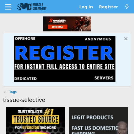
Log in
Register
Tags
tissue-selective