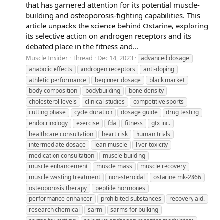
that has garnered attention for its potential muscle-
building and osteoporosis-fighting capabilities. This
article unpacks the science behind Ostarine, exploring
its selective action on androgen receptors and its
debated place in the fitness and...
Muscle Insider
Thread
Dec 14, 2023
advanced dosage
anabolic effects
androgen receptors
anti-doping
athletic performance
beginner dosage
black market
body composition
bodybuilding
bone density
cholesterol levels
clinical studies
competitive sports
cutting phase
cycle duration
dosage guide
drug testing
endocrinology
exercise
fda
fitness
gtx inc.
healthcare consultation
heart risk
human trials
intermediate dosage
lean muscle
liver toxicity
medication consultation
muscle building
muscle enhancement
muscle mass
muscle recovery
muscle wasting treatment
non-steroidal
ostarine mk-2866
osteoporosis therapy
peptide hormones
performance enhancer
prohibited substances
recovery aid.
research chemical
sarm
sarms for bulking