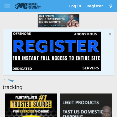
Log in
Register
Tags
tracking