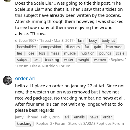
Does the Scale Lie? I was going to title this post, “The
Scale Is a Liar” and that’s it. Then I saw that articles on
this subject have already been written by the dozens.
After skimming through them however, I was shocked
to see how many of them were giving the wrong
advice: “Throw...
drtbear1967
Thread
Mar 3, 2017
bmi
body
body fat
bodybuilder
composition
diuretics
fat
gain
lean mass
lies
lose
loss
mass
muscle
nutrition
pounds
scale
Replies: 2
subject
test
tracking
water
weight
women
Forum:
Diet & Nutrition Forum
order Arl
hello all I place an order on January 27 at Arl. Since not
new, the western union was removed but I have not
received packages. No tracking number, no news at all.
After four emails I can not wait any longer. what to do
please best regards
jamy
Thread
Feb 7, 2015
arl
emails
news
order
Replies: 2
Forum:
Steroids SARMS Peptides Forum
tracking