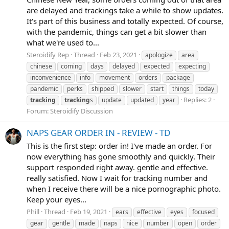
are delayed and trackings take a while to show updates.
It's part of this business and totally expected. Of course,
with the pandemic, things can get a bit slower than
what we're used to...
Steroidify Rep
Thread
Feb 23, 2021
apologize
area
chinese
coming
days
delayed
expected
expecting
inconvenience
info
movement
orders
package
pandemic
perks
shipped
slower
start
things
today
Replies: 2
tracking
tracking
s
update
updated
year
Forum:
Steroidify Discussion
NAPS GEAR ORDER IN - REVIEW - TD
This is the first step: order in! I've made an order. For
now everything has gone smoothly and quickly. Their
support responded right away. gentle and effective.
really satisfied. Now I wait for tracking number and
when I receive there will be a nice pornographic photo.
Keep your eyes...
Phill
Thread
Feb 19, 2021
ears
effective
eyes
focused
gear
gentle
made
naps
nice
number
open
order