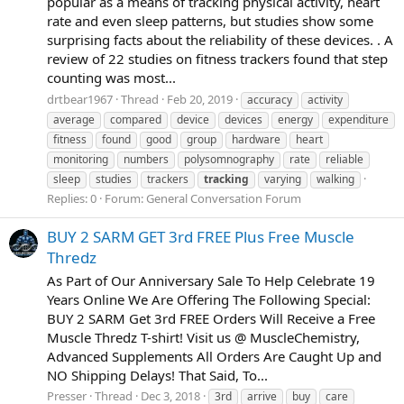
popular as a means of tracking physical activity, heart
rate and even sleep patterns, but studies show some
surprising facts about the reliability of these devices. . A
review of 22 studies on fitness trackers found that step
counting was most...
drtbear1967
Thread
Feb 20, 2019
accuracy
activity
average
compared
device
devices
energy
expenditure
fitness
found
good
group
hardware
heart
monitoring
numbers
polysomnography
rate
reliable
sleep
studies
trackers
tracking
varying
walking
Replies: 0
Forum:
General Conversation Forum
BUY 2 SARM GET 3rd FREE Plus Free Muscle
Thredz
As Part of Our Anniversary Sale To Help Celebrate 19
Years Online We Are Offering The Following Special:
BUY 2 SARM Get 3rd FREE Orders Will Receive a Free
Muscle Thredz T-shirt! Visit us @ MuscleChemistry,
Advanced Supplements All Orders Are Caught Up and
NO Shipping Delays! That Said, To...
Presser
Thread
Dec 3, 2018
3rd
arrive
buy
care