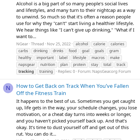
Alcohol is a big part of so many people's social lives
and lifestyles, and many turn to their nightcap as a way
to unwind. So much so that it's often a reason people
use for why they "can't" start living a healthier lifestyle.
We hear things like "I can't give up drinking," "What if I
want to...
NGear
Thread
Nov 25, 2022
alcohol
calorie
calories
carbs
drinking
drinks
food
goal
goals
gram
healthy
important
label
lifestyle
macros
make
napsgear
nutrition
plan
protein
stay
total
track
Replies: 0
Forum:
NapsGear.org Forum
tracking
training
How to Get Back on Track When You’ve Fallen
N
Off the Fitness Train
It happens to the best of us. Sometimes you get caught
up, life gets in the way, your schedule changes, you lose
motivation, or a cheat day turns into weeks or longer,
and you haven’t picked yourself back up. And that’s
okay. It’s time to dust yourself off and get out of this
rut. You can do it...