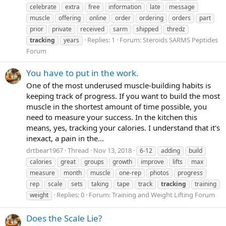
celebrate
extra
free
information
late
message
muscle
offering
online
order
ordering
orders
part
prior
private
received
sarm
shipped
thredz
Replies: 1
Forum:
Steroids SARMS Peptides
tracking
years
Forum
You have to put in the work.
One of the most underused muscle-building habits is
keeping track of progress. If you want to build the most
muscle in the shortest amount of time possible, you
need to measure your success. In the kitchen this
means, yes, tracking your calories. I understand that it's
inexact, a pain in the...
drtbear1967
Thread
Nov 13, 2018
6-12
adding
build
calories
great
groups
growth
improve
lifts
max
measure
month
muscle
one-rep
photos
progress
rep
scale
sets
taking
tape
track
tracking
training
Replies: 0
Forum:
Training and Weight Lifting Forum
weight
Does the Scale Lie?