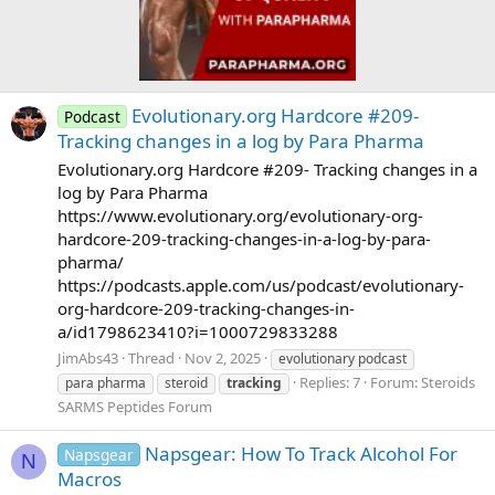
Evolutionary.org Hardcore #209-
Podcast
Tracking changes in a log by Para Pharma
Evolutionary.org Hardcore #209- Tracking changes in a
log by Para Pharma
https://www.evolutionary.org/evolutionary-org-
hardcore-209-tracking-changes-in-a-log-by-para-
pharma/
https://podcasts.apple.com/us/podcast/evolutionary-
org-hardcore-209-tracking-changes-in-
a/id1798623410?i=1000729833288
JimAbs43
Thread
Nov 2, 2025
evolutionary podcast
Replies: 7
Forum:
Steroids
para pharma
steroid
tracking
SARMS Peptides Forum
Napsgear: How To Track Alcohol For
Napsgear
N
Macros