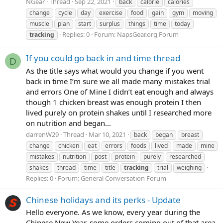
NGear
Thread
Sep 22, 2021
back
calorie
calories
change
cycle
day
exercise
food
gain
gym
moving
muscle
plan
start
surplus
things
time
today
Replies: 0
Forum:
NapsGear.org Forum
tracking
If you could go back in and time thread
D
As the title says what would you change if you went
back in time I’m sure we all made many mistakes trial
and errors One of Mine I didn’t eat enough and always
though 1 chicken breast was enough protein I then
lived purely on protein shakes until I researched more
on nutrition and began...
darrenW29
Thread
Mar 10, 2021
back
began
breast
change
chicken
eat
errors
foods
lived
made
mine
mistakes
nutrition
post
protein
purely
researched
shakes
thread
time
title
tracking
trial
weighing
Replies: 0
Forum:
General Conversation Forum
Chinese holidays and its perks - Update
Hello everyone. As we know, every year during the
Chinese New Year, some orders coming out of that area