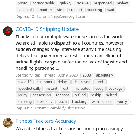
photo
pornographic
quickly
receive
responded
review
satisfied
smoothly
step
support
tracking
wait
Replies: 12
Forum:
NapsGear.org Forum
COVID-19 Shipping Update
Thanks to our multiple warehouses across the world,
we are still able to dispatch to all countries, however
sudden changes may intervene at any time causing
delays, like governmental restrictions, cancelling of
airline flights, cargo disinfection or lack of logistic and
handling personnel...
Steroidify Rep
Thread
Apr 9, 2020
2008
absolutely
covid-19
customer
delays
destroyed
funds
hypothetically
instant
lost
misrouted
obey
package
policy
possession
reasons
refund
reship
seized
shipping
steroidify
touch
tracking
warehouses
worry
Replies: 2
Forum:
Steroidify Discussion
Fitness Trackers Accuracy
Wearable fitness trackers are becoming increasingly