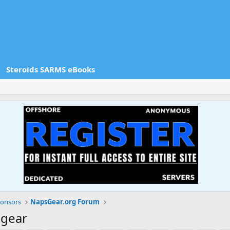
Steroids SARMS eBooks
onsors
NapsGear.org Forum
sgear