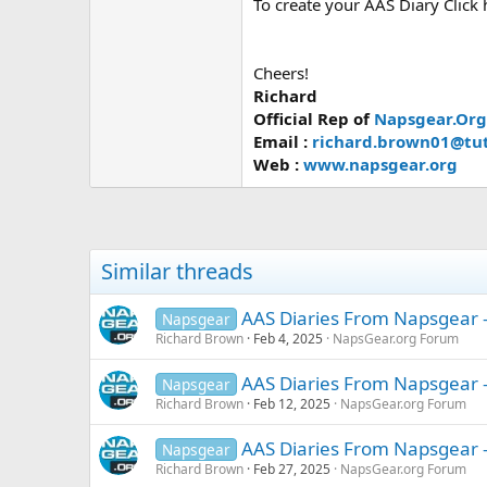
To create your AAS Diary Click
Cheers!
Richard
Official Rep of
Napsgear.Org
Email :
richard.brown01@tu
Web :
www.napsgear.org
Similar threads
AAS Diaries From Napsgear -
Napsgear
Richard Brown
Feb 4, 2025
NapsGear.org Forum
AAS Diaries From Napsgear -
Napsgear
Richard Brown
Feb 12, 2025
NapsGear.org Forum
AAS Diaries From Napsgear -
Napsgear
Richard Brown
Feb 27, 2025
NapsGear.org Forum