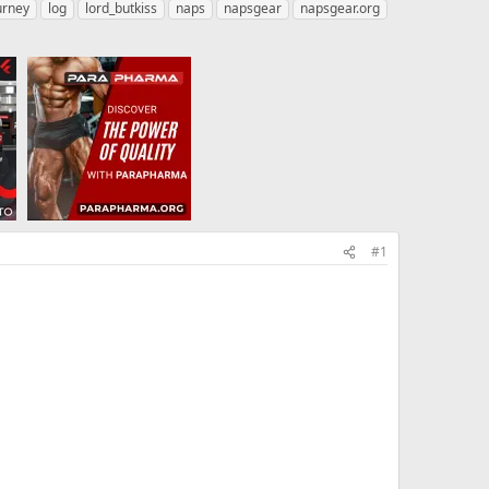
urney
log
lord_butkiss
naps
napsgear
napsgear.org
#1