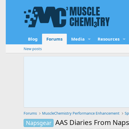
Blog
Forums
Media
Resources
New posts
Forums
MuscleChemistry Performance Enhancement
Sp
AAS Diaries From Nap
Napsgear