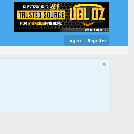
Log in
Register