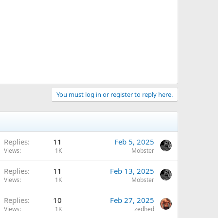
You must log in or register to reply here.
Replies
11
Feb 5, 2025
Views
1K
Mobster
Replies
11
Feb 13, 2025
Views
1K
Mobster
Replies
10
Feb 27, 2025
Views
1K
zedhed