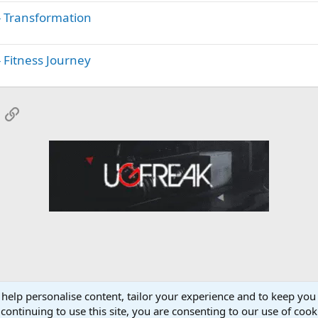
- Transformation
 Fitness Journey
App
mail
Link
 help personalise content, tailor your experience and to keep you 
onsors
NapsGear.org Forum
continuing to use this site, you are consenting to our use of cook