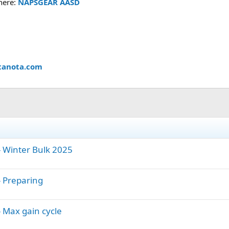
 here:
NAPSGEAR AASD
tanota.com
 Winter Bulk 2025
 Preparing
 Max gain cycle