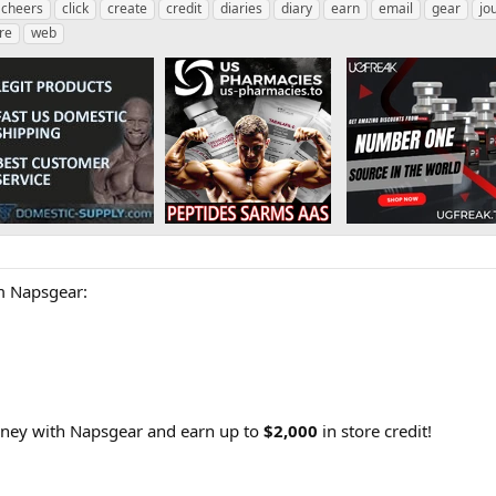
cheers
click
create
credit
diaries
diary
earn
email
gear
jo
re
web
 Napsgear:
rney with Napsgear and earn up to
$2,000
in store credit!