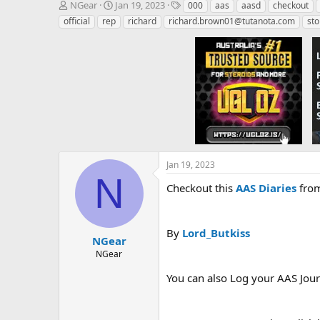
T
S
T
NGear
Jan 19, 2023
000
aas
aasd
checkout
h
t
a
official
rep
richard
richard.brown01@tutanota.com
sto
r
a
g
e
r
s
a
t
d
d
s
a
t
t
a
e
r
t
e
r
Jan 19, 2023
N
Checkout this
AAS Diaries
from
By
Lord_Butkiss
NGear
NGear
You can also Log your AAS Jou