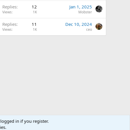
Replies
12
Jan 1, 2025
Views
1K
Mobster
Replies
11
Dec 10, 2024
Views
1K
ceo
logged in if you register.
ies.