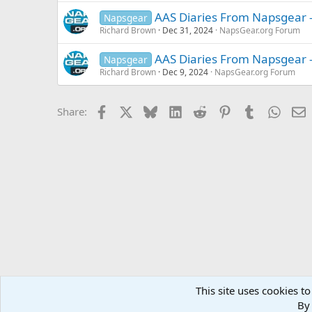
AAS Diaries From Napsgear 
Napsgear
Richard Brown
Dec 31, 2024
NapsGear.org Forum
AAS Diaries From Napsgear -
Napsgear
Richard Brown
Dec 9, 2024
NapsGear.org Forum
Facebook
X
Bluesky
LinkedIn
Reddit
Pinterest
Tumblr
Whats
E
Share:
This site uses cookies to
Forums
MuscleChemistry Performance Enhancement
Sp
By 