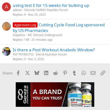
using test E for 15 weeks for bulking up
A
adeios
Steroids SARMS Peptides Forum
Replies
9
Nov 29, 2025
Cutting Cycle Food Log sponsored
Approved Log
by US-Pharmacies
Dopeless
MC Steroid Underground
Replies
198
25 minutes ago
Is there a Post Workout Anabolic Window?
PEP PATRIOT52
Diet & Nutrition Forum
Replies
0
Dec 3, 2025
Facebook
X
Bluesky
LinkedIn
Reddit
Pinterest
Tumblr
WhatsApp
Email
Li
Share: