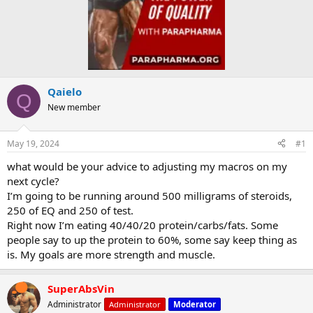
Qaielo
Q
New member
May 19, 2024
#1
what would be your advice to adjusting my macros on my
next cycle?
I’m going to be running around 500 milligrams of steroids,
250 of EQ and 250 of test.
Right now I’m eating 40/40/20 protein/carbs/fats. Some
people say to up the protein to 60%, some say keep thing as
is. My goals are more strength and muscle.
SuperAbsVin
Administrator
Administrator
Moderator