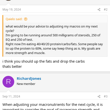
May 19, 2024
#2
Qaielo said:
what would be your advice to adjusting my macros on my next
cycle?
I’m going to be running around 500 milligrams of steroids, 250 of
EQ and 250 of test.
Right now I’m eating 40/40/20 protein/carbs/fats. Some people say
to up the protein to 60%, some say keep thing as is. My goals are
more strength and muscle.
i think you should up the fats and drop the carbs
thats better
RichardJones
R
New member
Sep 11, 2024
#3
When adjusting your macronutrients for the next cycle, it is
important to consider the goal of increasing strength and