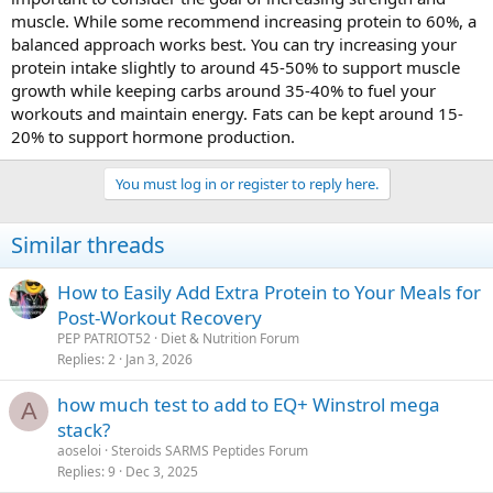
muscle. While some recommend increasing protein to 60%, a
balanced approach works best. You can try increasing your
protein intake slightly to around 45-50% to support muscle
growth while keeping carbs around 35-40% to fuel your
workouts and maintain energy. Fats can be kept around 15-
20% to support hormone production.
You must log in or register to reply here.
Similar threads
How to Easily Add Extra Protein to Your Meals for
Post-Workout Recovery
PEP PATRIOT52
Diet & Nutrition Forum
Replies
2
Jan 3, 2026
how much test to add to EQ+ Winstrol mega
A
stack?
aoseloi
Steroids SARMS Peptides Forum
Replies
9
Dec 3, 2025