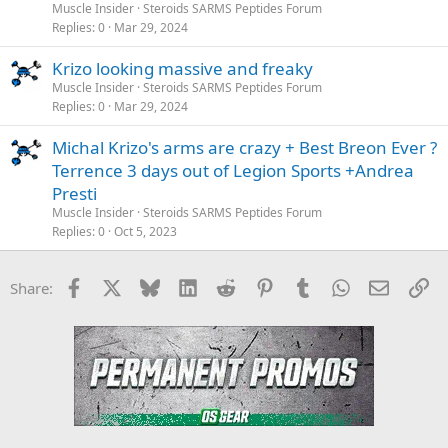
Muscle Insider
Steroids SARMS Peptides Forum
Replies
0
Mar 29, 2024
Krizo looking massive and freaky
Muscle Insider
Steroids SARMS Peptides Forum
Replies
0
Mar 29, 2024
Michal Krizo's arms are crazy + Best Breon Ever ?
Terrence 3 days out of Legion Sports +Andrea
Presti
Muscle Insider
Steroids SARMS Peptides Forum
Replies
0
Oct 5, 2023
Facebook
X
Bluesky
LinkedIn
Reddit
Pinterest
Tumblr
WhatsApp
Email
Li
Share: