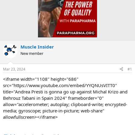
Muscle Insider
New member
Mar 23, 2024
#1
<iframe width="1108" height="686"
src="https://www.youtube.com/embed/YYQNUsVITT0"
title="Andrea Presti is gonna go up against Michal Krizo and
Behrouz Tabani in Spain 2024" frameborder="0"
allow="accelerometer; autoplay; clipboard-write; encrypted-
media; gyroscope; picture-in-picture; web-share"
allowfullscreen></iframe>