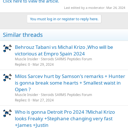
Click here to view the article.
Last edited by a moderator:
Mar 24, 2024
You must log in or register to reply here.
Similar threads
Behrouz Tabani vs Michal Krizo ,Who will be
victorious at Empro Spain 2024
Muscle Insider
Steroids SARMS Peptides Forum
Replies
0
Mar 29, 2024
Milos Sarcev hurt by Samson's remarks + Hunter
is gonna break some hearts + Smallest waist in
Open ?
Muscle Insider
Steroids SARMS Peptides Forum
Replies
0
Mar 27, 2024
Who is gonna Detroit Pro 2024 ?Michal Krizo
looks Freaky +Stephane changing very fast
+James +Justin