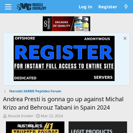
Log in
Register
Steroids SARMS Peptides Forum
Andrea Presti is gonna go up against Michal
Krizo and Behrouz Tabani in Spain 2024
T
S
Muscle Insider
Mar 23, 2024
h
t
r
a
e
r