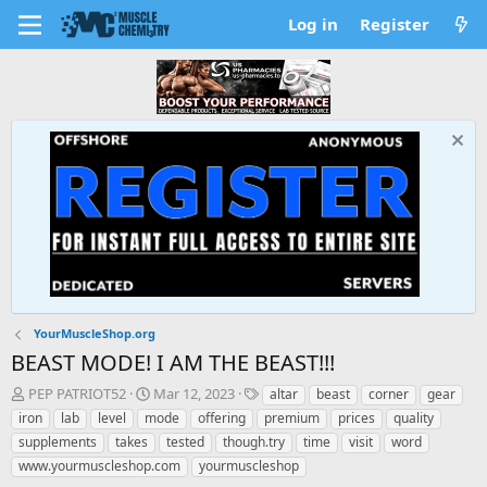
Log in
Register
YourMuscleShop.org
BEAST MODE! I AM THE BEAST!!!
T
S
T
PEP PATRIOT52
Mar 12, 2023
altar
beast
corner
gear
h
t
a
iron
lab
level
mode
offering
premium
prices
quality
r
a
g
supplements
takes
tested
though.try
time
visit
word
e
r
s
www.yourmuscleshop.com
yourmuscleshop
a
t