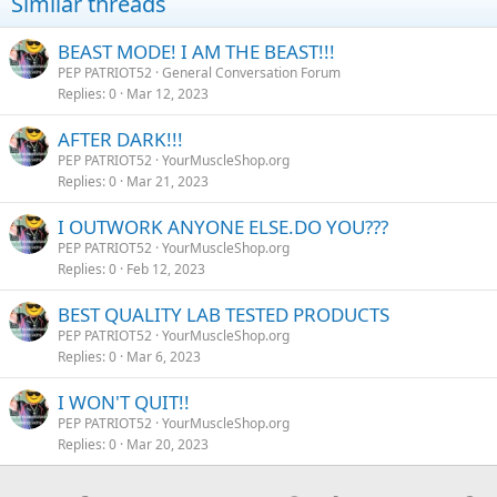
Similar threads
BEAST MODE! I AM THE BEAST!!!
PEP PATRIOT52
General Conversation Forum
Replies
0
Mar 12, 2023
AFTER DARK!!!
PEP PATRIOT52
YourMuscleShop.org
Replies
0
Mar 21, 2023
I OUTWORK ANYONE ELSE.DO YOU???
PEP PATRIOT52
YourMuscleShop.org
Replies
0
Feb 12, 2023
BEST QUALITY LAB TESTED PRODUCTS
PEP PATRIOT52
YourMuscleShop.org
Replies
0
Mar 6, 2023
I WON'T QUIT!!
PEP PATRIOT52
YourMuscleShop.org
Replies
0
Mar 20, 2023