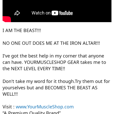
I AM THE BEAST!!!
NO ONE OUT DOES ME AT THE IRON ALTAR!!!
I've got the best help in my corner that anyone
can have. YOURMUSCLESHOP GEAR takes me to
the NEXT LEVEL EVERY TIME!!
Don't take my word for it though.Try them out for
yourselves but and BECOMES THE BEAST AS
WELL!!!
Visit :
www.YourMuscleShop.com
“A Premium Quality Brand”