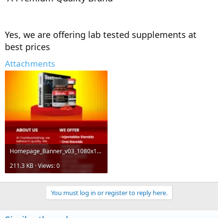
Yes, we are offering lab tested supplements at
best prices
Attachments
Homepage_Banner_v03_1080x1920-1.webp
211.3 KB · Views: 0
You must log in or register to reply here.