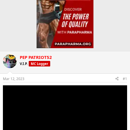
PEP PATRIOT52
V.I.P.
MC Logger
Mar 12, 2023
#1