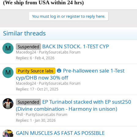
(We ship from USA within 24 hrs)
You must log in or register to reply here.
Similar threads
BACK IN STOCK. 1-TEST CYP
Suspended
M
Macedog24
PuritySourceLabs Forum
Replies
6
Feb 4, 2026
🎃 Pre-halloween sale 1-Test
Purity Source labs
M
cyp/DHB now 30% off
Macedog24
PuritySourceLabs Forum
Replies
17
Oct 21, 2025
EP Turinabol stacked with EP sust250
Suspended
(Divine combination - Harmony in unison)
Phill
PuritySourceLabs Forum
Replies
1
Jan 30, 2026
GAIN MUSCLES AS FAST AS POSSIBLE