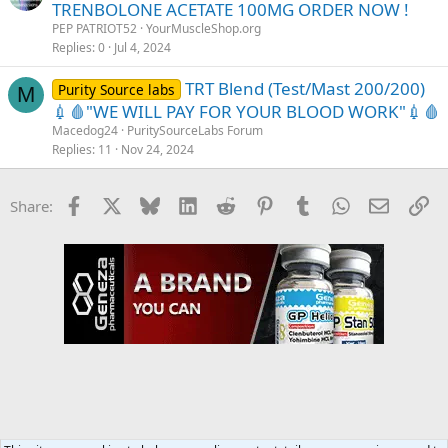
TRENBOLONE ACETATE 100MG ORDER NOW !
PEP PATRIOT52
YourMuscleShop.org
Replies
0
Jul 4, 2024
TRT Blend (Test/Mast 200/200)
Purity Source labs
M
💉🩸"WE WILL PAY FOR YOUR BLOOD WORK"💉🩸
Macedog24
PuritySourceLabs Forum
Replies
11
Nov 24, 2024
Facebook
X
Bluesky
LinkedIn
Reddit
Pinterest
Tumblr
WhatsApp
Email
Li
Share: