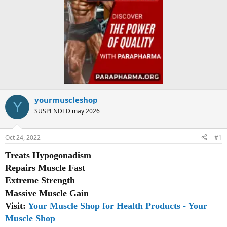
yourmuscleshop
Y
SUSPENDED may 2026
Oct 24, 2022
#1
Treats Hypogonadism
Repairs Muscle Fast
Extreme Strength
Massive Muscle Gain
Visit:
Your Muscle Shop for Health Products - Your
Muscle Shop