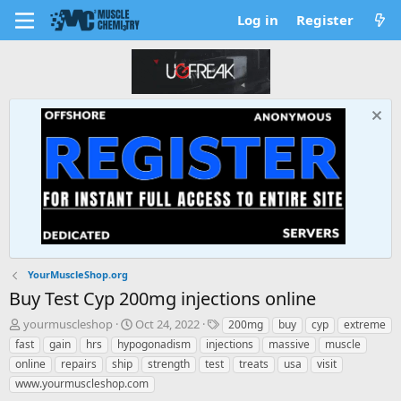
Log in
Register
YourMuscleShop.org
Buy Test Cyp 200mg injections online
T
S
T
yourmuscleshop
Oct 24, 2022
200mg
buy
cyp
extreme
h
t
a
fast
gain
hrs
hypogonadism
injections
massive
muscle
r
a
g
online
repairs
ship
strength
test
treats
usa
visit
e
r
s
www.yourmuscleshop.com
a
t